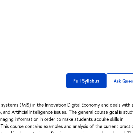
Full Syllabus
Ask Ques
ystems (MIS) in the Innovation Digital Economy and deals with 
nd Artificial Intelligence issues. The general course goal is stud
ging information in order to make students acquire skills in
This course contains examples and analysis of the current practi