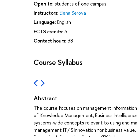
Open to:
students of one campus
Instructors:
Elena Serova
Language:
English
ECTS credits:
5
Contact hours:
38
Course Syllabus
Abstract
The course focuses on management information s
of Knowledge Management, Business Intelligence, a
systems-wide concepts relevant to using and mana
management IT/IS Innovation for business value. 