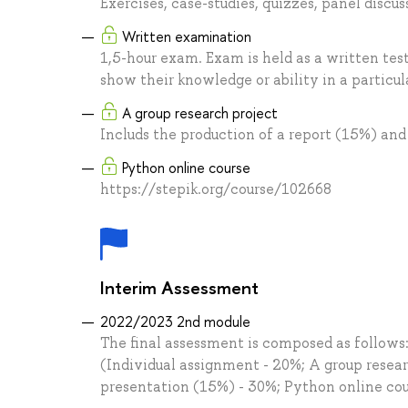
Exercises, case-studies, quizzes, panel discu
Written examination
1,5-hour exam. Exam is held as a written test
show their knowledge or ability in a particula
A group research project
Includs the production of a report (15%) an
Python online course
https://stepik.org/course/102668
Interim Assessment
2022/2023 2nd module
The final assessment is composed as follows
(Individual assignment - 20%; A group resear
presentation (15%) - 30%; Python online co