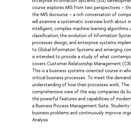
Enterprise Information Systems (EIS) developmen
course explores MIS from two perspectives – theore
the MIS discourse – a rich conversation of compet
will examine a systematic overview both about i
intelligent, complex machine learning algorithms
classification, the evolution of Information Sys
processes design, and enterprise systems implem
to Global Information Systems and emerging co
is intended to provide a study of what contempo
covers Customer Relationship Management (CRM
This is a business systems-oriented course in w
critical business processes. To meet the demand
understanding of how their processes work. The
comprehensive view of the way companies do bu
the powerful features and capabilities of modern
a Business Process Management Suite. Students wi
business problems and continuously improve organ
Analysis