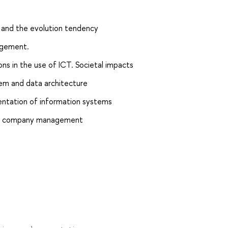
e and the evolution tendency
agement.
ions in the use of ICT. Societal impacts
m and data architecture
ntation of information systems
s in company management