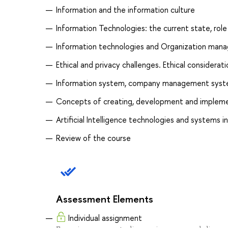
Information and the information culture
Information Technologies: the current state, rol
Information technologies and Organization man
Ethical and privacy challenges. Ethical considerat
Information system, company management syste
Concepts of creating, development and impleme
Artificial Intelligence technologies and system
Review of the course
Assessment Elements
Individual assignment