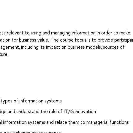
ts relevant to using and managing information in order to make
ation for business value. The course focus is to provide participa
agement, including its impact on business models, sources of
ture.
 types of information systems
e and understand the role of IT/IS innovation
nal information systems and relate them to managerial functions
ow to enhance effectiveness