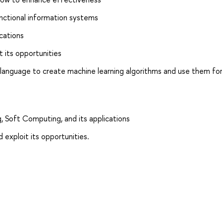
unctional information systems
ications
t its opportunities
 language to create machine learning algorithms and use them fo
, Soft Computing, and its applications
 exploit its opportunities.