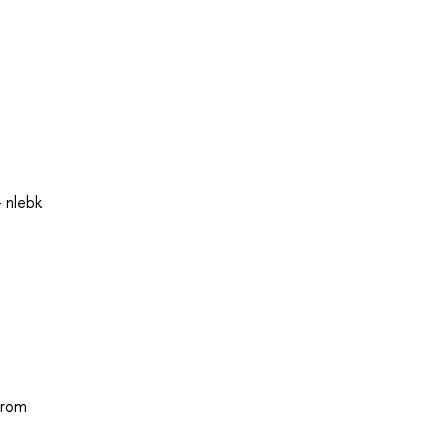
 nlebk
from