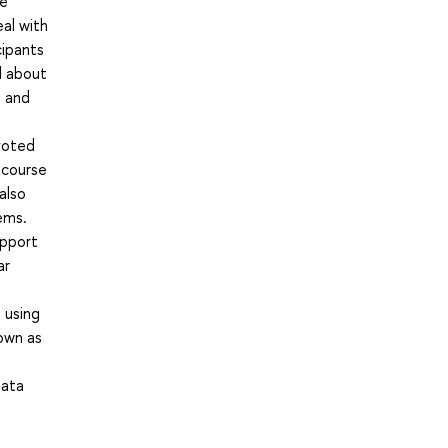
he
eal with
cipants
d about
s and
voted
 course
also
ems.
upport
ar
 using
own as
Data