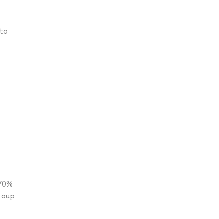
 to
 70%
roup