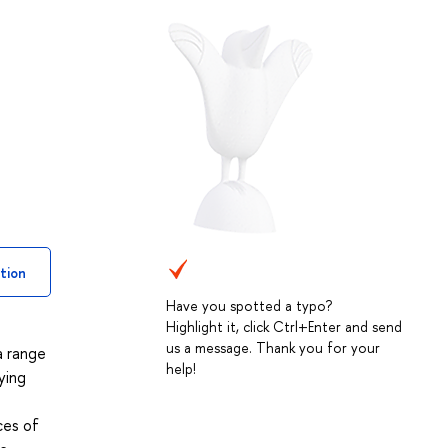
tion
Have you spotted a typo?
Highlight it, click Ctrl+Enter and send
us a message. Thank you for your
a range
help!
ying
ces of