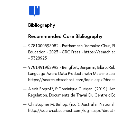
Bibliography
Recommended Core Bibliography
9781000593082 - Prathamesh Padmakar Churi, Shub
Education - 2023 - CRC Press - https://searc
- 3328923
9781491962992 - Bengfort, Benjamin; Bilbro, Rebe
Language-Aware Data Products with Machine Learn
https://search.ebscohost.com/login.aspx?dir
Alexis Bogroff, & Dominique Guégan. (2019). Artifi
Regulation. Documents de Travail Du Centre d’E
Christopher M. Bishop. (n.d.). Australian Nationa
http://search.ebscohost.com/login.aspx?dir