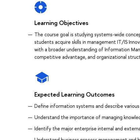
Learning Objectives
The course goal is studying systems-wide concep
students acquire skills in management IT/IS Innov
with a broader understanding of Information Man
competitive advantage, and organizational struc
Expected Learning Outcomes
Define information systems and describe various
Understand the importance of managing knowledg
Identify the major enterprise internal and exter
Understand business process management and h