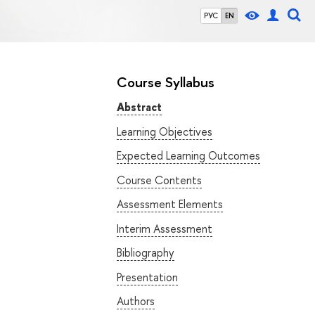
РУС
EN
Course Syllabus
Abstract
Learning Objectives
Expected Learning Outcomes
Course Contents
Assessment Elements
Interim Assessment
Bibliography
Presentation
Authors