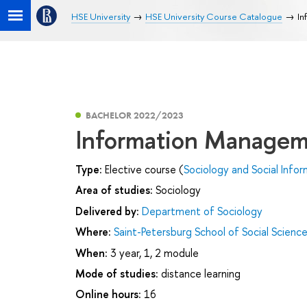
HSE University
HSE University Course Catalogue
In
BACHELOR 2022/2023
Information Manage
Type:
Elective course (
Sociology and Social Infor
Area of studies:
Sociology
Delivered by:
Department of Sociology
Where:
Saint-Petersburg School of Social Scienc
When:
3 year, 1, 2 module
Mode of studies:
distance learning
Online hours:
16