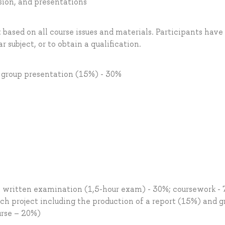
ssion, and presentations
 based on all course issues and materials. Participants have
r subject, or to obtain a qualification.
d group presentation (15%) - 30%
: written examination (1,5-hour exam) - 30%; coursework -
ch project including the production of a report (15%) and g
urse – 20%)