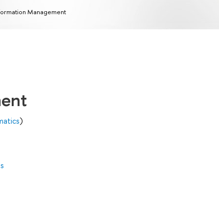
formation Management
ment
matics
)
es