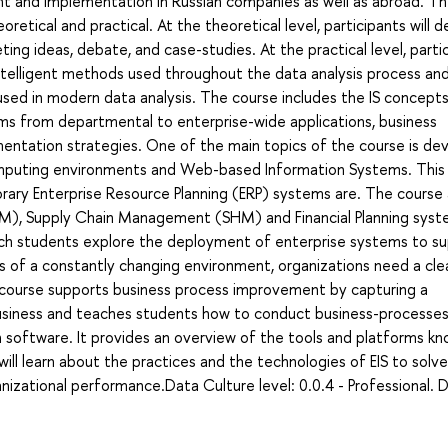
t and implementation in Russian companies as well as abroad. T
tical and practical. At the theoretical level, participants will d
ing ideas, debate, and case-studies. At the practical level, parti
ntelligent methods used throughout the data analysis process an
 used in modern data analysis. The course includes the IS concept
tems from departmental to enterprise-wide applications, business
entation strategies. One of the main topics of the course is de
mputing environments and Web-based Information Systems. This
rary Enterprise Resource Planning (ERP) systems are. The course 
), Supply Chain Management (SHM) and Financial Planning syst
hich students explore the deployment of enterprise systems to s
s of a constantly changing environment, organizations need a cle
 course supports business process improvement by capturing a
siness and teaches students how to conduct business-processes
 software. It provides an overview of the tools and platforms kn
ll learn about the practices and the technologies of EIS to solve
izational performance.Data Culture level: 0.0.4 - Professional. 