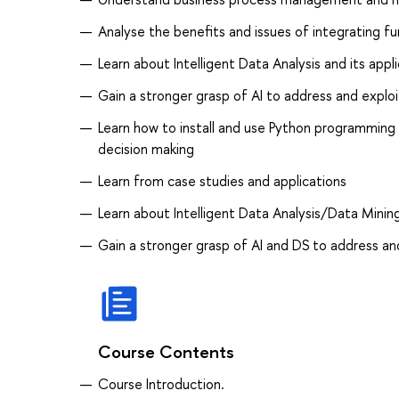
Analyse the benefits and issues of integrating f
Learn about Intelligent Data Analysis and its appl
Gain a stronger grasp of AI to address and exploi
Learn how to install and use Python programming
decision making
Learn from case studies and applications
Learn about Intelligent Data Analysis/Data Mining
Gain a stronger grasp of AI and DS to address and
Course Contents
Course Introduction.