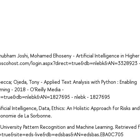
ham Joshi, Mohamed Elhoseny - Artificial Intelligence in Higher
h.ebscohost.com/login.aspx?direct=true&db=nlebk&AN=3328923 -
cca; Ojeda, Tony - Applied Text Analysis with Python : Enabling
ing - 2018 - O'Reilly Media -
ect=true&db=nlebk&AN=1827695 - nlebk - 1827695
cial Intelligence, Data, Ethics: An Holistic Approach for Risks and
conomie de La Sorbonne.
l University Pattern Recognition and Machine Learning. Retrieved 
ect=true&site=eds-live&db=edsbas&AN=edsbas.EBA0C705