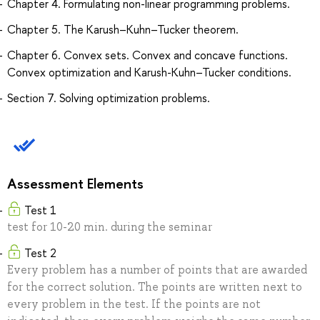
Chapter 4. Formulating non-linear programming problems.
Chapter 5. The Karush–Kuhn–Tucker theorem.
Chapter 6. Convex sets. Convex and concave functions.
Convex optimization and Karush-Kuhn–Tucker conditions.
Section 7. Solving optimization problems.
Assessment Elements
Test 1
test for 10-20 min. during the seminar
Test 2
Every problem has a number of points that are awarded
for the correct solution. The points are written next to
every problem in the test. If the points are not