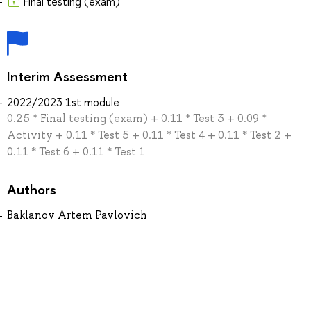
Final testing (exam)
Interim Assessment
2022/2023 1st module
0.25 * Final testing (exam) + 0.11 * Test 3 + 0.09 *
Activity + 0.11 * Test 5 + 0.11 * Test 4 + 0.11 * Test 2 +
0.11 * Test 6 + 0.11 * Test 1
Authors
Baklanov Artem Pavlovich