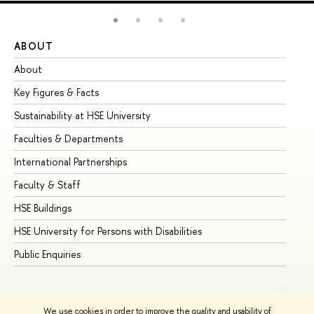
ABOUT
ST
About
Ad
Key Figures & Facts
Pr
Sustainability at HSE University
Un
Faculties & Departments
Gr
International Partnerships
Ex
Faculty & Staff
Su
HSE Buildings
Su
HSE University for Persons with Disabilities
Se
Public Enquiries
Bus
We use cookies in order to improve the quality and usability of