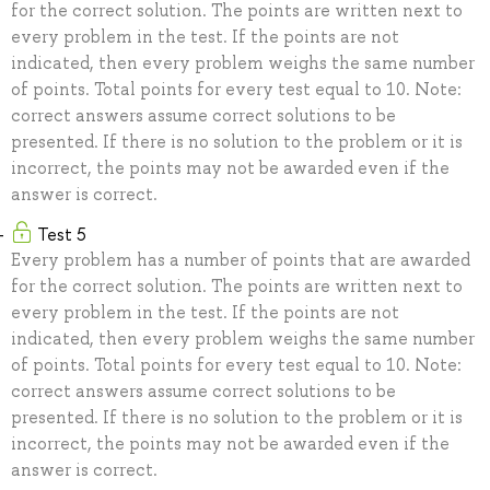
for the correct solution. The points are written next to
every problem in the test. If the points are not
indicated, then every problem weighs the same number
of points. Total points for every test equal to 10. Note:
correct answers assume correct solutions to be
presented. If there is no solution to the problem or it is
incorrect, the points may not be awarded even if the
answer is correct.
Test 5
Every problem has a number of points that are awarded
for the correct solution. The points are written next to
every problem in the test. If the points are not
indicated, then every problem weighs the same number
of points. Total points for every test equal to 10. Note:
correct answers assume correct solutions to be
presented. If there is no solution to the problem or it is
incorrect, the points may not be awarded even if the
answer is correct.