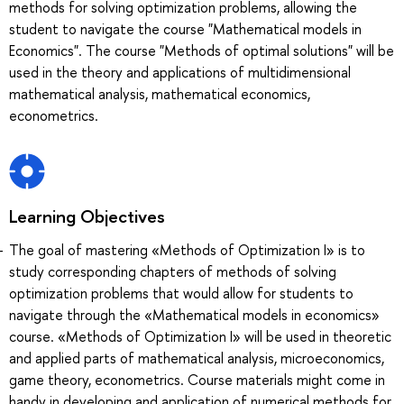
methods for solving optimization problems, allowing the
student to navigate the course "Mathematical models in
Economics". The course "Methods of optimal solutions" will be
used in the theory and applications of multidimensional
mathematical analysis, mathematical economics,
econometrics.
Learning Objectives
The goal of mastering «Methods of Optimization I» is to
study corresponding chapters of methods of solving
optimization problems that would allow for students to
navigate through the «Mathematical models in economics»
course. «Methods of Optimization I» will be used in theoretic
and applied parts of mathematical analysis, microeconomics,
game theory, econometrics. Course materials might come in
handy in developing and application of numerical methods for