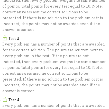
indicated, then every problem weighs the same number
of points. Total points for every test equal to 10. Note:
correct answers assume correct solutions to be
presented. If there is no solution to the problem or it is
incorrect, the points may not be awarded even if the
answer is correct
Test 3
Every problem has a number of points that are awarded
for the correct solution. The points are written next to
every problem in the test. If the points are not
indicated, then every problem weighs the same number
of points. Total points for every test equal to 10. Note:
correct answers assume correct solutions to be
presented. If there is no solution to the problem or it is
incorrect, the points may not be awarded even if the
answer is correct.
Test 4
Every problem has a number of points that are awarded