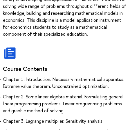
solving wide range of problems throughout different fields of
knowledge, building and researching mathematical models in
economics. This discipline is a model application instrument
for economics students to study as a mathematical
component of their specialized education.
Course Contents
Chapter 1. Introduction. Necessary mathematical apparatus.
Extreme value theorem. Unconstrained optimization.
Chapter 2. Some linear algebra material. Formulating general
linear programming problems. Linear programming problems
and graphic method of solving.
Chapter 3. Lagrange multiplier. Sensitivity analysis.