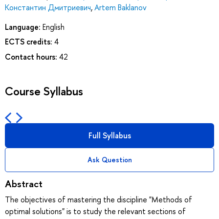
Константин Дмитриевич
,
Artem Baklanov
Language:
English
ECTS credits:
4
Contact hours:
42
Course Syllabus
Full Syllabus
Ask Question
Abstract
The objectives of mastering the discipline "Methods of
optimal solutions" is to study the relevant sections of