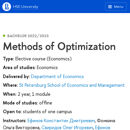
HSE University
Menu
BACHELOR 2022/2023
Methods of Optimization
Type:
Elective course (Economics)
Area of studies:
Economics
Delivered by:
Department of Economics
Where:
St Petersburg School of Economics and Management
When:
2 year, 1 module
Mode of studies:
offline
Open to:
students of one campus
Instructors:
Ефимов Константин Дмитриевич
,
Фомкина
Ольга Викторовна
,
Свиридов Олег Игоревич
,
Ефимов