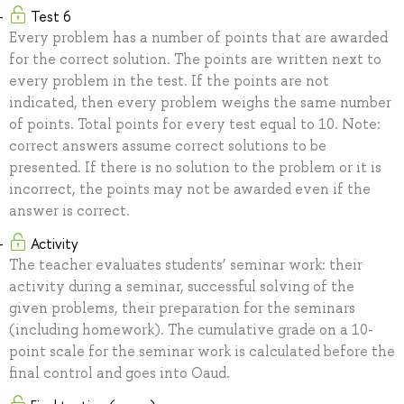
Test 6
Every problem has a number of points that are awarded
for the correct solution. The points are written next to
every problem in the test. If the points are not
indicated, then every problem weighs the same number
of points. Total points for every test equal to 10. Note:
correct answers assume correct solutions to be
presented. If there is no solution to the problem or it is
incorrect, the points may not be awarded even if the
answer is correct.
Activity
The teacher evaluates students’ seminar work: their
activity during a seminar, successful solving of the
given problems, their preparation for the seminars
(including homework). The cumulative grade on a 10-
point scale for the seminar work is calculated before the
final control and goes into Oaud.