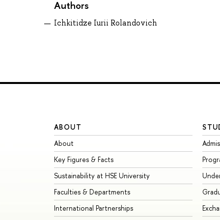
Authors
Ichkitidze Iurii Rolandovich
ABOUT
STU
About
Admis
Key Figures & Facts
Prog
Sustainability at HSE University
Unde
Faculties & Departments
Grad
International Partnerships
Exch