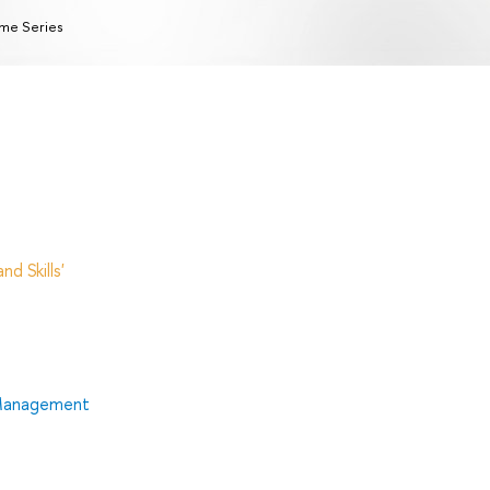
me Series
d Skills'
 Management