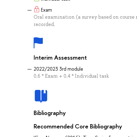
Exam
Oral examination (a survey based on course m
recorded.
Interim Assessment
2022/2023 3rd module
0.6 * Exam + 0.4 * Individual task
Bibliography
Recommended Core Bibliography