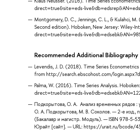
Klaus Neusser. (2016). Time Series Econometrics
direct=true&site=eds-live&db=edsrep&AN=edsr
Montgomery, D. C., Jennings, C. L., & Kulahci, M.
Second edition). Hoboken, New Jersey: Wiley-In
direct=true&site=eds-live&db=edsebk&AN=98
Recommended Additional Bibliography
Levendis, J. D. (2018). Time Series Econometrics 
from http://search.ebscohost.com/login.asp
Palma, W. (2016). Time Series Analysis. Hoboken
direct=true&site=eds-live&db=edsebk&AN=1
Подкорытова, О. А. Анализ временных рядов :
О. А. Подкорытова, М. В. Соколов. — 2-е изд.,
(Бакалавр и магистр. Модуль). — ISBN 978-5-
Юрайт [сайт]. — URL: https://urait.ru/bcode/