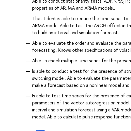
Able to conduct stationarity tests: ADF, KPSS, P
properties of AR, MA and ARMA models..
The stident is able to reduce the time series to 
ARMA model.Able to test the ARCH effect in the 
to build an interval and simulation forecast.
Able to evaluate the order and evaluate the p
forecasting. Knows other specifications of vo
Able to check multiple time series for the presen
Is able to conduct a test for the presence of st
switching model. Able to evaluate the paramete
make a forecast based on a nonlinear model and 
Is able to test time series for the presence of c
parameters of the vector autoregression model. 
interval and simulation forecast using a VAR m
model. Able to calculate pulse response functions