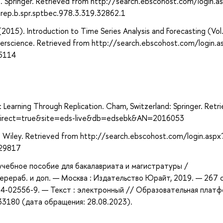
. Springer. Retrieved from http://search.ebscohost.com/login.a
ep.b.spr.sptbec.978.3.319.32862.1
 (2015). Introduction to Time Series Analysis and Forecasting (Vol
terscience. Retrieved from http://search.ebscohost.com/login.a
5114
: Learning Through Replication. Cham, Switzerland: Springer. Retr
x?direct=true&site=eds-live&db=edsebk&AN=2016053
: Wiley. Retrieved from http://search.ebscohost.com/login.aspx
229817
 учебное пособие для бакалавриата и магистратуры /
 перераб. и доп. — Москва : Издательство Юрайт, 2019. — 267 
534-02556-9. — Текст : электронный // Образовательная плат
433180 (дата обращения: 28.08.2023).