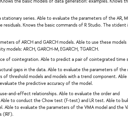
P. Knows the basic models of data generation: examples. Knows t
a stationary series. Able to evaluate the parameters of the AR, M
residuals. Knows the basic commands of R Studio. The stident i
arameters of ARCH and GARCH models. Able to use these models 
latility models: ARCH, GARCH-M, EGARCH, TGARCH.
ce of cointegration. Able to predict a pair of cointegrated time s
ructural gaps in the data. Able to evaluate the parameters of th
rs of threshold models and models with a trend component. Able
evaluate the predictive accuracy of the model.
ause-and-effect relationships. Able to evaluate the order and
Able to conduct the Chow test (F-test) and LR test. Able to bui
odel. Able to evaluate the parameters of the VMA model and the
 (IRF).