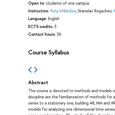
Open to:
students of one campus
Instructors:
Yuriy Ichkitidze
,
Stanislav Rogachev
,
Language:
English
ECTS credits:
3
Contact hours:
36
Course Syllabus
Abstract
The course is devoted to methods and models of t
discipline are the familiarization of methods for 
series to a stationary one, building AR, MA and AR
models for analyzing one-dimensional time series