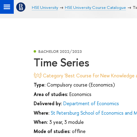
HSE University
HSE University Course Catalogue
Ti
BACHELOR 2022/2023
Time Series
Category 'Best Course for New Knowledge an
Type:
Compulsory course (Economics)
Area of studies:
Economics
Delivered by:
Department of Economics
Where:
St Petersburg School of Economics and
When:
3 year, 3 module
Mode of studies:
offline