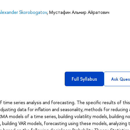
Alexander Skorobogatov
,
Мустафин Альмир Айратович
Full Syllabus
Ask Ques
ime series analysis and forecasting. The specific results of this
adjusting data for inflation and seasonality, methods for reducing
MA models of a time series, building volatility models, building no
, building VAR models, forecasting using these models, analyzing 