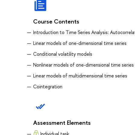
Course Contents
Introduction to Time Series Analysis: Autocorrela
Linear models of one-dimensional time series
Conditional volatility models
Nonlinear models of one-dimensional time series
Linear models of multidimensional time series
Cointegration
Assessment Elements
Individual task