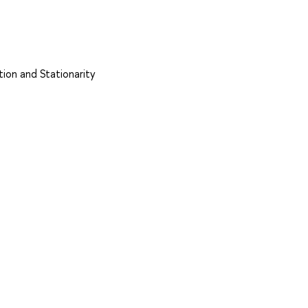
tion and Stationarity