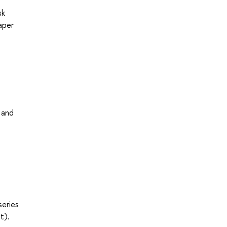
sk
aper
 and
series
t).