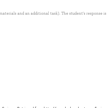
aterials and an additional task). The student's response is