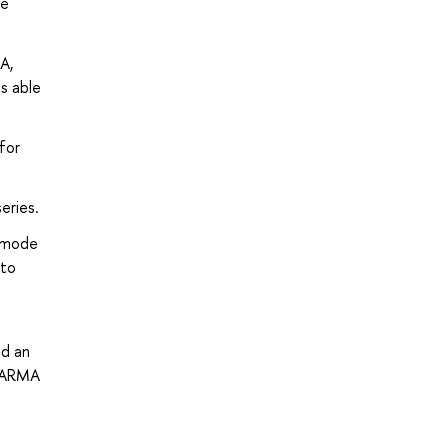
he
A,
s able
for
eries.
e mode
 to
ld an
 VARMA