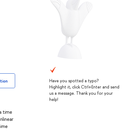
Have you spotted a typo?
tion
Highlight it, click Ctrl+Enter and send
us a message. Thank you for your
help!
 a time
nlinear
time