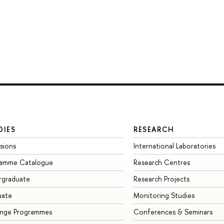
DIES
RESEARCH
sions
International Laboratories
ramme Catalogue
Research Centres
rgraduate
Research Projects
uate
Monitoring Studies
ange Programmes
Conferences & Seminars