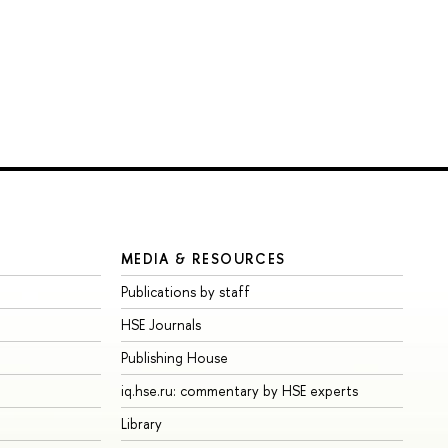
MEDIA & RESOURCES
Publications by staff
HSE Journals
Publishing House
iq.hse.ru: commentary by HSE experts
Library