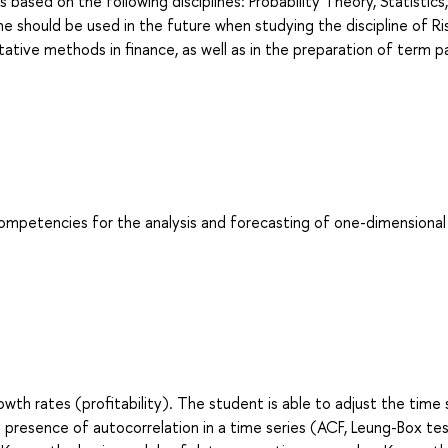
s based on the following disciplines: Probability Theory, Statistics,
ne should be used in the future when studying the discipline of Ri
tive methods in finance, as well as in the preparation of term p
competencies for the analysis and forecasting of one-dimensional
th rates (profitability). The student is able to adjust the time 
e presence of autocorrelation in a time series (ACF, Leung-Box tes