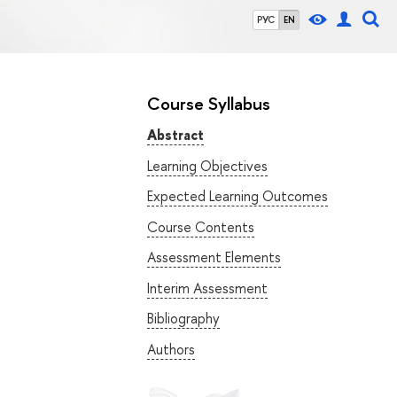
РУС
EN
Course Syllabus
Abstract
Learning Objectives
Expected Learning Outcomes
Course Contents
Assessment Elements
Interim Assessment
Bibliography
Authors