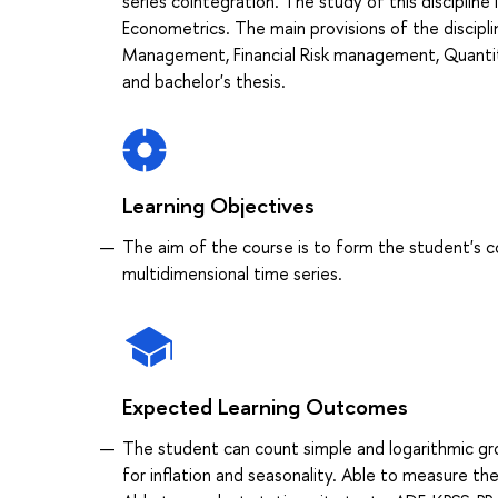
series cointegration. The study of this discipline i
Econometrics. The main provisions of the discipli
Management, Financial Risk management, Quantita
and bachelor's thesis.
Learning Objectives
The aim of the course is to form the student's 
multidimensional time series.
Expected Learning Outcomes
The student can count simple and logarithmic grow
for inflation and seasonality. Able to measure th