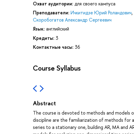
Охват аудитории:
для своего кампуса
Преподаватели:
Ичкитидзе Юрий Роландович
,
Скоробогатов Александр Сергеевич
Язык:
английский
Кредиты:
3
Контактные часы:
36
Course Syllabus
Abstract
The course is devoted to methods and models of t
discipline are the familiarization of methods for 
series to a stationary one, building AR, MA and AR