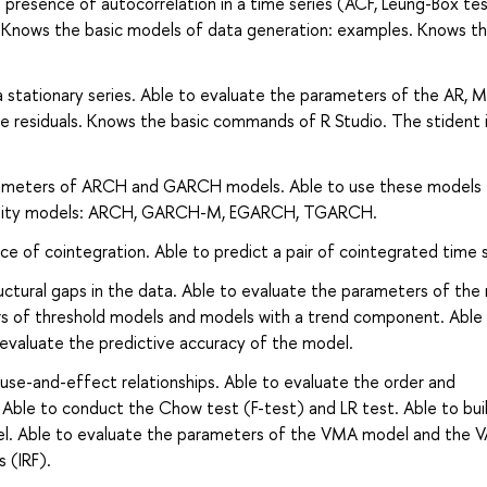
e presence of autocorrelation in a time series (ACF, Leung-Box tes
P. Knows the basic models of data generation: examples. Knows t
a stationary series. Able to evaluate the parameters of the AR, M
residuals. Knows the basic commands of R Studio. The stident i
arameters of ARCH and GARCH models. Able to use these models 
latility models: ARCH, GARCH-M, EGARCH, TGARCH.
ce of cointegration. Able to predict a pair of cointegrated time s
ructural gaps in the data. Able to evaluate the parameters of th
rs of threshold models and models with a trend component. Able
evaluate the predictive accuracy of the model.
ause-and-effect relationships. Able to evaluate the order and
Able to conduct the Chow test (F-test) and LR test. Able to bui
odel. Able to evaluate the parameters of the VMA model and the
 (IRF).