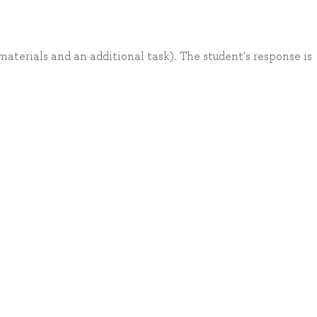
aterials and an additional task). The student's response is