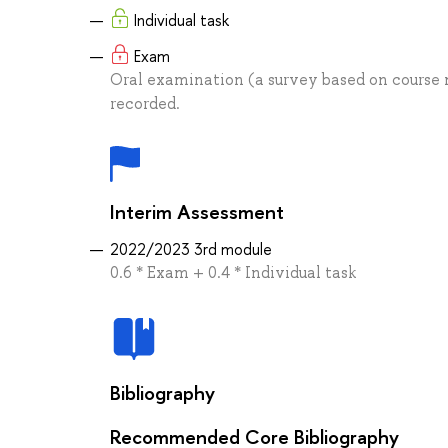
Individual task
Exam
Oral examination (a survey based on course m
recorded.
Interim Assessment
2022/2023 3rd module
0.6 * Exam + 0.4 * Individual task
Bibliography
Recommended Core Bibliography