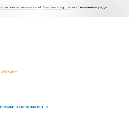
ая школа экономики»
Учебные курсы
Временные ряды
 знаний»
ономики и менеджмента