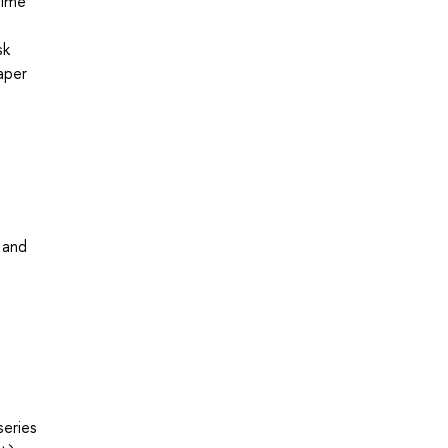
time
sk
aper
 and
series