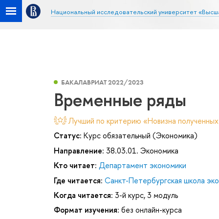
Национальный исследовательский университет «Высш
БАКАЛАВРИАТ 2022/2023
Временные ряды
Лучший по критерию «Новизна полученных
Статус:
Курс обязательный (Экономика)
Направление:
38.03.01. Экономика
Кто читает:
Департамент экономики
Где читается:
Санкт-Петербургская школа эк
Когда читается:
3-й курс, 3 модуль
Формат изучения:
без онлайн-курса