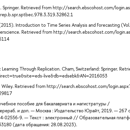
. Springer. Retrieved from http://search.ebscohost.com/login.a
ep.b.spr.sptbec.978.3.319.32862.1
 (2015). Introduction to Time Series Analysis and Forecasting (Vol
terscience. Retrieved from http://search.ebscohost.com/login.a
5114
: Learning Through Replication. Cham, Switzerland: Springer. Retr
x?direct=true&site=eds-live&db=edsebk&AN=2016053
: Wiley. Retrieved from http://search.ebscohost.com/login.aspx
229817
 учебное пособие для бакалавриата и магистратуры /
 перераб. и доп. — Москва : Издательство Юрайт, 2019. — 267 
534-02556-9. — Текст : электронный // Образовательная плат
433180 (дата обращения: 28.08.2023).