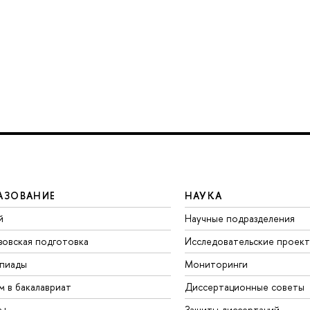
АЗОВАНИЕ
НАУКА
й
Научные подразделения
зовская подготовка
Исследовательские проек
пиады
Мониторинги
м в бакалавриат
Диссертационные советы
а+
Защиты диссертаций