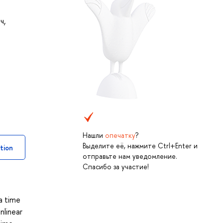
ич
,
Нашли
опечатку
?
Выделите её, нажмите Ctrl+Enter и
tion
отправьте нам уведомление.
Спасибо за участие!
 a time
nlinear