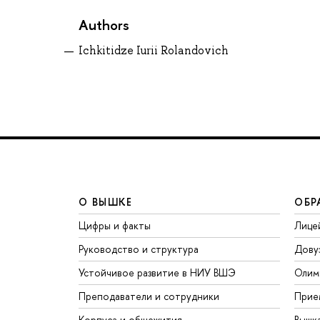
Authors
Ichkitidze Iurii Rolandovich
О ВЫШКЕ
ОБР
Цифры и факты
Лице
Руководство и структура
Дову
Устойчивое развитие в НИУ ВШЭ
Олим
Преподаватели и сотрудники
Прие
Корпуса и общежития
Вышк