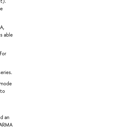
t).
he
A,
s able
for
eries.
e mode
 to
ld an
 VARMA