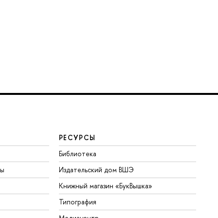
РЕСУРСЫ
Библиотека
ты
Издательский дом ВШЭ
Книжный магазин «БукВышка»
Типография
Медиацентр