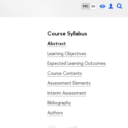
РУС
EN
Course Syllabus
Abstract
Learning Objectives
Expected Learning Outcomes
Course Contents
Assessment Elements
Interim Assessment
Bibliography
Authors