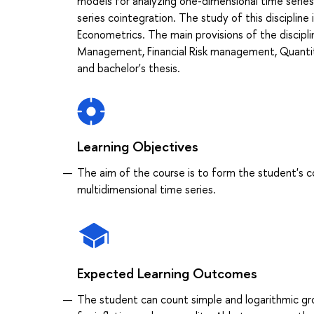
models for analyzing one-dimensional time series
series cointegration. The study of this discipline i
Econometrics. The main provisions of the discipli
Management, Financial Risk management, Quantita
and bachelor's thesis.
Learning Objectives
The aim of the course is to form the student's 
multidimensional time series.
Expected Learning Outcomes
The student can count simple and logarithmic grow