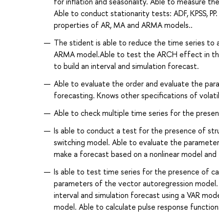
for inflation and seasonality. Able to measure th
Able to conduct stationarity tests: ADF, KPSS, P
properties of AR, MA and ARMA models..
The stident is able to reduce the time series to 
ARMA model.Able to test the ARCH effect in the 
to build an interval and simulation forecast.
Able to evaluate the order and evaluate the p
forecasting. Knows other specifications of vo
Able to check multiple time series for the presen
Is able to conduct a test for the presence of st
switching model. Able to evaluate the paramete
make a forecast based on a nonlinear model and 
Is able to test time series for the presence of c
parameters of the vector autoregression model. 
interval and simulation forecast using a VAR m
model. Able to calculate pulse response functions