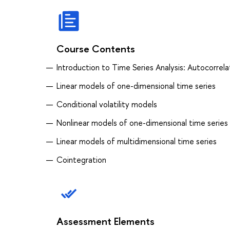
Course Contents
Introduction to Time Series Analysis: Autocorrela
Linear models of one-dimensional time series
Conditional volatility models
Nonlinear models of one-dimensional time series
Linear models of multidimensional time series
Cointegration
Assessment Elements