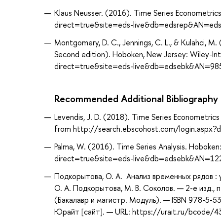
Klaus Neusser. (2016). Time Series Econometrics
direct=true&site=eds-live&db=edsrep&AN=edsr
Montgomery, D. C., Jennings, C. L., & Kulahci, M.
Second edition). Hoboken, New Jersey: Wiley-In
direct=true&site=eds-live&db=edsebk&AN=98
Recommended Additional Bibliography
Levendis, J. D. (2018). Time Series Econometrics 
from http://search.ebscohost.com/login.asp
Palma, W. (2016). Time Series Analysis. Hoboken
direct=true&site=eds-live&db=edsebk&AN=1
Подкорытова, О. А. Анализ временных рядов :
О. А. Подкорытова, М. В. Соколов. — 2-е изд.,
(Бакалавр и магистр. Модуль). — ISBN 978-5-
Юрайт [сайт]. — URL: https://urait.ru/bcode/