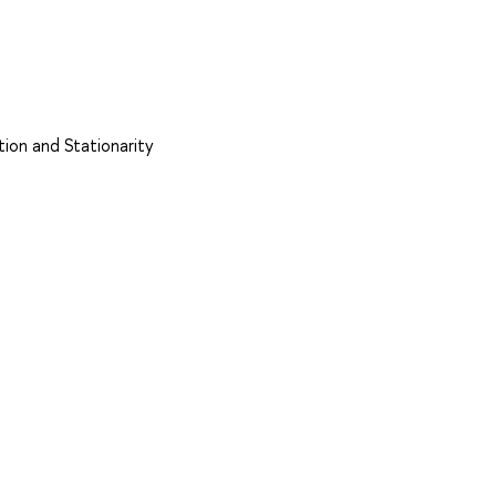
tion and Stationarity