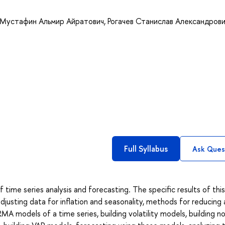
Мустафин Альмир Айратович
,
Рогачев Станислав Александров
Full Syllabus
Ask Ques
ime series analysis and forecasting. The specific results of this
adjusting data for inflation and seasonality, methods for reducing
MA models of a time series, building volatility models, building no