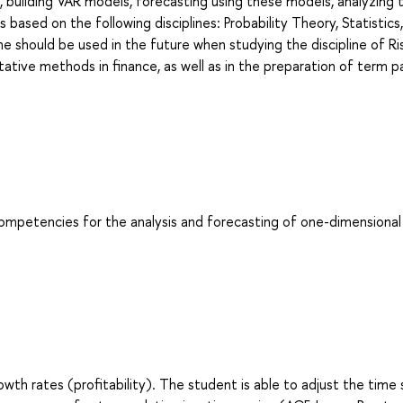
, building VAR models, forecasting using these models, analyzing 
s based on the following disciplines: Probability Theory, Statistics,
ne should be used in the future when studying the discipline of Ri
tive methods in finance, as well as in the preparation of term p
competencies for the analysis and forecasting of one-dimensional
th rates (profitability). The student is able to adjust the time 