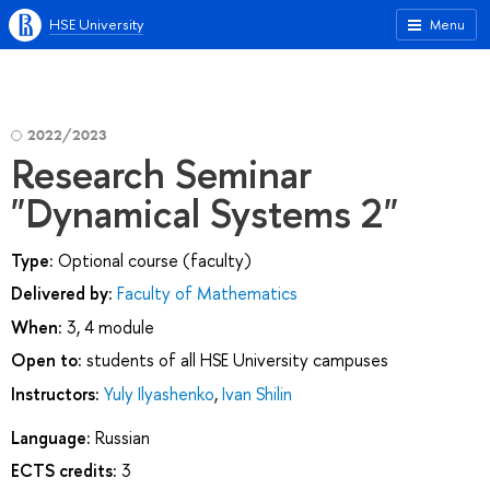
HSE University
Menu
2022/2023
Research Seminar
"Dynamical Systems 2"
Type:
Optional course (faculty)
Delivered by:
Faculty of Mathematics
When:
3, 4 module
Open to:
students of all HSE University campuses
Instructors:
Yuly Ilyashenko
,
Ivan Shilin
Language:
Russian
ECTS credits:
3