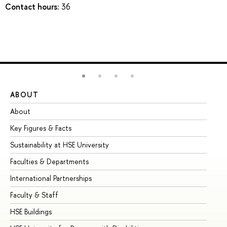
Contact hours:
36
ABOUT
ST
About
Ad
Key Figures & Facts
Pr
Sustainability at HSE University
Un
Faculties & Departments
Gr
International Partnerships
Ex
Faculty & Staff
Su
HSE Buildings
Su