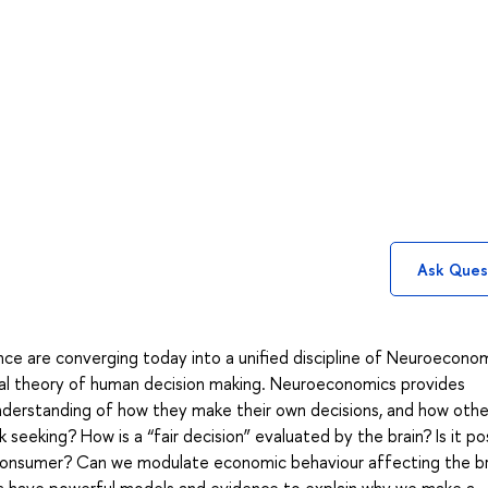
Ask Ques
e are converging today into a unified discipline of Neuroecono
eral theory of human decision making. Neuroeconomics provides
understanding of how they make their own decisions, and how othe
k seeking? How is a “fair decision” evaluated by the brain? Is it po
a consumer? Can we modulate economic behaviour affecting the br