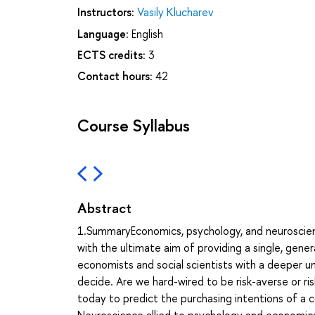
Instructors:
Vasily Klucharev
Language:
English
ECTS credits:
3
Contact hours:
42
Course Syllabus
Abstract
1.SummaryEconomics, psychology, and neuroscienc
with the ultimate aim of providing a single, gen
economists and social scientists with a deeper 
decide. Are we hard-wired to be risk-averse or ris
today to predict the purchasing intentions of 