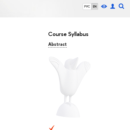
РУС
EN
Course Syllabus
Abstract