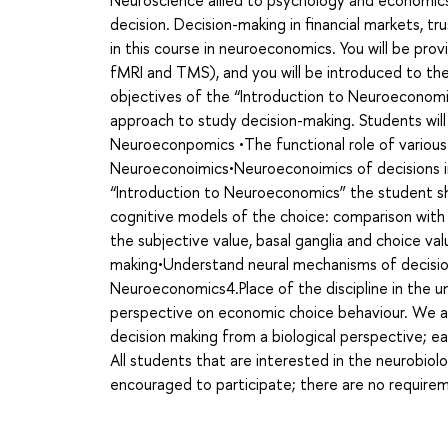
Neuroscience allied to psychology and economic
decision. Decision-making in financial markets, tr
in this course in neuroeconomics. You will be pr
fMRI and TMS), and you will be introduced to th
objectives of the “Introduction to Neuroeconomic
approach to study decision-making. Students wi
Neuroeconpomics •The functional role of various 
Neuroeconoimics•Neuroeconoimics of decisions i
“Introduction to Neuroeconomics” the student sh
cognitive models of the choice: comparison with
the subjective value, basal ganglia and choice v
making•Understand neural mechanisms of decision
Neuroeconomics4.Place of the discipline in the un
perspective on economic choice behaviour. We ar
decision making from a biological perspective; 
All students that are interested in the neurobiolo
encouraged to participate; there are no require