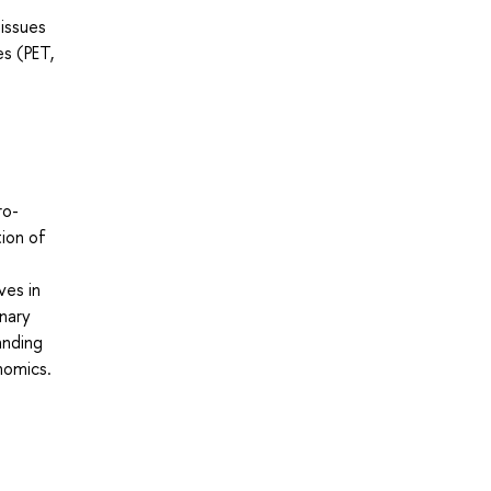
 issues
es (PET,
ro-
ion of
ves in
inary
anding
nomics.