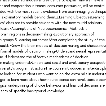
s have powerful models and evidence to explain why we make a
ust and cooperation in teams, consumer persuasion, will be central
ovided with the most recent evidence from brain-imaging techniqu
e explanatory models behind them.2.Learning ObjectivesLearning
s” class are to provide students with the new multidisciplinary
ll learn: •Assumptions of Neuroeconpomics •Methods of
brain regions in decision-making •Evolutionary approach of
n groups 3.Learning outcomesAfter completing the study of the
ould: •Know the brain models of decision making and choice, neu
 formal models of decision making•Understand neural representat
alue. •Understand the affective mechanisms of decision
 making under risk•Understand social and evolutionary perspecti
iversity’s program structureThe course introduces an interdiscipl
e looking for students who want to go the extra mile in underst
eager to learn more about how neuroscience can revolutionize eco
gical underpinning of choice behaviour and financial decisions are
ments of specific background knowledge.