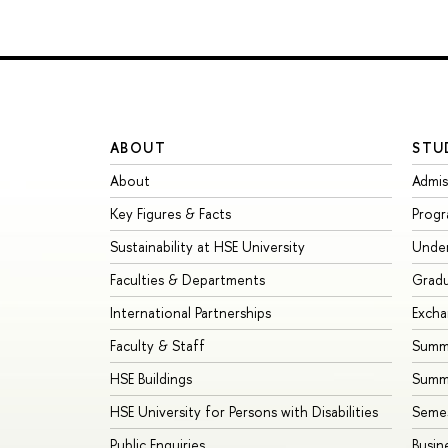
ABOUT
STU
About
Admis
Key Figures & Facts
Prog
Sustainability at HSE University
Unde
Faculties & Departments
Grad
International Partnerships
Exch
Faculty & Staff
Summe
HSE Buildings
Summ
HSE University for Persons with Disabilities
Seme
Public Enquiries
Busin