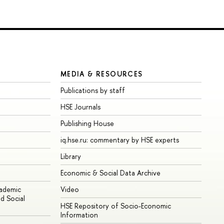
MEDIA & RESOURCES
Publications by staff
HSE Journals
Publishing House
iq.hse.ru: commentary by HSE experts
Library
Economic & Social Data Archive
cademic
Video
d Social
HSE Repository of Socio-Economic
Information