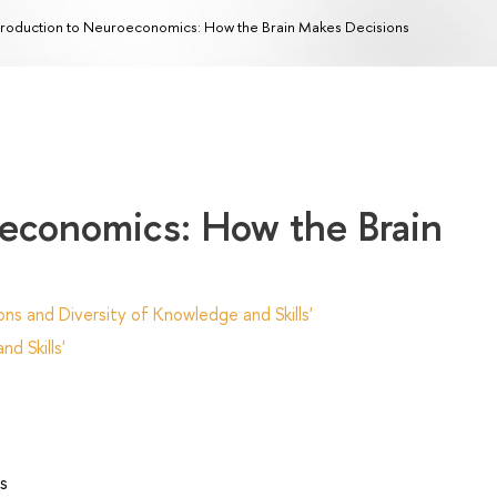
troduction to Neuroeconomics: How the Brain Makes Decisions
oeconomics: How the Brain
ns and Diversity of Knowledge and Skills'
d Skills'
s