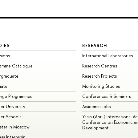
DIES
RESEARCH
sions
International Laboratories
ramme Catalogue
Research Centres
rgraduate
Research Projects
uate
Monitoring Studies
ange Programmes
Conferences & Seminars
r University
Academic Jobs
er Schools
Yasin (April) International A
Conference on Economic an
ster in Moscow
Development
ess Internship