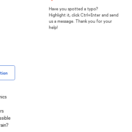
Have you spotted a typo?
Highlight it, click Ctrl+Enter and send
us a message. Thank you for your
help!
tion
mics
rs
ssible
ain?