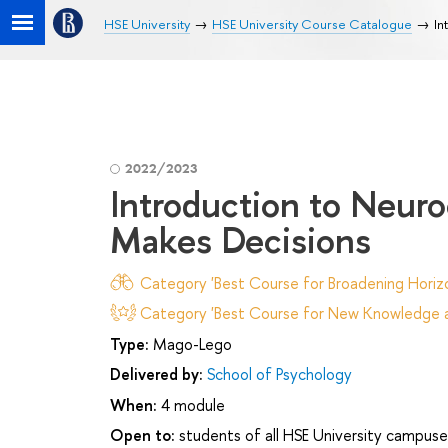
HSE University
HSE University Course Catalogue
In
2022/2023
Introduction to Neur
Makes Decisions
Category 'Best Course for Broadening Horizo
Category 'Best Course for New Knowledge an
Type:
Mago-Lego
Delivered by:
School of Psychology
When:
4 module
Open to:
students of all HSE University campuse