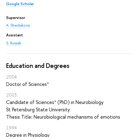
Google Scholar
Supervisor
A. Shestakova
Assistant
S. Russak
Education and Degrees
2004
Doctor of Sciences
*
2003
Candidate of Sciences
*
(PhD) in Neurobiology
St Petersburg State University
Thesis Title: Neurobiological mechanisms of emotions
1994
Degree in Physiology