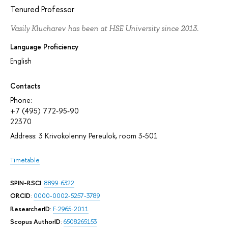
Tenured Professor
Vasily Klucharev has been at HSE University since 2013.
Language Proficiency
English
Contacts
Phone:
+7 (495) 772-95-90
22370
Address: 3 Krivokolenny Pereulok, room 3-501
Timetable
SPIN-RSCI
:
8899-6322
ORCID
:
0000-0002-5257-3789
ResearcherID
:
F-2965-2011
Scopus AuthorID
:
6508265153