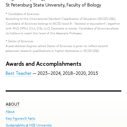
St Petersburg State University, Faculty of Biology
*
Candidate of Sciences
According to the International Standard Classification of Education (ISCED) 2011,
Candidate of Sciences belongs to ISCED level 8 - "doctoral or equivalent", together
with PhD, DPhil, D.Lit, D.Sc, LL.D, Doctorate or similar. Candidate of Sciences allows
its holders to reach the level of the Associate Professor.
*
Doctor of Sciences
A post-doctoral degree called Doctor of Sciences is given to reflect second
advanced research qualifications or higher doctorates in ISCED 2011.
Awards and Accomplishments
Best Teacher
— 2023–2024, 2018–2020, 2015
ABOUT
ST
About
Adm
Key Figures & Facts
Pro
Sustainability at HSE University
Und