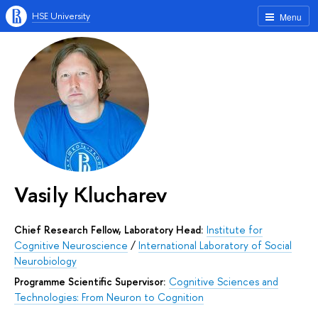
HSE University
Menu
Vasily Klucharev
Chief Research Fellow, Laboratory Head:
Institute for
Cognitive Neuroscience
/
International Laboratory of Social
Neurobiology
Programme Scientific Supervisor:
Cognitive Sciences and
Technologies: From Neuron to Cognition