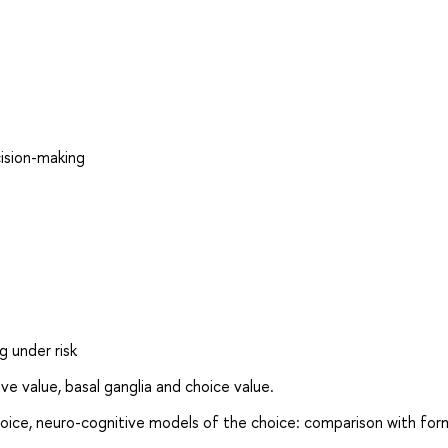
cision-making
 under risk
e value, basal ganglia and choice value.
oice, neuro-cognitive models of the choice: comparison with for