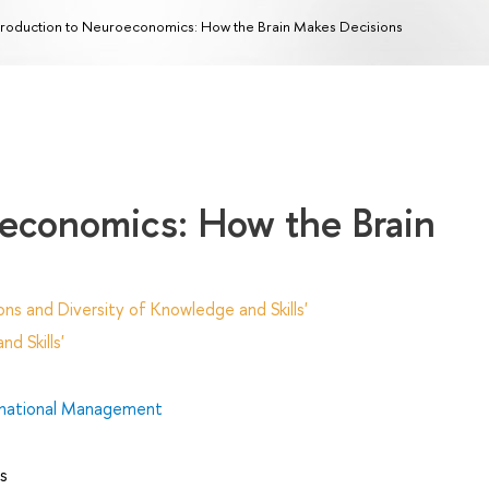
troduction to Neuroeconomics: How the Brain Makes Decisions
oeconomics: How the Brain
ns and Diversity of Knowledge and Skills'
d Skills'
rnational Management
s