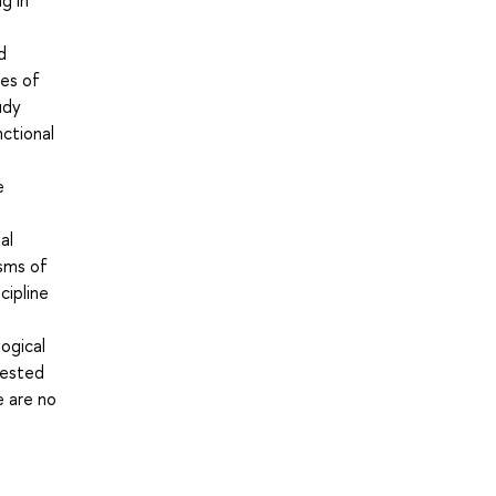
g in
d
ves of
udy
ctional
e
al
isms of
cipline
ogical
rested
e are no