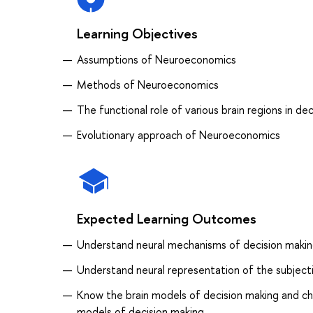
Learning Objectives
Assumptions of Neuroeconomics
Methods of Neuroeconomics
The functional role of various brain regions in de
Evolutionary approach of Neuroeconomics
Expected Learning Outcomes
Understand neural mechanisms of decision making
Understand neural representation of the subjectiv
Know the brain models of decision making and ch
models of decision making