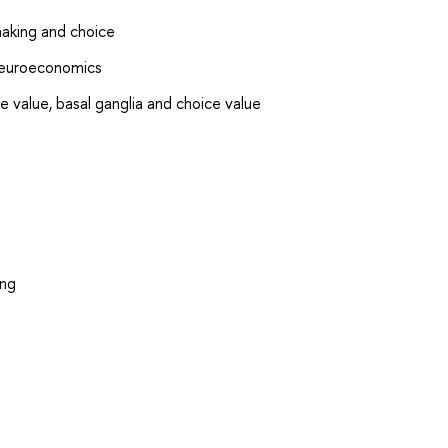
making and choice
Neuroeconomics
e value, basal ganglia and choice value
ing