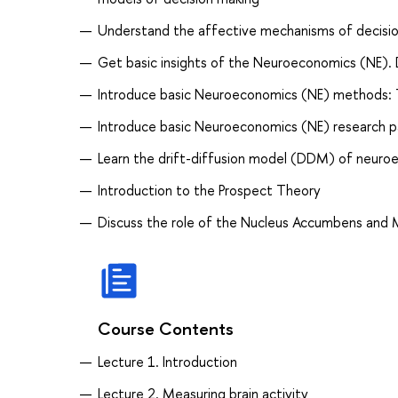
Understand the affective mechanisms of decisi
Get basic insights of the Neuroeconomics (NE). 
Introduce basic Neuroeconomics (NE) methods: 
Introduce basic Neuroeconomics (NE) research p
Learn the drift-diffusion model (DDM) of neuro
Introduction to the Prospect Theory
Discuss the role of the Nucleus Accumbens and M
Course Contents
Lecture 1. Introduction
Lecture 2. Measuring brain activity