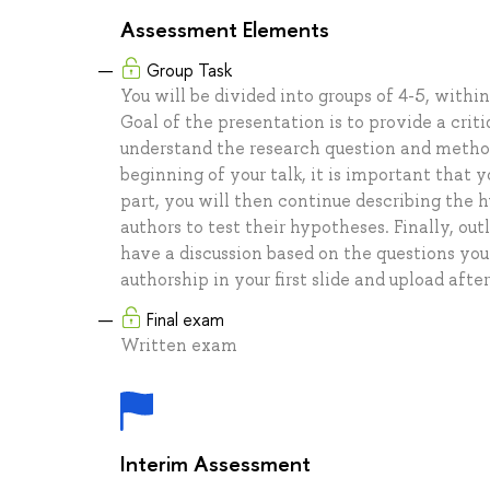
Assessment Elements
Group Task
You will be divided into groups of 4-5, with
Goal of the presentation is to provide a cri
understand the research question and methods
beginning of your talk, it is important that
part, you will then continue describing the
authors to test their hypotheses. Finally, ou
have a discussion based on the questions you
authorship in your first slide and upload afte
Final exam
Written exam
Interim Assessment