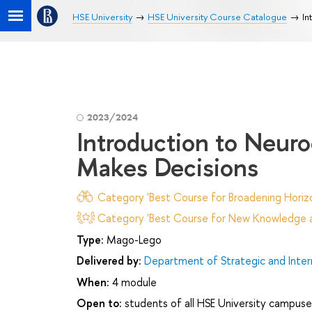
HSE University
HSE University Course Catalogue
In
2023/2024
Introduction to Neur
Makes Decisions
Category 'Best Course for Broadening Horizo
Category 'Best Course for New Knowledge an
Type:
Mago-Lego
Delivered by:
Department of Strategic and Inte
When:
4 module
Open to:
students of all HSE University campuse