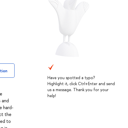
tion
Have you spotted a typo?
Highlight it, click Ctrl+Enter and send
us a message. Thank you for your
he
help!
s and
e hard-
ict the
ied to