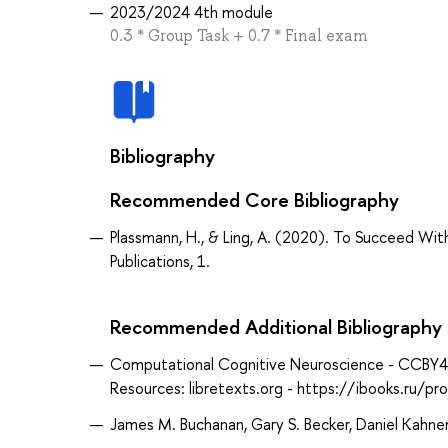
2023/2024 4th module
0.3 * Group Task + 0.7 * Final exam
Bibliography
Recommended Core Bibliography
Plassmann, H., & Ling, A. (2020). To Succeed 
Publications, 1.
Recommended Additional Bibliography
Computational Cognitive Neuroscience - CCBY4_0
Resources: libretexts.org - https://ibooks.ru/
James M. Buchanan, Gary S. Becker, Daniel Kahne