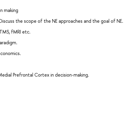
on making
Discuss the scope of the NE approaches and the goal of NE.
TMS, fMRI etc.
aradigm.
economics.
edial Prefrontal Cortex in decision-making.