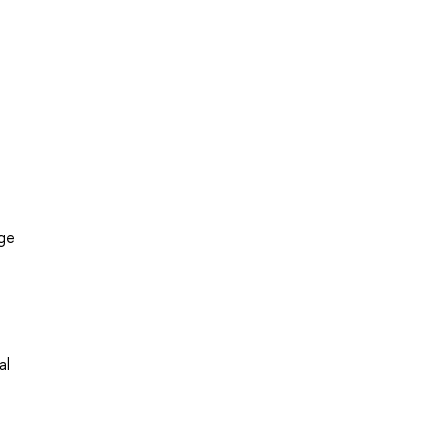
dge
al