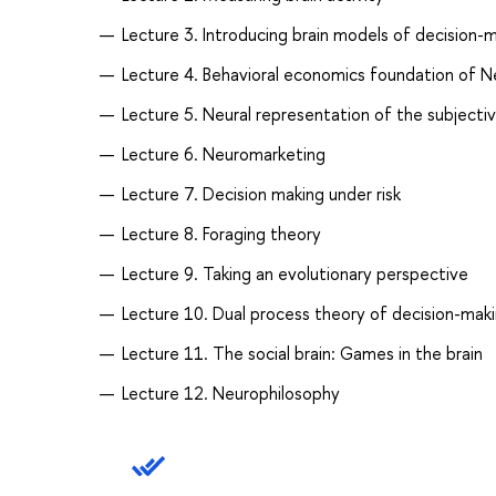
Lecture 3. Introducing brain models of decision-
Lecture 4. Behavioral economics foundation of 
Lecture 5. Neural representation of the subjectiv
Lecture 6. Neuromarketing
Lecture 7. Decision making under risk
Lecture 8. Foraging theory
Lecture 9. Taking an evolutionary perspective
Lecture 10. Dual process theory of decision-mak
Lecture 11. The social brain: Games in the brain
Lecture 12. Neurophilosophy