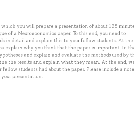
in which you will prepare a presentation of about 125 minute
tique of a Neuroeconomics paper. To this end, you need to
 in detail and explain this to your fellow students. At the
 you explain why you think that the paper is important. In t
 hypotheses and explain and evaluate the methods used by t
tline the results and explain what they mean. At the end, we
r fellow students had about the paper. Please include a not
r your presentation.