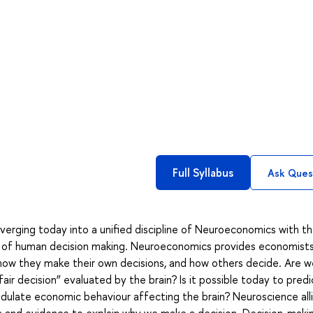
Full Syllabus
Ask Ques
erging today into a unified discipline of Neuroeconomics with t
ory of human decision making. Neuroeconomics provides economist
 how they make their own decisions, and how others decide. Are w
fair decision” evaluated by the brain? Is it possible today to pred
ulate economic behaviour affecting the brain? Neuroscience all