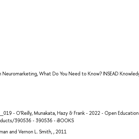
With Neuromarketing, What Do You Need to Know? INSEAD Knowle
19 - O'Reilly, Munakata, Hazy & Frank - 2022 - Open Education
products/390536 - 390536 - iBOOKS
man and Vernon L. Smith, , 2011