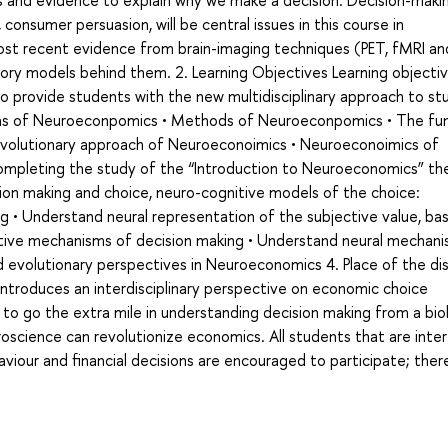
and evidence to explain why we make a decision. Decision-makin
consumer persuasion, will be central issues in this course in
ost recent evidence from brain-imaging techniques (PET, fMRI an
ory models behind them. 2. Learning Objectives Learning objecti
o provide students with the new multidisciplinary approach to st
tions of Neuroeconpomics • Methods of Neuroeconpomics • The fun
 • Evolutionary approach of Neuroeconoimics • Neuroeconoimics of
completing the study of the “Introduction to Neuroeconomics” th
ion making and choice, neuro-cognitive models of the choice:
 • Understand neural representation of the subjective value, bas
ctive mechanisms of decision making • Understand neural mechan
d evolutionary perspectives in Neuroeconomics 4. Place of the dis
 introduces an interdisciplinary perspective on economic choice
to go the extra mile in understanding decision making from a biol
oscience can revolutionize economics. All students that are inte
aviour and financial decisions are encouraged to participate; ther