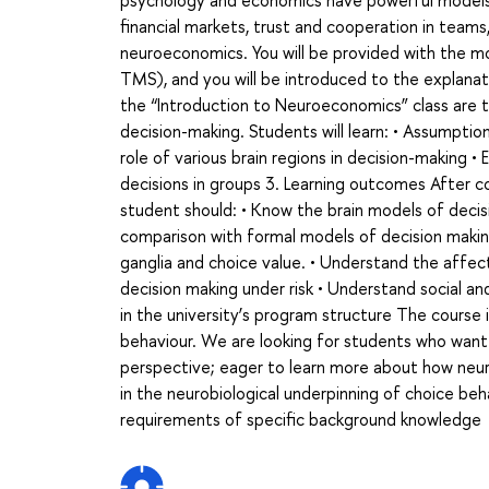
psychology and economics have powerful models 
financial markets, trust and cooperation in teams, 
neuroeconomics. You will be provided with the m
TMS), and you will be introduced to the explanat
the “Introduction to Neuroeconomics” class are t
decision-making. Students will learn: • Assump
role of various brain regions in decision-making
decisions in groups 3. Learning outcomes After 
student should: • Know the brain models of decis
comparison with formal models of decision making
ganglia and choice value. • Understand the affe
decision making under risk • Understand social an
in the university’s program structure The course
behaviour. We are looking for students who want 
perspective; eager to learn more about how neur
in the neurobiological underpinning of choice beh
requirements of specific background knowledge