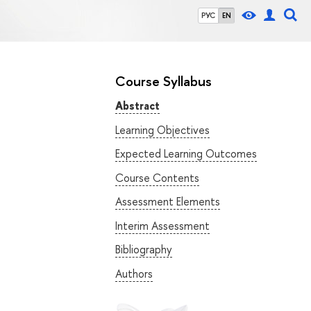
РУС
EN
Course Syllabus
Abstract
Learning Objectives
Expected Learning Outcomes
Course Contents
Assessment Elements
Interim Assessment
Bibliography
Authors