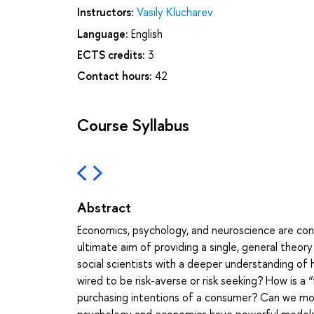
Instructors:
Vasily Klucharev
Language:
English
ECTS credits:
3
Contact hours:
42
Course Syllabus
Abstract
Economics, psychology, and neuroscience are conv
ultimate aim of providing a single, general the
social scientists with a deeper understanding of
wired to be risk-averse or risk seeking? How is a “
purchasing intentions of a consumer? Can we mod