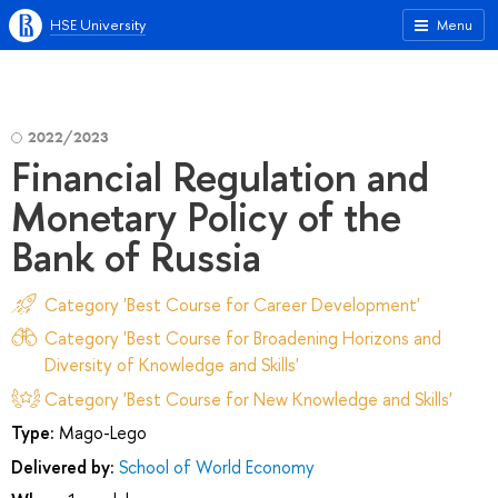
HSE University
Menu
2022/2023
Financial Regulation and
Monetary Policy of the
Bank of Russia
Category 'Best Course for Career Development'
Category 'Best Course for Broadening Horizons and
Diversity of Knowledge and Skills'
Category 'Best Course for New Knowledge and Skills'
Type:
Mago-Lego
Delivered by:
School of World Economy