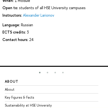
When:
1 module
Open to:
students of all HSE University campuses
Instructors:
Alexander Larionov
Language:
Russian
ECTS credits:
3
Contact hours:
24
ABOUT
ST
About
Ad
Key Figures & Facts
Pr
Sustainability at HSE University
Un