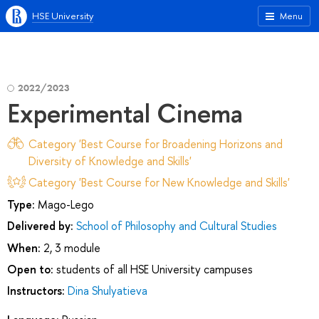
HSE University
Menu
2022/2023
Experimental Cinema
Category 'Best Course for Broadening Horizons and
Diversity of Knowledge and Skills'
Category 'Best Course for New Knowledge and Skills'
Type:
Mago-Lego
Delivered by:
School of Philosophy and Cultural Studies
When:
2, 3 module
Open to:
students of all HSE University campuses
Instructors:
Dina Shulyatieva