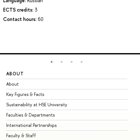
Language:
Russian
ECTS credits:
3
Contact hours:
60
ABOUT
ST
About
Ad
Key Figures & Facts
Pr
Sustainability at HSE University
Un
Faculties & Departments
Gr
International Partnerships
Ex
Faculty & Staff
Su