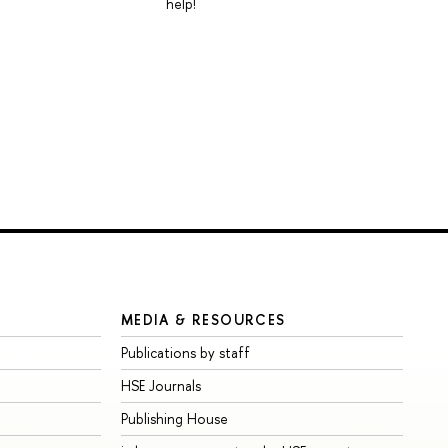
help!
MEDIA & RESOURCES
Publications by staff
HSE Journals
Publishing House