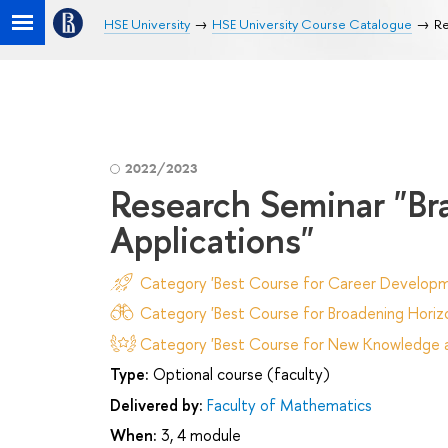
HSE University
HSE University Course Catalogue
Re
2022/2023
Research Seminar "B
Applications"
Category 'Best Course for Career Developm
Category 'Best Course for Broadening Horizo
Category 'Best Course for New Knowledge an
Type:
Optional course (faculty)
Delivered by:
Faculty of Mathematics
When:
3, 4 module