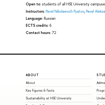
Open to:
students of all HSE University campuse
Instructors:
Pavel Nikolaevich Pyatov
,
Pavel Aleks
Language:
Russian
ECTS credits:
6
Contact hours:
72
ABOUT
STU
About
Admis
Key Figures & Facts
Prog
Sustainability at HSE University
Unde