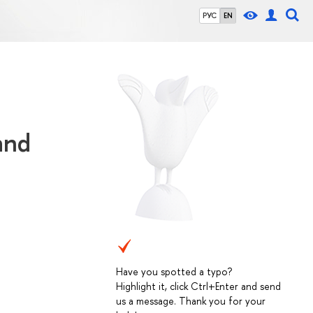
РУС
EN
and
Have you spotted a typo?
Highlight it, click Ctrl+Enter and send
us a message. Thank you for your