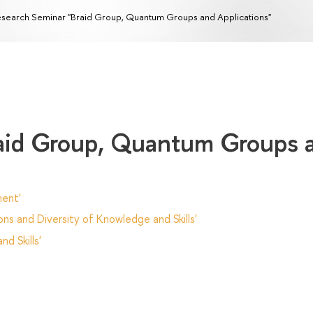
search Seminar "Braid Group, Quantum Groups and Applications"
raid Group, Quantum Groups 
ent'
ns and Diversity of Knowledge and Skills'
d Skills'