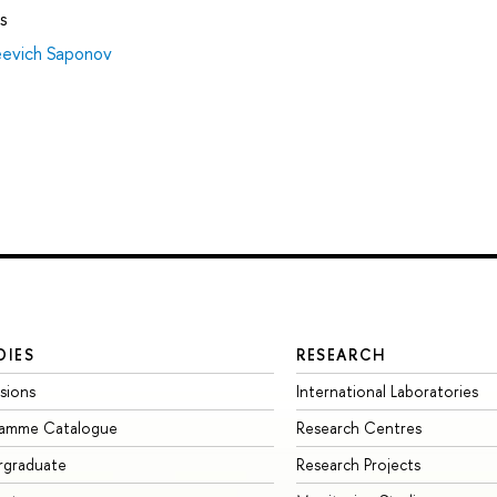
s
eevich Saponov
DIES
RESEARCH
sions
International Laboratories
ramme Catalogue
Research Centres
rgraduate
Research Projects