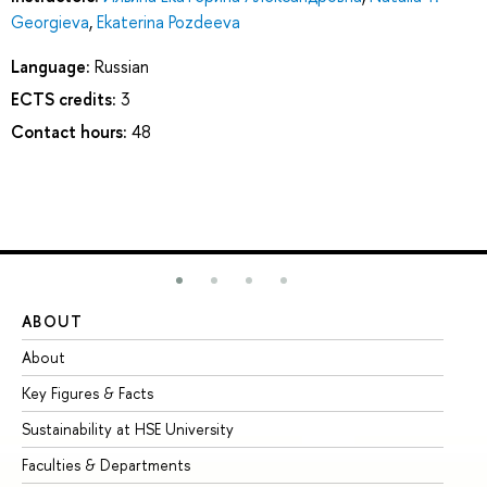
Georgieva
,
Ekaterina Pozdeeva
Language:
Russian
ECTS credits:
3
Contact hours:
48
ABOUT
ST
About
Ad
Key Figures & Facts
Pr
Sustainability at HSE University
Un
Faculties & Departments
Gr