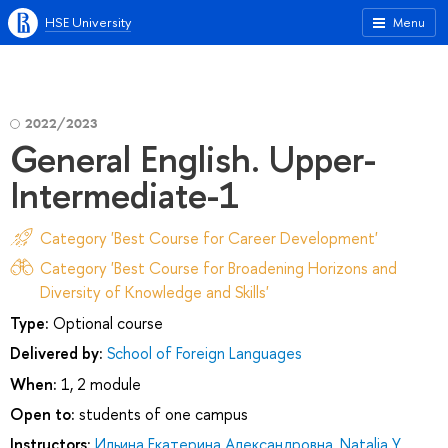
HSE University
Menu
2022/2023
General English. Upper-
Intermediate-1
Category 'Best Course for Career Development'
Category 'Best Course for Broadening Horizons and
Diversity of Knowledge and Skills'
Type:
Optional course
Delivered by:
School of Foreign Languages
When:
1, 2 module
Open to:
students of one campus
Instructors:
Ильина Екатерина Александровна
,
Natalia Y.