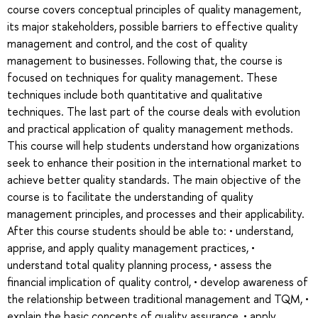
course covers conceptual principles of quality management,
its major stakeholders, possible barriers to effective quality
management and control, and the cost of quality
management to businesses. Following that, the course is
focused on techniques for quality management. These
techniques include both quantitative and qualitative
techniques. The last part of the course deals with evolution
and practical application of quality management methods.
This course will help students understand how organizations
seek to enhance their position in the international market to
achieve better quality standards. The main objective of the
course is to facilitate the understanding of quality
management principles, and processes and their applicability.
After this course students should be able to: • understand,
apprise, and apply quality management practices, •
understand total quality planning process, • assess the
financial implication of quality control, • develop awareness of
the relationship between traditional management and TQM, •
explain the basic concepts of quality assurance, • apply