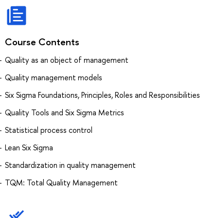
Course Contents
Quality as an object of management
Quality management models
Six Sigma Foundations, Principles, Roles and Responsibilities
Quality Tools and Six Sigma Metrics
Statistical process control
Lean Six Sigma
Standardization in quality management
TQM: Total Quality Management