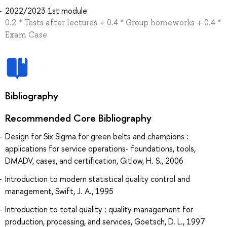
2022/2023 1st module
0.2 * Tests after lectures + 0.4 * Group homeworks + 0.4 *
Exam Case
Bibliography
Recommended Core Bibliography
Design for Six Sigma for green belts and champions :
applications for service operations- foundations, tools,
DMADV, cases, and certification, Gitlow, H. S., 2006
Introduction to modern statistical quality control and
management, Swift, J. A., 1995
Introduction to total quality : quality management for
production, processing, and services, Goetsch, D. L., 1997