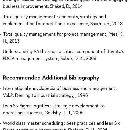
business improvement, Shaked, D., 2014
Total quality management : concepts, strategy and
implementation for operational excellence, Sharma, S., 2018
Total quality management for project management, Pries, K.
H., 2013
Understanding A3 thinking : a critical component of Toyota's
PDCA management system, Sobek, D. K., 2008
Recommended Additional Bibliography
International encyclopedia of business and management.
Vol.2: Deming to industrial strategy, , 1996
Lean Six Sigma logistics : strategic development to
operational success, Goldsby, T. J., 2005
World class master scheduling : best practices and lean Six