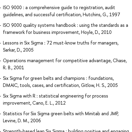
ISO 9000 : a comprehensive guide to registration, audit
guidelines, and successful certification, Hutchins, G., 1997
ISO 9000 quality systems handbook : using the standards as a
framework for business improvement, Hoyle, D., 2010
Lessons in Six Sigma : 72 must-know truths for managers,
Sarkar, D., 2005
Operations management for competitive advantage, Chase,
R. B., 2001
Six Sigma for green belts and champions : foundations,
DMAIC, tools, cases, and certification, Gitlow, H. S., 2005
Six Sigma with R : statistical engineering for process
improvement, Cano, E. L., 2012
Statistics for Six Sigma green belts with Minitab and JMP,
Levine, D. M., 2006
Strength-based lean Six Sigma : building positive and engaging