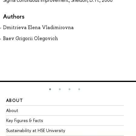
Sigma continuous improvement, Sheldon, D. H., 2006
Authors
Dmitrieva Elena Vladimirovna
Baev Grigorii Olegovich
ABOUT
ST
About
Ad
Key Figures & Facts
Pr
Sustainability at HSE University
Un