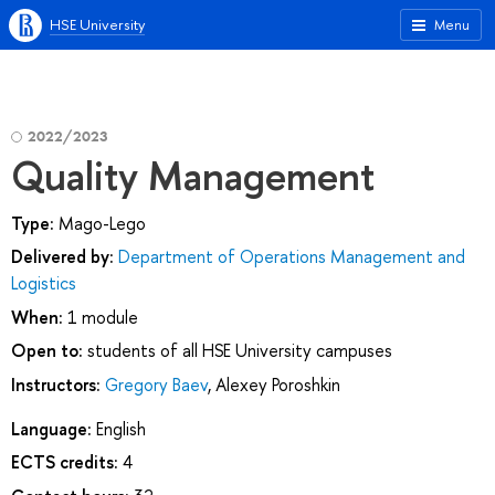
HSE University
Menu
2022/2023
Quality Management
Type:
Mago-Lego
Delivered by:
Department of Operations Management and
Logistics
When:
1 module
Open to:
students of all HSE University campuses
Instructors:
Gregory Baev
,
Alexey Poroshkin
Language:
English
ECTS credits:
4