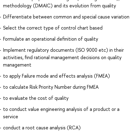
methodology (DMAIC) and its evolution from quality
Differentiate between common and special cause variation
Select the correct type of control chart based
Formulate an operational definition of quality
Implement regulatory documents (ISO 9000 etc) in their
activities, find rational management decisions on quality
management
to apply Failure mode and effects analysis (FMEA)
to calculate Risk Priority Number during FMEA
to evaluate the cost of quality
to conduct value engineering analysis of a product or a
service
conduct a root cause analysis (RCA)