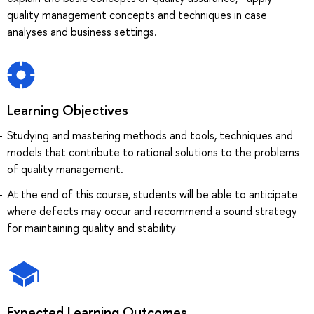
quality management concepts and techniques in case
analyses and business settings.
Learning Objectives
Studying and mastering methods and tools, techniques and
models that contribute to rational solutions to the problems
of quality management.
At the end of this course, students will be able to anticipate
where defects may occur and recommend a sound strategy
for maintaining quality and stability
Expected Learning Outcomes