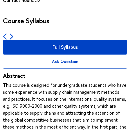
Contact hours:
32
Course Syllabus
Full Syllabus
Ask Question
Abstract
This course is designed for undergraduate students who have
some experience with supply chain management methods
and practices. It focuses on the international quality systems,
e.g. ISO 9000-2000 and other quality systems, which are
applicable to supply chains and attracting the attention of
the global competitive businesses that aim to implement
these methods in the most efficient way. In the first part, the