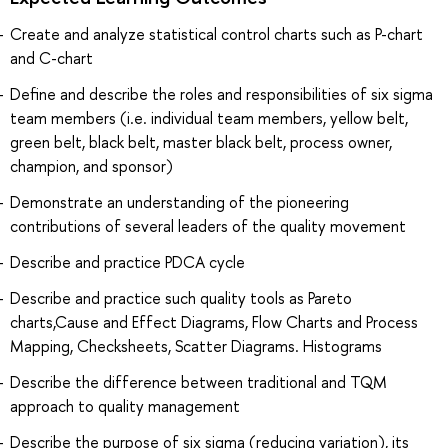
Create and analyze statistical control charts such as P-chart
and C-chart
Define and describe the roles and responsibilities of six sigma
team members (i.e. individual team members, yellow belt,
green belt, black belt, master black belt, process owner,
champion, and sponsor)
Demonstrate an understanding of the pioneering
contributions of several leaders of the quality movement
Describe and practice PDCA cycle
Describe and practice such quality tools as Pareto
charts,Cause and Effect Diagrams, Flow Charts and Process
Mapping, Checksheets, Scatter Diagrams. Histograms
Describe the difference between traditional and TQM
approach to quality management
Describe the purpose of six sigma (reducing variation), its