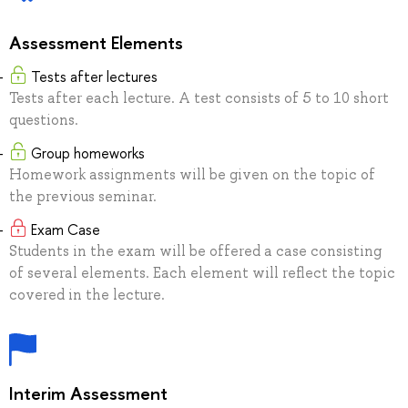
Assessment Elements
Tests after lectures
Tests after each lecture. A test consists of 5 to 10 short
questions.
Group homeworks
Homework assignments will be given on the topic of
the previous seminar.
Exam Case
Students in the exam will be offered a case consisting
of several elements. Each element will reflect the topic
covered in the lecture.
Interim Assessment