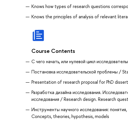
Knows how types of research questions correspo
Knows the principles of analysis of relevant liter
Course Contents
С чего начать, или нулевой цикл исследовательс
Постановка исследовательской проблемы / Sta
Presentation of research proposal for PhD disser
Разработка дизайна исследования. Исследоват
исследования / Research design. Research questi
Инструменты научного исследования: понятия, те
Concepts, theories, hypothesis, models