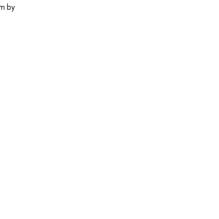
em by