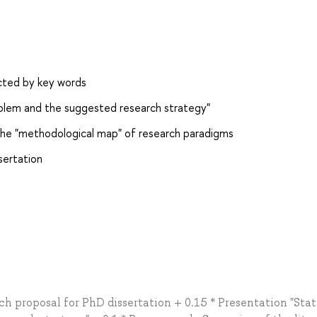
ected by key words
blem and the suggested research strategy"
 the "methodological map" of research paradigms
sertation
arch proposal for PhD dissertation + 0.15 * Presentation "St