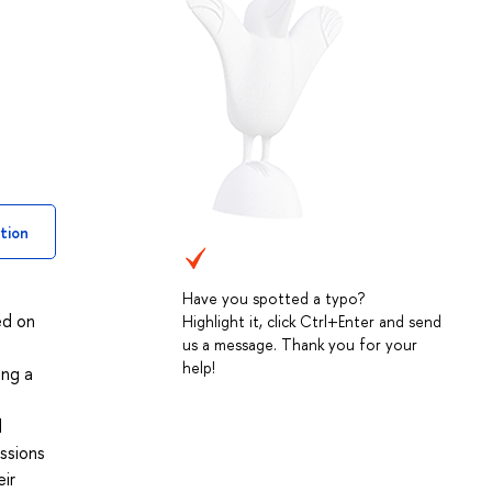
tion
Have you spotted a typo?
ed on
Highlight it, click Ctrl+Enter and send
us a message. Thank you for your
help!
ing a
e
d
ssions
eir