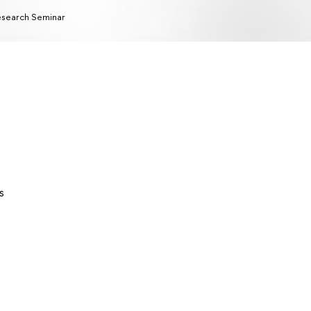
search Seminar
s