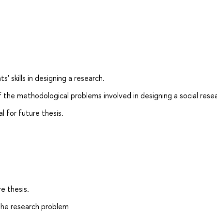
 skills in designing a research.
 the methodological problems involved in designing a social rese
 for future thesis.
re thesis.
 the research problem