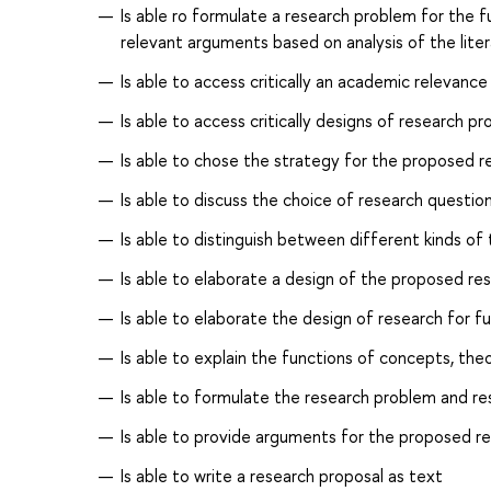
Is able ro formulate a research problem for the 
relevant arguments based on analysis of the lite
Is able to access critically an academic relevanc
Is able to access critically designs of research p
Is able to chose the strategy for the proposed r
Is able to discuss the choice of research questi
Is able to distinguish between different kinds of 
Is able to elaborate a design of the proposed re
Is able to elaborate the design of research for fu
Is able to explain the functions of concepts, the
Is able to formulate the research problem and r
Is able to provide arguments for the proposed r
Is able to write a research proposal as text