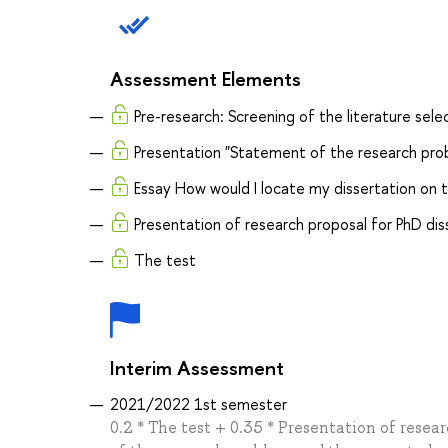
Assessment Elements
Pre-research: Screening of the literature sel
Presentation "Statement of the research pro
Essay How would I locate my dissertation on
Presentation of research proposal for PhD dis
The test
Interim Assessment
2021/2022 1st semester
0.2 * The test + 0.35 * Presentation of rese