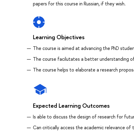
papers for this course in Russian, if they wish.
Learning Objectives
The course is aimed at advancing the PhD students'
The course facilutates a better understanding of
The course helps to elaborate a research proposal
Expected Learning Outcomes
Is able to discuss the design of research for futu
Can critically access the academic relevance of