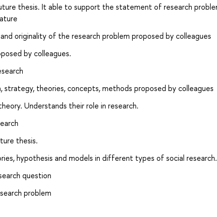
future thesis. It able to support the statement of research probl
rature
e and originality of the research problem proposed by colleagues
roposed by colleagues.
esearch
on, strategy, theories, concepts, methods proposed by colleagues
theory. Understands their role in research.
search
ture thesis.
ories, hypothesis and models in different types of social research.
esearch question
esearch problem