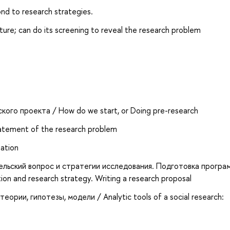
nd to research strategies.
ature; can do its screening to reveal the research problem
кого проекта / How do we start, or Doing pre-research
tement of the research problem
tation
ельский вопрос и стратегии исследования. Подготовка програ
on and research strategy. Writing a research proposal
ории, гипотезы, модели / Analytic tools of a social research: