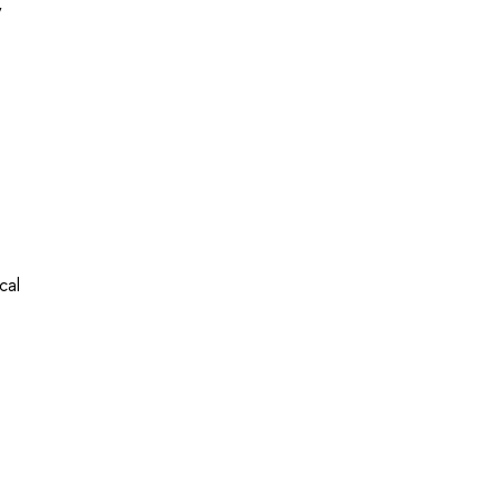
y
cal