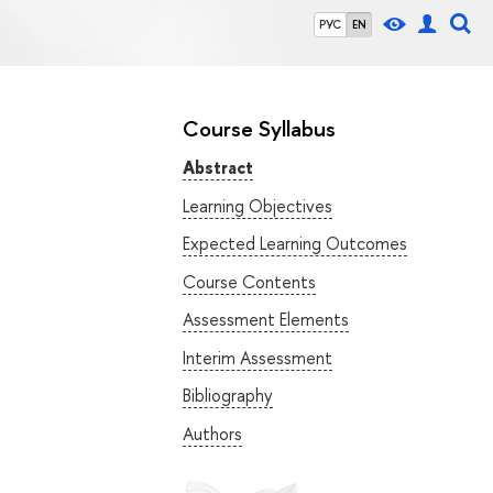
РУС
EN
Course Syllabus
Abstract
Learning Objectives
Expected Learning Outcomes
Course Contents
Assessment Elements
Interim Assessment
Bibliography
Authors