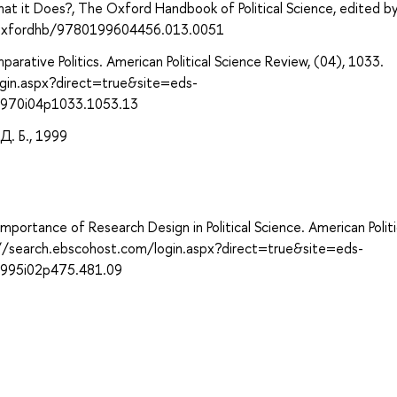
t it Does?, The Oxford Handbook of Political Science, edited b
93/oxfordhb/9780199604456.013.0051
rative Politics. American Political Science Review, (04), 1033.
gin.aspx?direct=true&site=eds-
1970i04p1033.1053.13
. Б., 1999
Importance of Research Design in Political Science. American Politi
://search.ebscohost.com/login.aspx?direct=true&site=eds-
1995i02p475.481.09