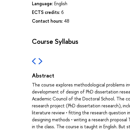
Language:
English
ECTS credits:
6
Contact hours:
48
Course Syllabus
Abstract
The course explores methodological problems invol
development of design of PhD dissertation resea
Academic Council of the Doctoral School. The cour
research project (PhD dissertation research), incl
literature review • fitting the research question 
designing methods • writing a research proposal 
in the class. The course is taught in English. But 