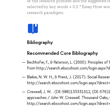
of the research problem and the suggested res
selected by key words + 0.2 * Essay How wou
research paradigms
Bibliography
Recommended Core Bibliography
Bechhofer, F., & Paterson, L. (2000). Principles o
from http://search.ebscohost.com/login.aspx
Blaikie, N. W. H., & Priest, J. (2017). Social Rese
http://search.ebscohost.com/login.aspx?dir
Creswell, J. W. . (DE-588)133331512, (DE-576)16
approaches / John W. Creswell. Thousand Oaks, Ca
http://search.ebscohost.com/login.aspx?dir