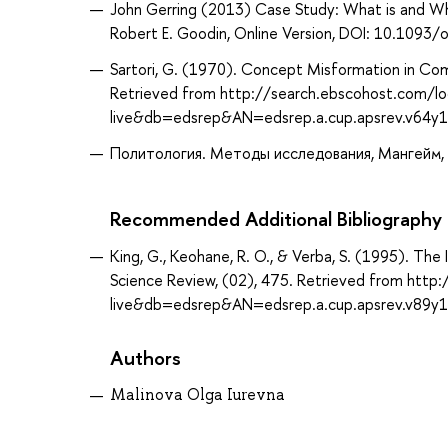
John Gerring (2013) Case Study: What is and Wha
Robert E. Goodin, Online Version, DOI: 10.10
Sartori, G. (1970). Concept Misformation in Compa
Retrieved from http://search.ebscohost.com/lo
live&db=edsrep&AN=edsrep.a.cup.apsrev.v64y
Политология. Методы исследования, Мангейм, Д
Recommended Additional Bibliography
King, G., Keohane, R. O., & Verba, S. (1995). The 
Science Review, (02), 475. Retrieved from http
live&db=edsrep&AN=edsrep.a.cup.apsrev.v89y
Authors
Malinova Olga Iurevna