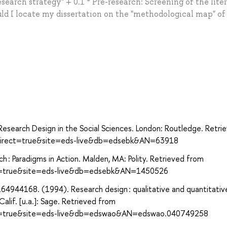
earch strategy" + 0.1 * Pre-research: Screening of the lite
ld I locate my dissertation on the "methodological map" of
f Research Design in the Social Sciences. London: Routledge. Retri
?direct=true&site=eds-live&db=edsebk&AN=63918
arch : Paradigms in Action. Malden, MA: Polity. Retrieved from
ect=true&site=eds-live&db=edsebk&AN=1450526
4944168. (1994). Research design : qualitative and quantitativ
lif. [u.a.]: Sage. Retrieved from
ect=true&site=eds-live&db=edswao&AN=edswao.040749258