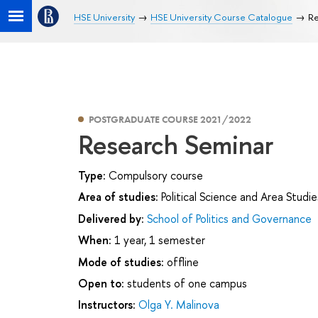
HSE University
HSE University Course Catalogue
Re
POSTGRADUATE COURSE 2021/2022
Research Seminar
Type:
Compulsory course
Area of studies:
Political Science and Area Studie
Delivered by:
School of Politics and Governance
When:
1 year, 1 semester
Mode of studies:
offline
Open to:
students of one campus
Instructors:
Olga Y. Malinova