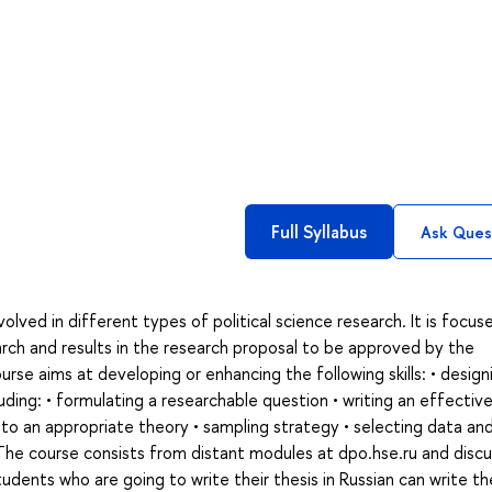
Full Syllabus
Ask Ques
ved in different types of political science research. It is focus
rch and results in the research proposal to be approved by the
se aims at developing or enhancing the following skills: • design
uding: • formulating a researchable question • writing an effectiv
into an appropriate theory • sampling strategy • selecting data an
The course consists from distant modules at dpo.hse.ru and discu
students who are going to write their thesis in Russian can write th