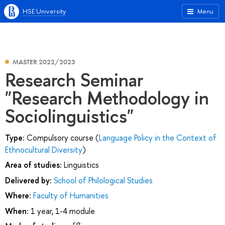
HSE University
Menu
MASTER 2022/2023
Research Seminar
"Research Methodology in
Sociolinguistics"
Type:
Compulsory course (
Language Policy in the Context of
Ethnocultural Diversity
)
Area of studies:
Linguistics
Delivered by:
School of Philological Studies
Where:
Faculty of Humanities
When:
1 year, 1-4 module