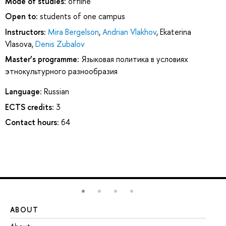
Mode of studies:
offline
Open to:
students of one campus
Instructors:
Mira Bergelson
,
Andrian Vlakhov
,
Ekaterina
Vlasova
,
Denis Zubalov
Master’s programme:
Языковая политика в условиях
этнокультурного разнообразия
Language:
Russian
ECTS credits:
3
Contact hours:
64
ABOUT
ST