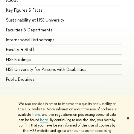
About
Ad
Key Figures & Facts
Pr
Sustainability at HSE University
Un
Faculties & Departments
Gr
International Partnerships
Ex
Faculty & Staff
Su
HSE Buildings
Su
HSE University for Persons with Disabilities
Se
Public Enquiries
Bus
We use cookies in order to improve the quality and usability of
the HSE website. More information about the use of cookies is
available
here
, and the regulations on processing personal data
✖
can be found
here
. By continuing to use the site, you hereby
© HSE University 1993–2026
Contacts
Copyright
Privacy Policy
confirm that you have been informed of the use of cookies by
Site Map
the HSE website and agree with our rules for processing