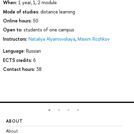
When:
1 year, 1, 2 module
Mode of studies:
distance learning
Online hours:
50
Open to:
students of one campus
Instructors:
Nataliya Alyamovskaya
,
Maxim Rozhkov
Language:
Russian
ECTS credits:
6
Contact hours:
38
ABOUT
ST
About
Ad