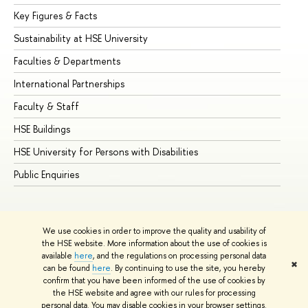
Key Figures & Facts
Pr
Sustainability at HSE University
Un
Faculties & Departments
Gr
International Partnerships
Ex
Faculty & Staff
Su
HSE Buildings
Su
HSE University for Persons with Disabilities
Se
Public Enquiries
Bus
We use cookies in order to improve the quality and usability of
the HSE website. More information about the use of cookies is
available
here
, and the regulations on processing personal data
✖
can be found
here
. By continuing to use the site, you hereby
© HSE University 1993–2026
Contacts
Copyright
Privacy Policy
confirm that you have been informed of the use of cookies by
Site Map
the HSE website and agree with our rules for processing
personal data. You may disable cookies in your browser settings.