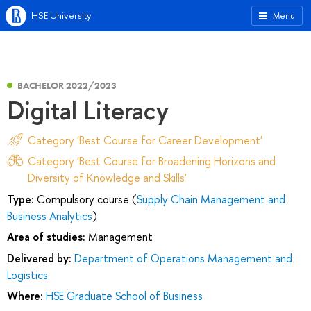
HSE University
Menu
BACHELOR 2022/2023
Digital Literacy
Category 'Best Course for Career Development'
Category 'Best Course for Broadening Horizons and
Diversity of Knowledge and Skills'
Type:
Compulsory course (
Supply Chain Management and
Business Analytics
)
Area of studies:
Management
Delivered by:
Department of Operations Management and
Logistics
Where:
HSE Graduate School of Business