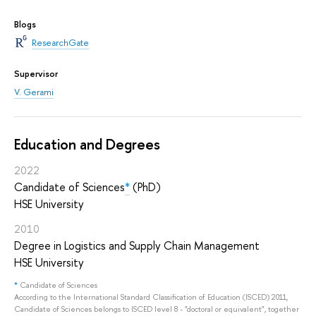
Blogs
ResearchGate
Supervisor
V. Gerami
Education and Degrees
2022
Candidate of Sciences
*
(PhD)
HSE University
2010
Degree in Logistics and Supply Chain Management
HSE University
*
Candidate of Sciences
According to the International Standard Classification of Education (ISCED) 2011,
Candidate of Sciences belongs to ISCED level 8 - "doctoral or equivalent", together