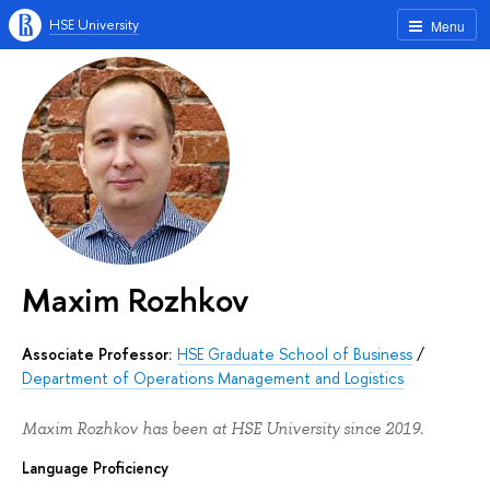
HSE University
Menu
Maxim Rozhkov
Associate Professor:
HSE Graduate School of Business
/
Department of Operations Management and Logistics
Maxim Rozhkov has been at HSE University since 2019.
Language Proficiency