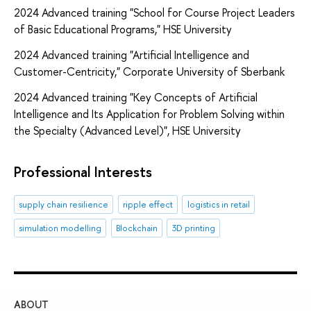
2024 Advanced training "School for Course Project Leaders
of Basic Educational Programs," HSE University
2024 Advanced training "Artificial Intelligence and
Customer-Centricity," Corporate University of Sberbank
2024 Advanced training "Key Concepts of Artificial
Intelligence and Its Application for Problem Solving within
the Specialty (Advanced Level)", HSE University
Professional Interests
supply chain resilience
ripple effect
logistics in retail
simulation modelling
Blockchain
3D printing
ABOUT
ST