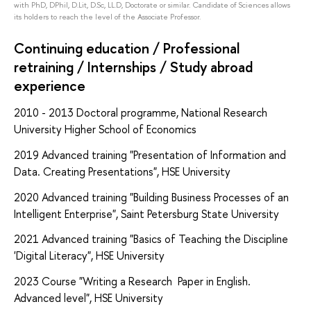
with PhD, DPhil, D.Lit, D.Sc, LL.D, Doctorate or similar. Candidate of Sciences allows
its holders to reach the level of the Associate Professor.
Continuing education / Professional
retraining / Internships / Study abroad
experience
2010 - 2013
Doctoral programme, National Research
University Higher School of Economics
2019
Advanced training "Presentation of Information and
Data. Creating Presentations", HSE University
2020 Advanced training "Building Business Processes of an
Intelligent Enterprise", Saint Petersburg State University
2021 Advanced training "Basics of Teaching the Discipline
'Digital Literacy", HSE University
2023 Course "Writing a Research Paper in English.
Advanced level", HSE University