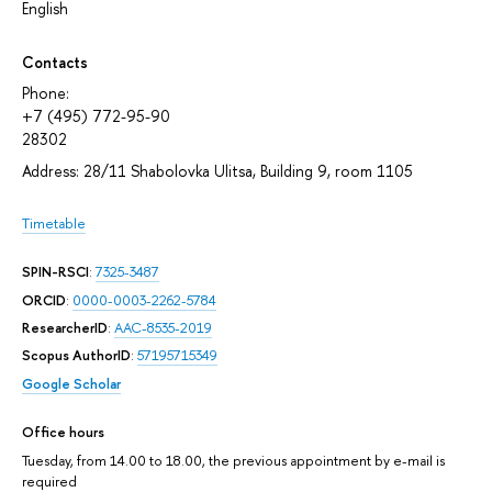
English
Contacts
Phone:
+7 (495) 772-95-90
28302
Address: 28/11 Shabolovka Ulitsa, Building 9, room 1105
Timetable
SPIN-RSCI
:
7325-3487
ORCID
:
0000-0003-2262-5784
ResearcherID
:
AAC-8535-2019
Scopus AuthorID
:
57195715349
Google Scholar
Office hours
Tuesday, from 14.00 to 18.00, the previous appointment by e-mail is
required