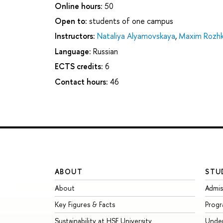
Online hours:
50
Open to:
students of one campus
Instructors:
Nataliya Alyamovskaya
,
Maxim Rozh
Language:
Russian
ECTS credits:
6
Contact hours:
46
ABOUT
STU
About
Admis
Key Figures & Facts
Prog
Sustainability at HSE University
Unde