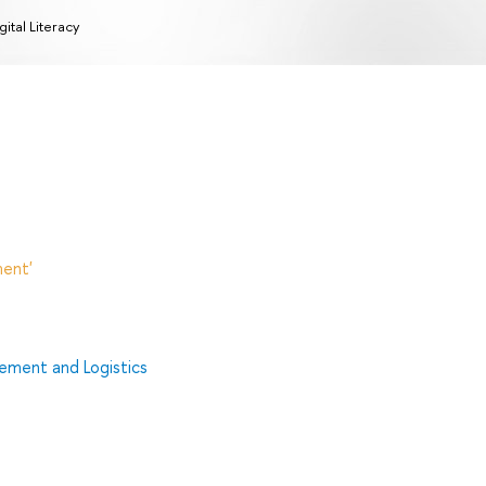
gital Literacy
ent'
ment and Logistics