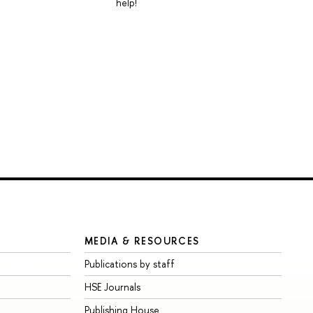
help!
MEDIA & RESOURCES
Publications by staff
HSE Journals
Publishing House