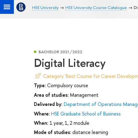
HSE University
HSE University Course Catalogue
Di
BACHELOR 2021/2022
Digital Literacy
Category 'Best Course for Career Developm
Type:
Compulsory course
Area of studies:
Management
Delivered by:
Department of Operations Manage
Where:
HSE Graduate School of Business
When:
1 year, 1, 2 module
Mode of studies:
distance learning