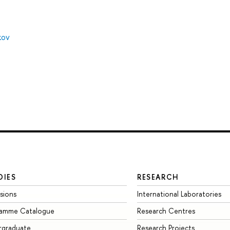
kov
DIES
RESEARCH
sions
International Laboratories
ramme Catalogue
Research Centres
rgraduate
Research Projects