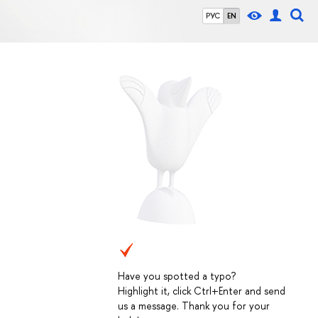
РУС
EN
Have you spotted a typo?
Highlight it, click Ctrl+Enter and send
us a message. Thank you for your