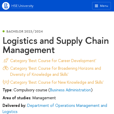
HSE University
Menu
BACHELOR 2023/2024
Logistics and Supply Chain
Management
Category 'Best Course for Career Development'
Category 'Best Course for Broadening Horizons and
Diversity of Knowledge and Skills'
Category 'Best Course for New Knowledge and Skills'
Type:
Compulsory course (
Business Administration
)
Area of studies:
Management
Delivered by:
Department of Operations Management and
Logistics