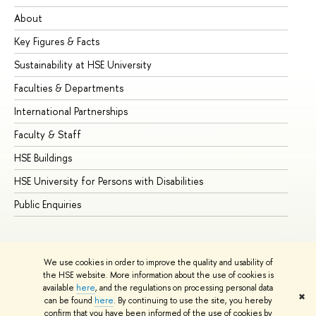
About
Ad
Key Figures & Facts
Pr
Sustainability at HSE University
Un
Faculties & Departments
Gr
International Partnerships
Ex
Faculty & Staff
Su
HSE Buildings
Su
HSE University for Persons with Disabilities
Se
Public Enquiries
Bus
We use cookies in order to improve the quality and usability of
the HSE website. More information about the use of cookies is
available
here
, and the regulations on processing personal data
✖
can be found
here
. By continuing to use the site, you hereby
© HSE University 1993–2026
Contacts
Copyright
Privacy Policy
confirm that you have been informed of the use of cookies by