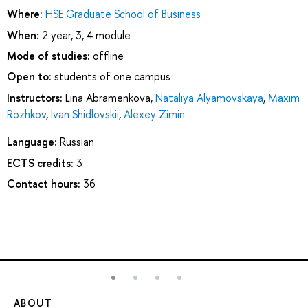
Where:
HSE Graduate School of Business
When:
2 year, 3, 4 module
Mode of studies:
offline
Open to:
students of one campus
Instructors:
Lina Abramenkova
,
Nataliya Alyamovskaya
,
Maxim
Rozhkov
,
Ivan Shidlovskii
,
Alexey Zimin
Language:
Russian
ECTS credits:
3
Contact hours:
36
ABOUT
ST