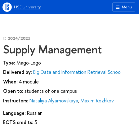
HSE University
Menu
2024/2025
Supply Management
Type:
Mago-Lego
Delivered by:
Big Data and Information Retrieval School
When:
4 module
Open to:
students of one campus
Instructors:
Nataliya Alyamovskaya
,
Maxim Rozhkov
Language:
Russian
ECTS credits:
3