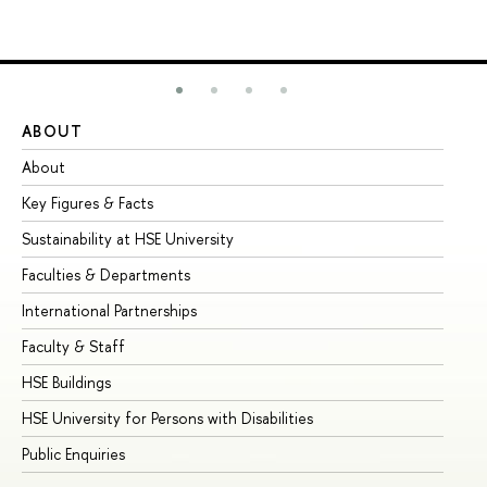
ABOUT
ST
About
Ad
Key Figures & Facts
Pr
Sustainability at HSE University
Un
Faculties & Departments
Gr
International Partnerships
Ex
Faculty & Staff
Su
HSE Buildings
Su
HSE University for Persons with Disabilities
Se
Public Enquiries
Bus