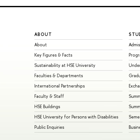
ABOUT
STU
About
Admis
Key Figures & Facts
Prog
Sustainability at HSE University
Unde
Faculties & Departments
Grad
International Partnerships
Exch
Faculty & Staff
Summe
HSE Buildings
Summ
HSE University for Persons with Disabilities
Seme
Public Enquiries
Busin