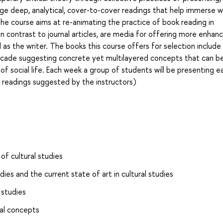
age deep, analytical, cover-to-cover readings that help immerse w
he course aims at re-animating the practice of book reading in
in contrast to journal articles, are media for offering more enhan
l as the writer. The books this course offers for selection include
 decade suggesting concrete yet multilayered concepts that can b
 of social life. Each week a group of students will be presenting e
f readings suggested by the instructors)
of cultural studies
dies and the current state of art in cultural studies
 studies
cal concepts