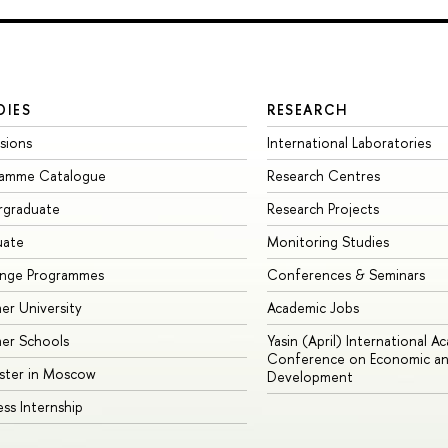
DIES
RESEARCH
sions
International Laboratories
ramme Catalogue
Research Centres
rgraduate
Research Projects
uate
Monitoring Studies
ange Programmes
Conferences & Seminars
r University
Academic Jobs
er Schools
Yasin (April) International A
Conference on Economic an
ster in Moscow
Development
ess Internship