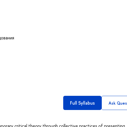
дования
Full Syllabus
Ask Ques
porary critical theory through collective practices of presenting,