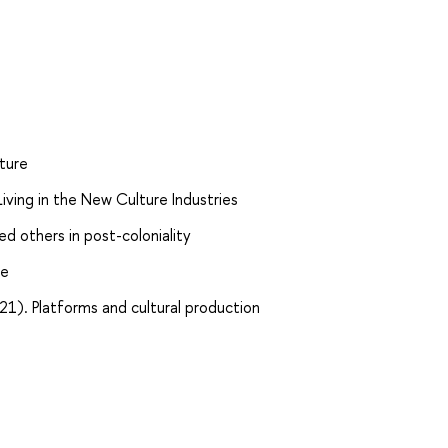
ture
ving in the New Culture Industries
 others in post-coloniality
re
021). Platforms and cultural production