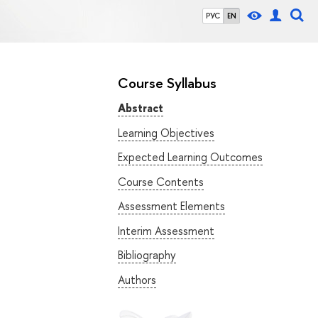
РУС
EN
Course Syllabus
Abstract
Learning Objectives
Expected Learning Outcomes
Course Contents
Assessment Elements
Interim Assessment
Bibliography
Authors