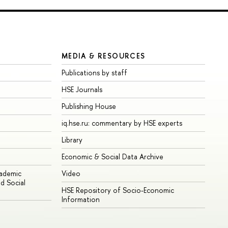
MEDIA & RESOURCES
Publications by staff
HSE Journals
Publishing House
iq.hse.ru: commentary by HSE experts
Library
Economic & Social Data Archive
cademic
Video
d Social
HSE Repository of Socio-Economic
Information