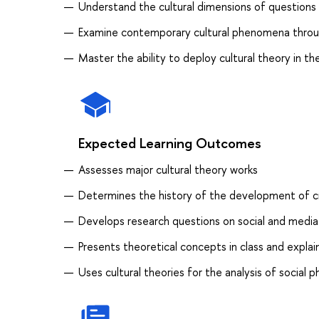
Understand the cultural dimensions of questions r
Examine contemporary cultural phenomena throug
Master the ability to deploy cultural theory in t
Expected Learning Outcomes
Assesses major cultural theory works
Determines the history of the development of cri
Develops research questions on social and media
Presents theoretical concepts in class and expla
Uses cultural theories for the analysis of socia