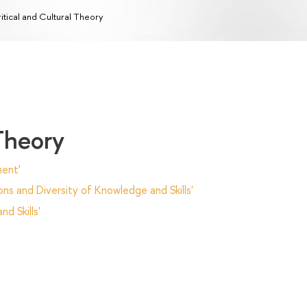
itical and Cultural Theory
 Theory
ent'
ns and Diversity of Knowledge and Skills'
d Skills'