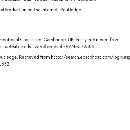
al Production on the Internet. Routledge.
f Emotional Capitalism. Cambridge, UK: Polity. Retrieved from
ect=true&site=eds-live&db=edsebk&AN=572564
: Routledge. Retrieved from http://search.ebscohost.com/login.as
1332