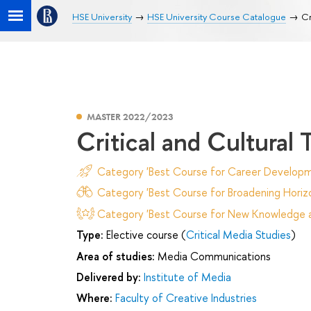
HSE University
HSE University Course Catalogue
Cr
MASTER 2022/2023
Critical and Cultural
Category 'Best Course for Career Developm
Category 'Best Course for Broadening Horizo
Category 'Best Course for New Knowledge an
Type:
Elective course (
Critical Media Studies
)
Area of studies:
Media Communications
Delivered by:
Institute of Media
Where:
Faculty of Creative Industries