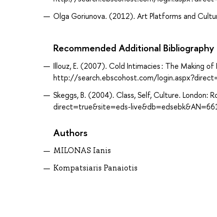
Olga Goriunova. (2012). Art Platforms and Cultur
Recommended Additional Bibliography
Illouz, E. (2007). Cold Intimacies : The Making o
http://search.ebscohost.com/login.aspx?dir
Skeggs, B. (2004). Class, Self, Culture. London
direct=true&site=eds-live&db=edsebk&AN=66
Authors
MILONAS Ianis
Kompatsiaris Panaiotis