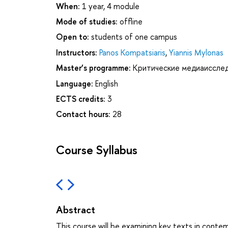
When:
1 year, 4 module
Mode of studies:
offline
Open to:
students of one campus
Instructors:
Panos Kompatsiaris
,
Yiannis Mylonas
Master’s programme:
Критические медиаиссле
Language:
English
ECTS credits:
3
Contact hours:
28
Course Syllabus
Abstract
This course will be examining key texts in contem