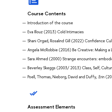
Course Contents
Introduction of the course
Eva Illouz (2013) Cold Intimacies
Shani Orgad, Rosalind Gill (2022) Confidence Cul
Angela McRobbie (2016) Be Creative: Making a Li
Sara Ahmed (2000) Strange encounters: embodied
Beverley Skeggs (2003/ 2013) Class, Self, Cultu
Poell, Thomas, Nieborg, David and Duffy, .Erin (2
Assessment Elements