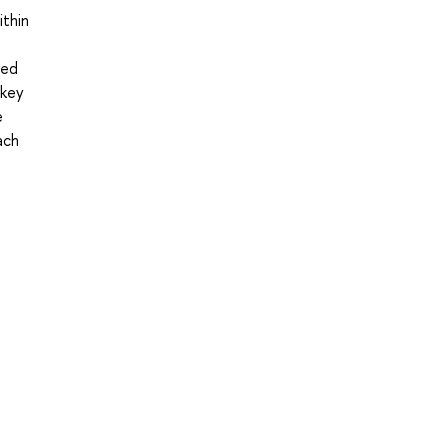
ithin
ced
 key
e
ach