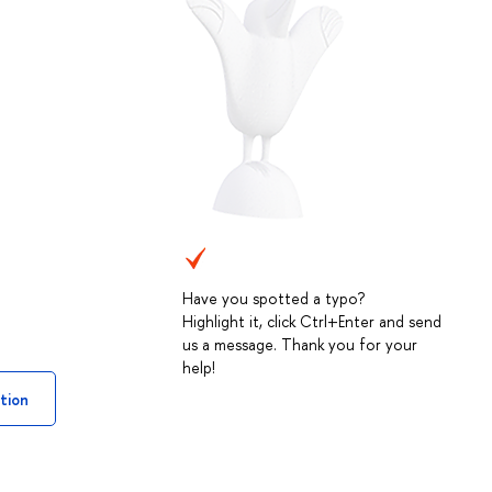
Have you spotted a typo?
Highlight it, click Ctrl+Enter and send
us a message. Thank you for your
help!
tion