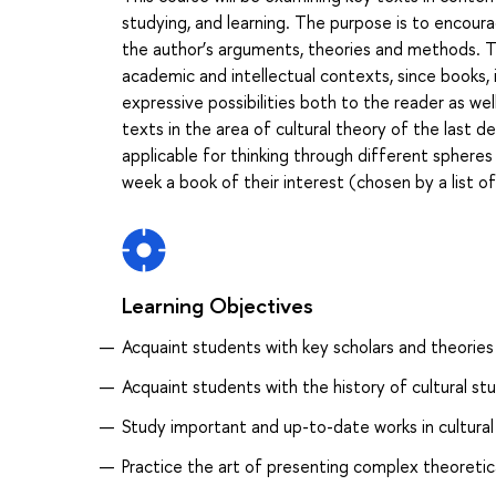
studying, and learning. The purpose is to encour
the author’s arguments, theories and methods. T
academic and intellectual contexts, since books, 
expressive possibilities both to the reader as wel
texts in the area of cultural theory of the last
applicable for thinking through different spheres
week a book of their interest (chosen by a list o
Learning Objectives
Acquaint students with key scholars and theories 
Acquaint students with the history of cultural stu
Study important and up-to-date works in cultural
Practice the art of presenting complex theoreti