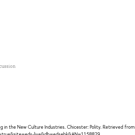
scussion
g in the New Culture Industries. Chicester: Polity. Retrieved from
ect=true&site=eds-live&db=edsebk&AN=1158829