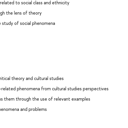
elated to social class and ethnicity
h the lens of theory
he study of social phenomena
tical theory and cultural studies
-related phenomena from cultural studies perspectives
ins them through the use of relevant examples
l phenomena and problems