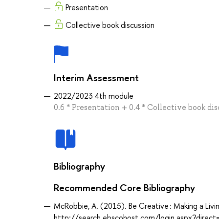
Presentation
Collective book discussion
Interim Assessment
2022/2023 4th module
0.6 * Presentation + 0.4 * Collective book di
Bibliography
Recommended Core Bibliography
McRobbie, A. (2015). Be Creative : Making a Livin
http://search.ebscohost.com/login.aspx?dir