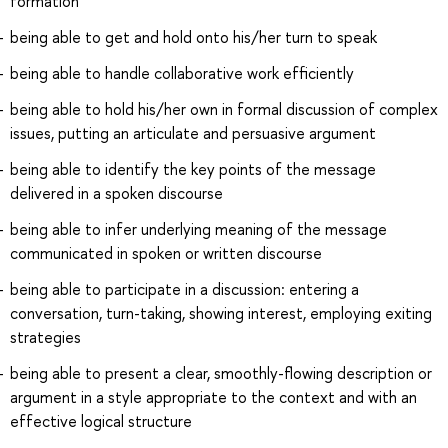
formation
being able to get and hold onto his/her turn to speak
being able to handle collaborative work efficiently
being able to hold his/her own in formal discussion of complex
issues, putting an articulate and persuasive argument
being able to identify the key points of the message
delivered in a spoken discourse
being able to infer underlying meaning of the message
communicated in spoken or written discourse
being able to participate in a discussion: entering a
conversation, turn-taking, showing interest, employing exiting
strategies
being able to present a clear, smoothly-flowing description or
argument in a style appropriate to the context and with an
effective logical structure