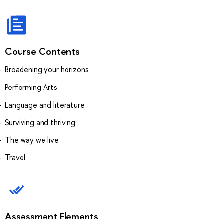
Course Contents
Broadening your horizons
Performing Arts
Language and literature
Surviving and thriving
The way we live
Travel
Assessment Elements