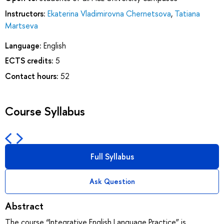
Instructors:
Ekaterina Vladimirovna Chernetsova
,
Tatiana
Martseva
Language:
English
ECTS credits:
5
Contact hours:
52
Course Syllabus
Full Syllabus
Ask Question
Abstract
The course “Integrative English Language Practice” is