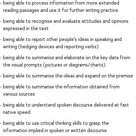
being able to process information from more extended
reading passages and use it for further writing practice
being able to recognise and evaluate attitudes and opinions
expressed in the text
being able to report other people’s ideas in speaking and
writing (hedging devices and reporting verbs)
being able to summarise and elaborate on the key data from
the visual prompts (pictures or diagrams/charts)
being able to summarise the ideas and expand on the premise
being able to summarise the information obtained from
various sources
being able to understand spoken discourse delivered at fast
native speed
being able to use critical thinking skills to grasp the
information implied in spoken or written discourse