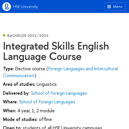
HSE University
Menu
BACHELOR 2023/2024
Integrated Skills English
Language Course
Type:
Elective course (
Foreign Languages and Intercultural
Communication
)
Area of studies:
Linguistics
Delivered by:
School of Foreign Languages
Where:
School of Foreign Languages
When:
4 year, 1, 2 module
Mode of studies:
offline
Open to:
students of all HSE University campuses