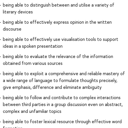
being able to distinguish between and utilise a variety of
literary devices
being able to effectively express opinion in the written
discourse
being able to effectively use visualisation tools to support
ideas in a spoken presentation
being able to evaluate the relevance of the information
obtained from various sources
being able to exploit a comprehensive and reliable mastery of
a wide range of language to formulate thoughts precisely,
give emphasis, difference and eliminate ambiguity
being able to follow and contribute to complex interactions
between third parties in a group discussion even on abstract,
complex and unfamiliar topics
being able to foster lexical resource through effective word