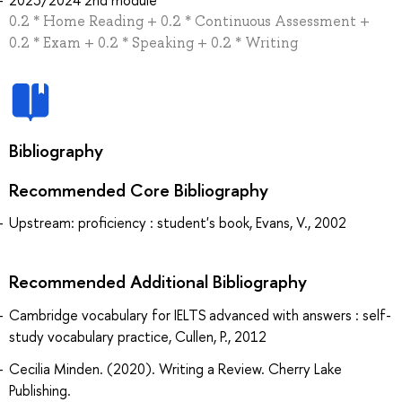
0.2 * Home Reading + 0.2 * Continuous Assessment +
0.2 * Exam + 0.2 * Speaking + 0.2 * Writing
Bibliography
Recommended Core Bibliography
Upstream: proficiency : student's book, Evans, V., 2002
Recommended Additional Bibliography
Cambridge vocabulary for IELTS advanced with answers : self-
study vocabulary practice, Cullen, P., 2012
Cecilia Minden. (2020). Writing a Review. Cherry Lake
Publishing.