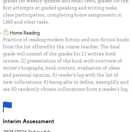
grades for weekly quizzes and small tests, grades for the
first attempts at graded speaking and writing tasks,
class participation, completing home assignments in
LMS and other tasks.
Home Reading
Practice of reading modern fiction and non-fiction books
from the list offered by the course teacher. The final
grade will consist of the grades for 1) written book
review; 2) presentation of the book with overview of
writer’s biography, book content, evaluation of ideas
and personal opinion; 3) reader’s log with the list of
new collocations; 4) being able to define, exemplify and
use 50 randomly chosen collocations from a reader's log.
Interim Assessment
2023/2024 2nd module