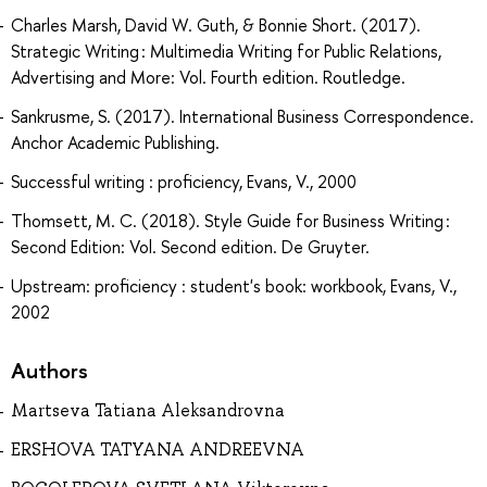
Charles Marsh, David W. Guth, & Bonnie Short. (2017).
Strategic Writing : Multimedia Writing for Public Relations,
Advertising and More: Vol. Fourth edition. Routledge.
Sankrusme, S. (2017). International Business Correspondence.
Anchor Academic Publishing.
Successful writing : proficiency, Evans, V., 2000
Thomsett, M. C. (2018). Style Guide for Business Writing :
Second Edition: Vol. Second edition. De Gruyter.
Upstream: proficiency : student's book: workbook, Evans, V.,
2002
Authors
Martseva Tatiana Aleksandrovna
ERSHOVA TATYANA ANDREEVNA