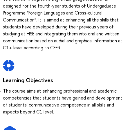
designed for the fourth-year students of Undergaduate
Programme “Foreign Languages and Cross-cultural
Communication”. It is aimed at enhancing all the skills that
students have developed during their previous years of
studying at HSE and integrating them into oral and written
communication based on audial and graphical information at
C1+ level according to CEFR.
Learning Objectives
The course aims at enhancing professional and academic
competencies that students have gained and development
of students' communicative competence in all skills and
aspects beyond C1 level.