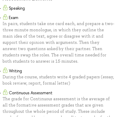
Speaking
Exam
In pairs, students take one card each, and prepare a two-
three minute monologue, in which they outline the
main idea of the text, agree or disagree with it and
support their opinion with arguments. Then they
answer two questions asked by their partner. Then
students swap the roles. The overall time needed for
both students to answer is 15 minutes.
Writing
During the course, students write 4 graded papers (essay,
book review, report, formal letter)
Continuous Assessment
The grade for Continuous assessment is the average of
all the formative assessment grades that are given
throughout the whole period of study. These include