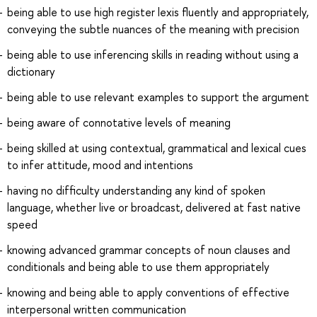
being able to use high register lexis fluently and appropriately,
conveying the subtle nuances of the meaning with precision
being able to use inferencing skills in reading without using a
dictionary
being able to use relevant examples to support the argument
being aware of connotative levels of meaning
being skilled at using contextual, grammatical and lexical cues
to infer attitude, mood and intentions
having no difficulty understanding any kind of spoken
language, whether live or broadcast, delivered at fast native
speed
knowing advanced grammar concepts of noun clauses and
conditionals and being able to use them appropriately
knowing and being able to apply conventions of effective
interpersonal written communication