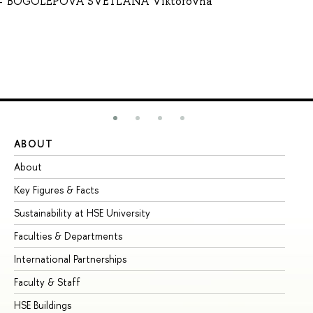
BOGOLEPOVA SVETLANA Viktorovna
ABOUT
ST
About
Ad
Key Figures & Facts
Pr
Sustainability at HSE University
Un
Faculties & Departments
Gr
International Partnerships
Ex
Faculty & Staff
Su
HSE Buildings
Su