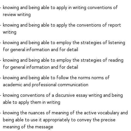
knowing and being able to apply in writing conventions of
review writing
knowing and being able to apply the conventions of report
writing
knowing and being able to employ the strategies of listening
for general information and for detail
knowing and being able to employ the strategies of reading
for general information and for detail
knowing and being able to follow the norms norms of
academic and professional communication
knowing conventions of a discursive essay writing and being
able to apply them in writing
knowing the nuances of meaning of the active vocabulary and
being able to use it appropriately to convey the precise
meaning of the message