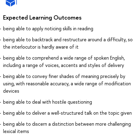
Expected Learning Outcomes
being able to apply noticing skills in reading
being able to backtrack and restructure around a difficulty, so
the interlocutor is hardly aware of it
being able to comprehend a wide range of spoken English,
including a range of voices, accents and styles of delivery
being able to convey finer shades of meaning precisely by
using, with reasonable accuracy, a wide range of modification
devices
being able to deal with hostile questioning
being able to deliver a well-structured talk on the topic given
being able to discern a distinction between more challenging
lexical items