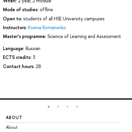
When:
2 year, 2 module
Mode of studies:
offline
Open to:
students of all HSE University campuses
Instructors:
Ksenia Romanenko
Master’s programme:
Science of Learning and Assessment
Language:
Russian
ECTS credits:
3
Contact hours:
28
ABOUT
ST
About
Ad