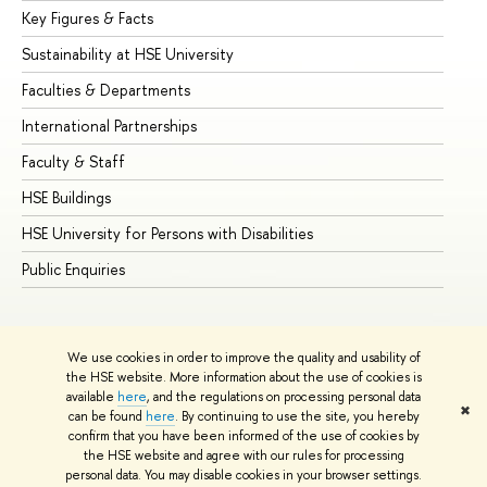
Key Figures & Facts
Pr
Sustainability at HSE University
Un
Faculties & Departments
Gr
International Partnerships
Ex
Faculty & Staff
Su
HSE Buildings
Su
HSE University for Persons with Disabilities
Se
Public Enquiries
Bus
We use cookies in order to improve the quality and usability of
the HSE website. More information about the use of cookies is
available
here
, and the regulations on processing personal data
✖
can be found
here
. By continuing to use the site, you hereby
© HSE University 1993–2026
Contacts
Copyright
Privacy Policy
confirm that you have been informed of the use of cookies by
Site Map
the HSE website and agree with our rules for processing
personal data. You may disable cookies in your browser settings.
Edit