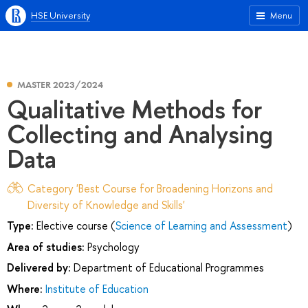
HSE University
Menu
MASTER 2023/2024
Qualitative Methods for
Collecting and Analysing
Data
Category 'Best Course for Broadening Horizons and
Diversity of Knowledge and Skills'
Type:
Elective course (
Science of Learning and Assessment
)
Area of studies:
Psychology
Delivered by:
Department of Educational Programmes
Where:
Institute of Education