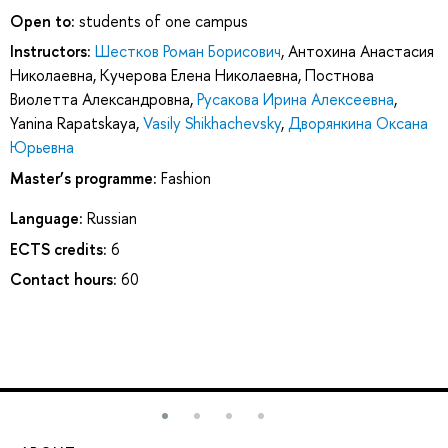
Open to:
students of one campus
Instructors:
Шестков Роман Борисович
,
Антохина Анастасия
Николаевна
,
Кучерова Елена Николаевна
,
Постнова
Виолетта Александровна
,
Русакова Ирина Алексеевна
,
Yanina Rapatskaya
,
Vasily Shikhachevsky
,
Дворянкина Оксана
Юрьевна
Master’s programme:
Fashion
Language:
Russian
ECTS credits:
6
Contact hours:
60