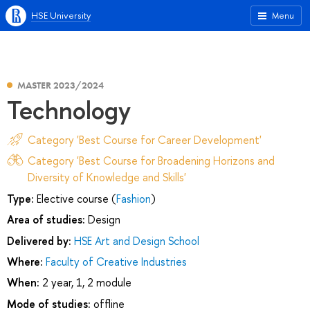
HSE University
Menu
MASTER 2023/2024
Technology
Category 'Best Course for Career Development'
Category 'Best Course for Broadening Horizons and
Diversity of Knowledge and Skills'
Type:
Elective course (
Fashion
)
Area of studies:
Design
Delivered by:
HSE Art and Design School
Where:
Faculty of Creative Industries
When:
2 year, 1, 2 module
Mode of studies:
offline