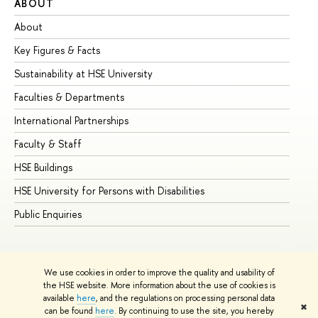
ABOUT
ST
About
Ad
Key Figures & Facts
Pr
Sustainability at HSE University
Un
Faculties & Departments
Gr
International Partnerships
Ex
Faculty & Staff
Su
HSE Buildings
Su
HSE University for Persons with Disabilities
Se
Public Enquiries
Bus
We use cookies in order to improve the quality and usability of
the HSE website. More information about the use of cookies is
available
here
, and the regulations on processing personal data
✖
can be found
here
. By continuing to use the site, you hereby
© HSE University 1993–2026
Contacts
Copyright
Privacy Policy