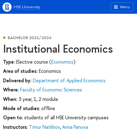
HSE University
Menu
BACHELOR 2023/2024
Institutional Economics
Type:
Elective course (
Economics
)
Area of studies:
Economics
Delivered by:
Department of Applied Economics
Where:
Faculty of Economic Sciences
When:
3 year, 1, 2 module
Mode of studies:
offline
Open to:
students of all HSE University campuses
Instructors:
Timur Natkhov
,
Anna Panova