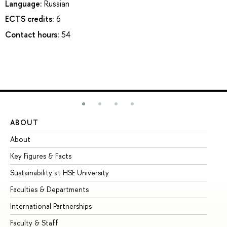
Language:
Russian
ECTS credits:
6
Contact hours:
54
ABOUT
ST
About
Ad
Key Figures & Facts
Pr
Sustainability at HSE University
Un
Faculties & Departments
Gr
International Partnerships
Ex
Faculty & Staff
Su