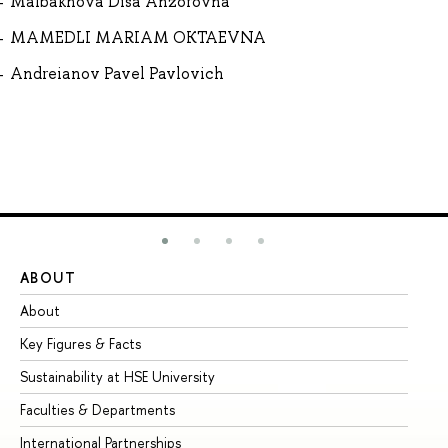
Malbakhova Disa Anzorovna
MAMEDLI MARIAM OKTAEVNA
Andreianov Pavel Pavlovich
ABOUT
ST
About
Ad
Key Figures & Facts
Pr
Sustainability at HSE University
Un
Faculties & Departments
Gr
International Partnerships
Ex