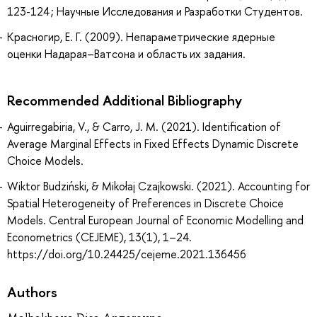
123-124 ; Научные Исследования и Разработки Студентов.
Красногир, Е. Г. (2009). Непараметрические ядерные
оценки Надарая–Ватсона и область их задания.
Recommended Additional Bibliography
Aguirregabiria, V., & Carro, J. M. (2021). Identification of
Average Marginal Effects in Fixed Effects Dynamic Discrete
Choice Models.
Wiktor Budziński, & Mikołaj Czajkowski. (2021). Accounting for
Spatial Heterogeneity of Preferences in Discrete Choice
Models. Central European Journal of Economic Modelling and
Econometrics (CEJEME), 13(1), 1–24.
https://doi.org/10.24425/cejeme.2021.136456
Authors