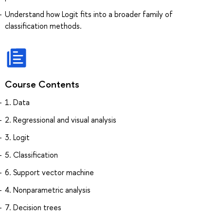
Understand how Logit fits into a broader family of
classification methods.
Course Contents
1. Data
2. Regressional and visual analysis
3. Logit
5. Classification
6. Support vector machine
4. Nonparametric analysis
7. Decision trees