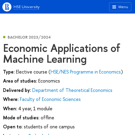
HSE University
Menu
BACHELOR 2023/2024
Economic Applications of
Machine Learning
Type:
Elective course (
HSE/NES Programme in Economics
)
Area of studies:
Economics
Delivered by:
Department of Theoretical Economics
Where:
Faculty of Economic Sciences
When:
4 year, 1 module
Mode of studies:
offline
Open to:
students of one campus