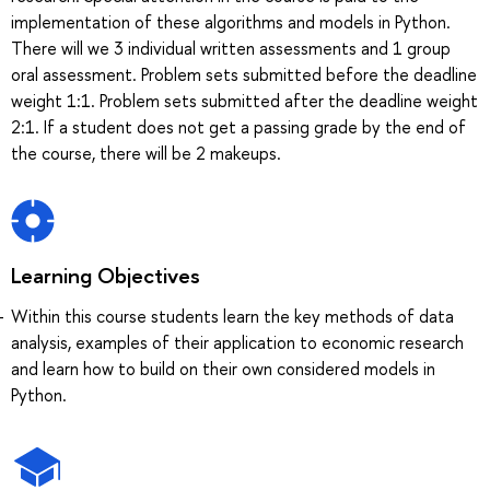
implementation of these algorithms and models in Python.
There will we 3 individual written assessments and 1 group
oral assessment. Problem sets submitted before the deadline
weight 1:1. Problem sets submitted after the deadline weight
2:1. If a student does not get a passing grade by the end of
the course, there will be 2 makeups.
Learning Objectives
Within this course students learn the key methods of data
analysis, examples of their application to economic research
and learn how to build on their own considered models in
Python.