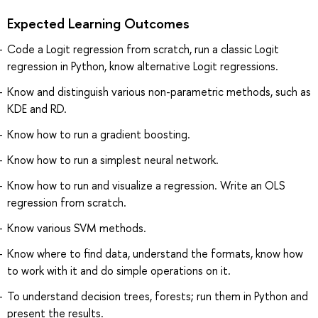
Expected Learning Outcomes
Code a Logit regression from scratch, run a classic Logit
regression in Python, know alternative Logit regressions.
Know and distinguish various non-parametric methods, such as
KDE and RD.
Know how to run a gradient boosting.
Know how to run a simplest neural network.
Know how to run and visualize a regression. Write an OLS
regression from scratch.
Know various SVM methods.
Know where to find data, understand the formats, know how
to work with it and do simple operations on it.
To understand decision trees, forests; run them in Python and
present the results.