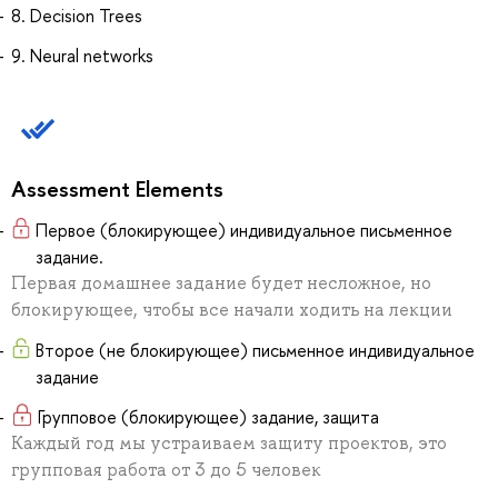
8. Decision Trees
9. Neural networks
Assessment Elements
Первое (блокирующее) индивидуальное письменное
задание.
Первая домашнее задание будет несложное, но
блокирующее, чтобы все начали ходить на лекции
Второе (не блокирующее) письменное индивидуальное
задание
Групповое (блокирующее) задание, защита
Каждый год мы устраиваем защиту проектов, это
групповая работа от 3 до 5 человек