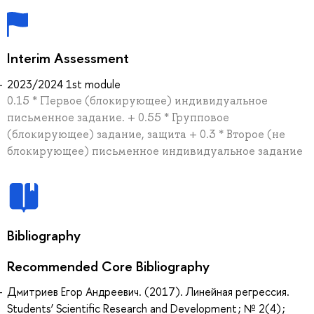
Interim Assessment
2023/2024 1st module
0.15 * Первое (блокирующее) индивидуальное
письменное задание. + 0.55 * Групповое
(блокирующее) задание, защита + 0.3 * Второе (не
блокирующее) письменное индивидуальное задание
Bibliography
Recommended Core Bibliography
Дмитриев Егор Андреевич. (2017). Линейная регрессия.
Students’ Scientific Research and Development ; № 2(4) ;