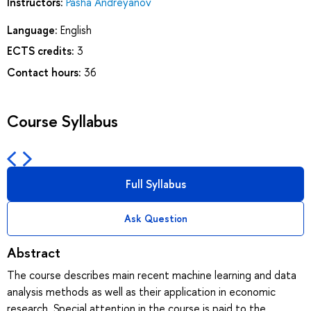
Instructors:
Pasha Andreyanov
Language:
English
ECTS credits:
3
Contact hours:
36
Course Syllabus
Full Syllabus
Ask Question
Abstract
The course describes main recent machine learning and data
analysis methods as well as their application in economic
research. Special attention in the course is paid to the