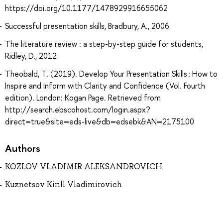
https://doi.org/10.1177/1478929916655062
Successful presentation skills, Bradbury, A., 2006
The literature review : a step-by-step guide for students,
Ridley, D., 2012
Theobald, T. (2019). Develop Your Presentation Skills : How to
Inspire and Inform with Clarity and Confidence (Vol. Fourth
edition). London: Kogan Page. Retrieved from
http://search.ebscohost.com/login.aspx?
direct=true&site=eds-live&db=edsebk&AN=2175100
Authors
KOZLOV VLADIMIR ALEKSANDROVICH
Kuznetsov Kirill Vladimirovich