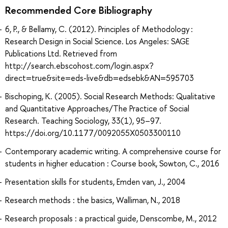
Recommended Core Bibliography
6, P., & Bellamy, C. (2012). Principles of Methodology :
Research Design in Social Science. Los Angeles: SAGE
Publications Ltd. Retrieved from
http://search.ebscohost.com/login.aspx?
direct=true&site=eds-live&db=edsebk&AN=595703
Bischoping, K. (2005). Social Research Methods: Qualitative
and Quantitative Approaches/The Practice of Social
Research. Teaching Sociology, 33(1), 95–97.
https://doi.org/10.1177/0092055X0503300110
Contemporary academic writing. A comprehensive course for
students in higher education : Course book, Sowton, C., 2016
Presentation skills for students, Emden van, J., 2004
Research methods : the basics, Walliman, N., 2018
Research proposals : a practical guide, Denscombe, M., 2012