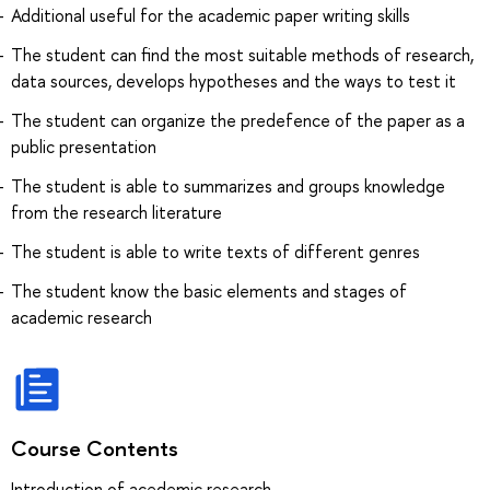
Additional useful for the academic paper writing skills
The student can find the most suitable methods of research,
data sources, develops hypotheses and the ways to test it
The student can organize the predefence of the paper as a
public presentation
The student is able to summarizes and groups knowledge
from the research literature
The student is able to write texts of different genres
The student know the basic elements and stages of
academic research
Course Contents
Introduction of acedemic research