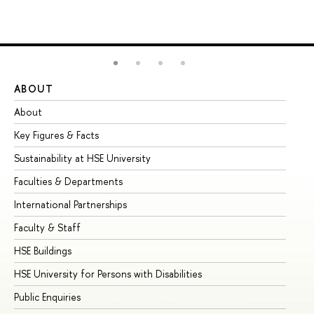
ABOUT
ST
About
Ad
Key Figures & Facts
Pr
Sustainability at HSE University
Un
Faculties & Departments
Gr
International Partnerships
Ex
Faculty & Staff
Su
HSE Buildings
Su
HSE University for Persons with Disabilities
Se
Public Enquiries
Bus