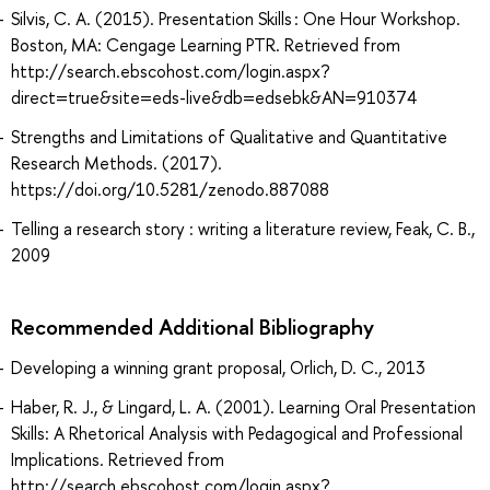
Silvis, C. A. (2015). Presentation Skills : One Hour Workshop.
Boston, MA: Cengage Learning PTR. Retrieved from
http://search.ebscohost.com/login.aspx?
direct=true&site=eds-live&db=edsebk&AN=910374
Strengths and Limitations of Qualitative and Quantitative
Research Methods. (2017).
https://doi.org/10.5281/zenodo.887088
Telling a research story : writing a literature review, Feak, C. B.,
2009
Recommended Additional Bibliography
Developing a winning grant proposal, Orlich, D. C., 2013
Haber, R. J., & Lingard, L. A. (2001). Learning Oral Presentation
Skills: A Rhetorical Analysis with Pedagogical and Professional
Implications. Retrieved from
http://search.ebscohost.com/login.aspx?