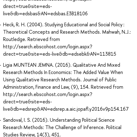
direct=true&site=eds-
live&db=edsbas&AN=edsbas.E3B18106
Heck, R. H. (2004). Studying Educational and Social Policy :
Theoretical Concepts and Research Methods. Mahwah, N.J.:
Routledge. Retrieved from
http://search.ebscohost.com/login.aspx?
direct=true&site=eds-live&db=edsebk&AN=113815
Ligia MUNTEAN JEMNA. (2016). Qualitative And Mixed
Research Methods In Economics: The Added Value When
Using Qualitative Research Methods. Journal of Public
Administration, Finance and Law, (9), 154. Retrieved from
http://search.ebscohost.com/login.aspx?
direct=true&site=eds-
live&db=edsrep&AN=edsrep.a.aic.jopafl.y2016v9p154.167
Sandoval, I. S. (2016). Understanding Political Science
Research Methods: The Challenge of Inference. Political
Studies Review, 14(3), 451.