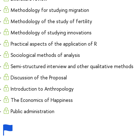
Methodology for studying migration
Methodology of the study of fertility
Methodology of studying innovations
Practical aspects of the application of R
Sociological methods of analysis
Semi-structured interview and other qualitative methods
Discussion of the Proposal
Introduction to Anthropology
The Economics of Happiness
Public administration