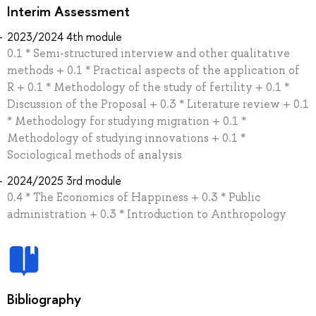
Interim Assessment
2023/2024 4th module
0.1 * Semi-structured interview and other qualitative
methods + 0.1 * Practical aspects of the application of
R + 0.1 * Methodology of the study of fertility + 0.1 *
Discussion of the Proposal + 0.3 * Literature review + 0.1
* Methodology for studying migration + 0.1 *
Methodology of studying innovations + 0.1 *
Sociological methods of analysis
2024/2025 3rd module
0.4 * The Economics of Happiness + 0.3 * Public
administration + 0.3 * Introduction to Anthropology
Bibliography