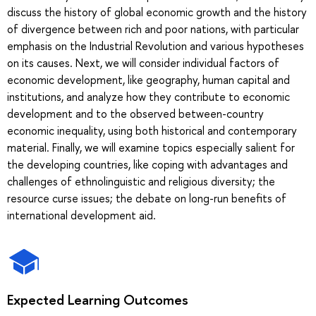
discuss the history of global economic growth and the history
of divergence between rich and poor nations, with particular
emphasis on the Industrial Revolution and various hypotheses
on its causes. Next, we will consider individual factors of
economic development, like geography, human capital and
institutions, and analyze how they contribute to economic
development and to the observed between-country
economic inequality, using both historical and contemporary
material. Finally, we will examine topics especially salient for
the developing countries, like coping with advantages and
challenges of ethnolinguistic and religious diversity; the
resource curse issues; the debate on long-run benefits of
international development aid.
Expected Learning Outcomes