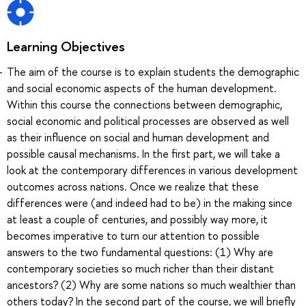
Learning Objectives
The aim of the course is to explain students the demographic
and social economic aspects of the human development.
Within this course the connections between demographic,
social economic and political processes are observed as well
as their influence on social and human development and
possible causal mechanisms. In the first part, we will take a
look at the contemporary differences in various development
outcomes across nations. Once we realize that these
differences were (and indeed had to be) in the making since
at least a couple of centuries, and possibly way more, it
becomes imperative to turn our attention to possible
answers to the two fundamental questions: (1) Why are
contemporary societies so much richer than their distant
ancestors? (2) Why are some nations so much wealthier than
others today? In the second part of the course, we will briefly