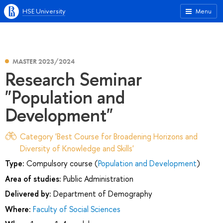
HSE University
Menu
MASTER 2023/2024
Research Seminar
"Population and
Development"
Category 'Best Course for Broadening Horizons and
Diversity of Knowledge and Skills'
Type:
Compulsory course (
Population and Development
)
Area of studies:
Public Administration
Delivered by:
Department of Demography
Where:
Faculty of Social Sciences