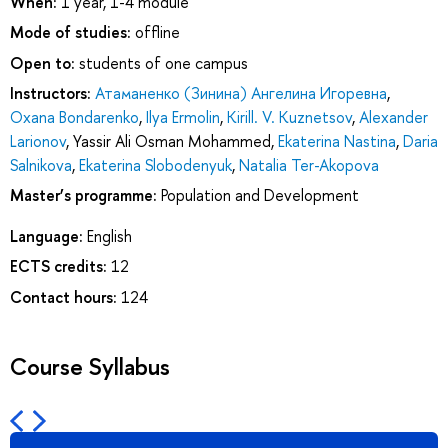
When:
1 year, 1-4 module
Mode of studies:
offline
Open to:
students of one campus
Instructors:
Атаманенко (Зинина) Ангелина Игоревна
,
Oxana Bondarenko
,
Ilya Ermolin
,
Kirill. V. Kuznetsov
,
Alexander
Larionov
,
Yassir Ali Osman Mohammed
,
Ekaterina Nastina
,
Daria
Salnikova
,
Ekaterina Slobodenyuk
,
Natalia Ter-Akopova
Master’s programme:
Population and Development
Language:
English
ECTS credits:
12
Contact hours:
124
Course Syllabus