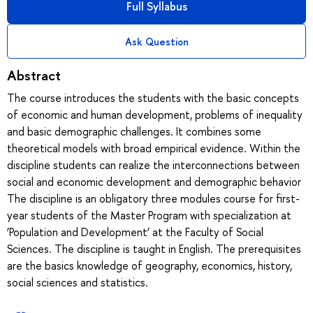
Full Syllabus
Ask Question
Abstract
The course introduces the students with the basic concepts
of economic and human development, problems of inequality
and basic demographic challenges. It combines some
theoretical models with broad empirical evidence. Within the
discipline students can realize the interconnections between
social and economic development and demographic behavior
The discipline is an obligatory three modules course for first-
year students of the Master Program with specialization at
‘Population and Development’ at the Faculty of Social
Sciences. The discipline is taught in English. The prerequisites
are the basics knowledge of geography, economics, history,
social sciences and statistics.