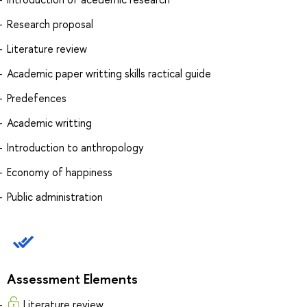
Research proposal
Literature review
Academic paper writting skills ractical guide
Predefences
Academic writting
Introduction to anthropology
Economy of happiness
Public administration
Assessment Elements
Literature review