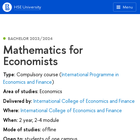
HSE University
Menu
BACHELOR 2023/2024
Mathematics for
Economists
Type:
Compulsory course (
International Programme in
Economics and Finance
)
Area of studies:
Economics
Delivered by:
International College of Economics and Finance
Where:
International College of Economics and Finance
When:
2 year, 2-4 module
Mode of studies:
offline
Open to:
students of one campus