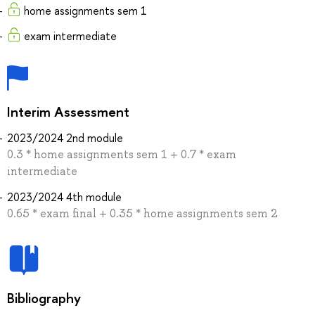
home assignments sem 1
exam intermediate
Interim Assessment
2023/2024 2nd module
0.3 * home assignments sem 1 + 0.7 * exam
intermediate
2023/2024 4th module
0.65 * exam final + 0.35 * home assignments sem 2
Bibliography