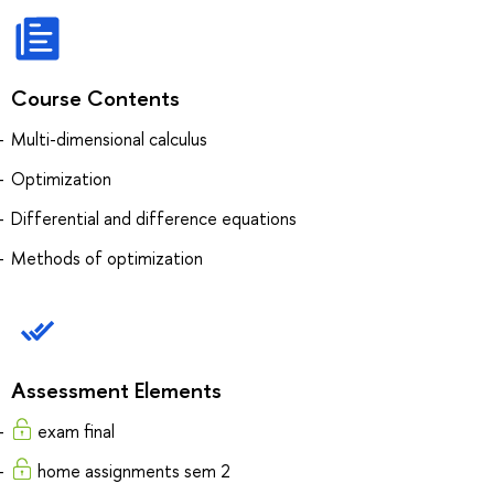
Course Contents
Multi-dimensional calculus
Optimization
Differential and difference equations
Methods of optimization
Assessment Elements
exam final
home assignments sem 2