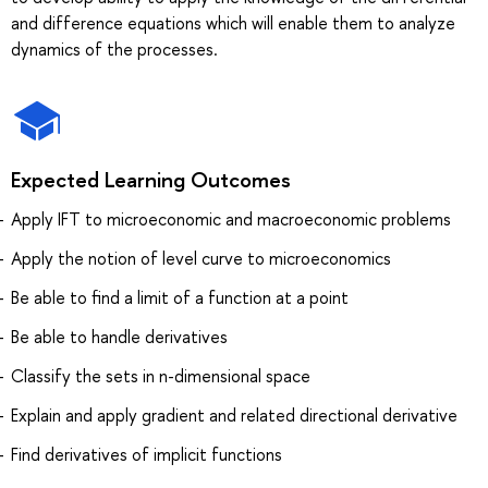
and difference equations which will enable them to analyze
dynamics of the processes.
Expected Learning Outcomes
Apply IFT to microeconomic and macroeconomic problems
Apply the notion of level curve to microeconomics
Be able to find a limit of a function at a point
Be able to handle derivatives
Classify the sets in n-dimensional space
Explain and apply gradient and related directional derivative
Find derivatives of implicit functions