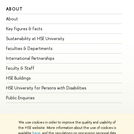
ABOUT
ST
About
Ad
Key Figures & Facts
Pr
Sustainability at HSE University
Un
Faculties & Departments
Gr
International Partnerships
Ex
Faculty & Staff
Su
HSE Buildings
Su
HSE University for Persons with Disabilities
Se
Public Enquiries
Bus
We use cookies in order to improve the quality and usability of
the HSE website. More information about the use of cookies is
available
here
, and the regulations on processing personal data