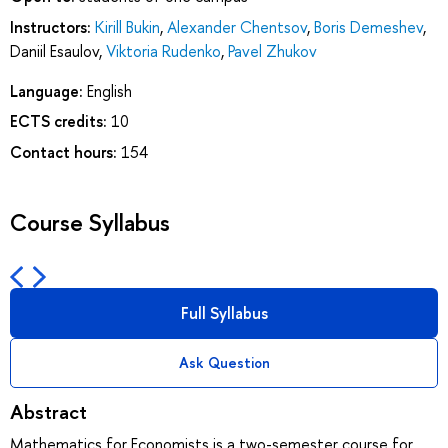
Instructors:
Kirill Bukin
,
Alexander Chentsov
,
Boris Demeshev
,
Daniil Esaulov
,
Viktoria Rudenko
,
Pavel Zhukov
Language:
English
ECTS credits:
10
Contact hours:
154
Course Syllabus
Full Syllabus
Ask Question
Abstract
Mathematics for Economists is a two-semester course for