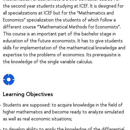
the second year students studying at ICEF. It is designed for
all specializations at ICEF but for the “Mathematics and
Economics” specialization the students of which follow a
different course ‘”Mathematical Methods for Economists”.
This course is an important part of the bachelor stage in
education of the future economists. It has to give students
skills for implementation of the mathematical knowledge and
expertise to the problems of economics. Its prerequisite is
the knowledge of the single variable calculus.
Learning Objectives
Students are supposed: to acquire knowledge in the field of
higher mathematics and become ready to analyze simulated
as well as real economic situations;
to develop ability to apply the knowledge of the differential