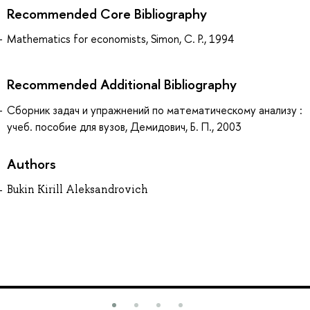
Recommended Core Bibliography
Mathematics for economists, Simon, C. P., 1994
Recommended Additional Bibliography
Сборник задач и упражнений по математическому анализу :
учеб. пособие для вузов, Демидович, Б. П., 2003
Authors
Bukin Kirill Aleksandrovich