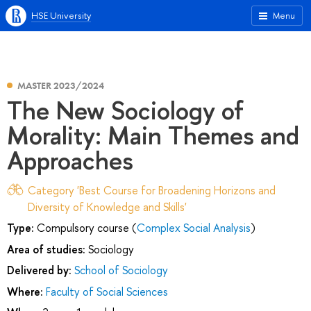
HSE University
Menu
MASTER 2023/2024
The New Sociology of
Morality: Main Themes and
Approaches
Category 'Best Course for Broadening Horizons and
Diversity of Knowledge and Skills'
Type:
Compulsory course (
Complex Social Analysis
)
Area of studies:
Sociology
Delivered by:
School of Sociology
Where:
Faculty of Social Sciences