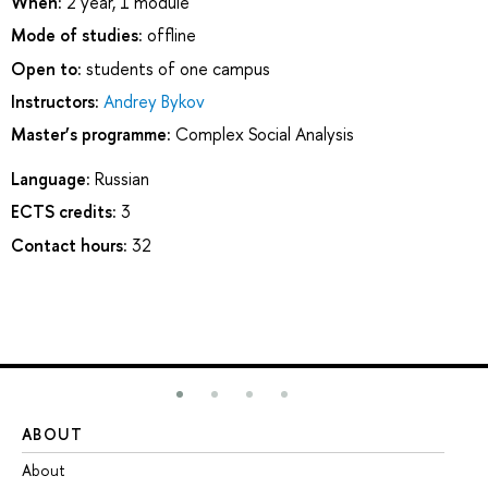
When:
2 year, 1 module
Mode of studies:
offline
Open to:
students of one campus
Instructors:
Andrey Bykov
Master’s programme:
Complex Social Analysis
Language:
Russian
ECTS credits:
3
Contact hours:
32
ABOUT
ST
About
Ad