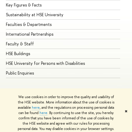
Key Figures & Facts
Pr
Sustainability at HSE University
Un
Faculties & Departments
Gr
International Partnerships
Ex
Faculty & Staff
Su
HSE Buildings
Su
HSE University for Persons with Disabilities
Se
Public Enquiries
Bus
We use cookies in order to improve the quality and usability of
the HSE website. More information about the use of cookies is
available
here
, and the regulations on processing personal data
✖
can be found
here
. By continuing to use the site, you hereby
© HSE University 1993–2026
Contacts
Copyright
Privacy Policy
confirm that you have been informed of the use of cookies by
Site Map
the HSE website and agree with our rules for processing
personal data. You may disable cookies in your browser settings.
Edit