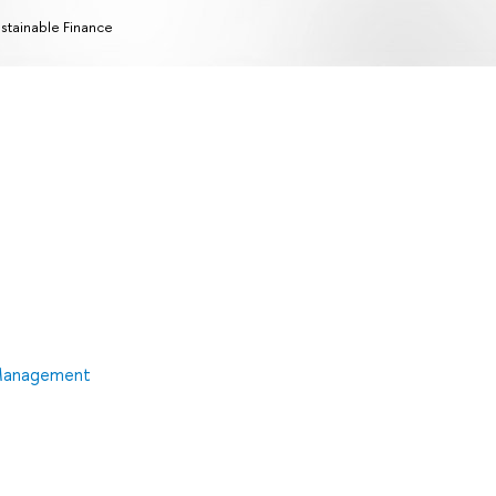
stainable Finance
 Management