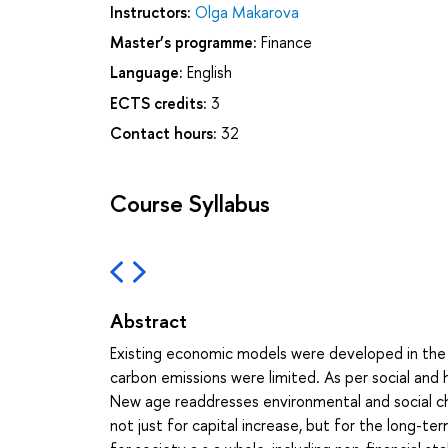
Instructors:
Olga Makarova
Master’s programme:
Finance
Language:
English
ECTS credits:
3
Contact hours:
32
Course Syllabus
Abstract
Existing economic models were developed in the
carbon emissions were limited. As per social and
New age readdresses environmental and social ch
not just for capital increase, but for the long-t