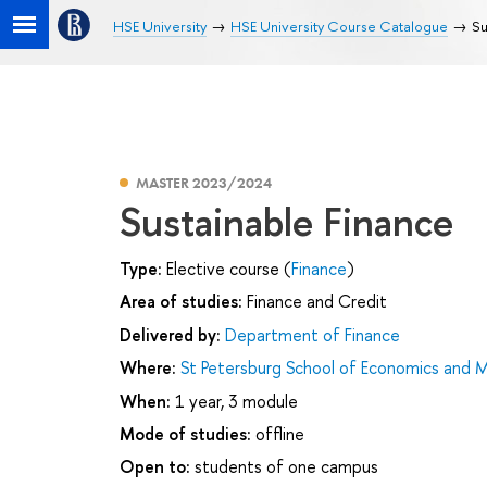
HSE University
HSE University Course Catalogue
Su
MASTER 2023/2024
Sustainable Finance
Type:
Elective course (
Finance
)
Area of studies:
Finance and Credit
Delivered by:
Department of Finance
Where:
St Petersburg School of Economics and
When:
1 year, 3 module
Mode of studies:
offline
Open to:
students of one campus