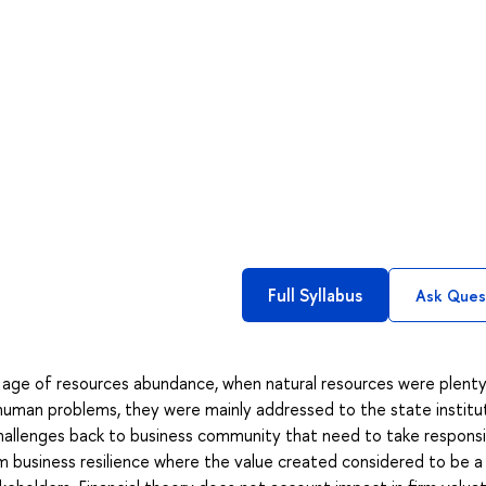
Full Syllabus
Ask Ques
 age of resources abundance, when natural resources were plent
 human problems, they were mainly addressed to the state institu
allenges back to business community that need to take responsib
erm business resilience where the value created considered to be a