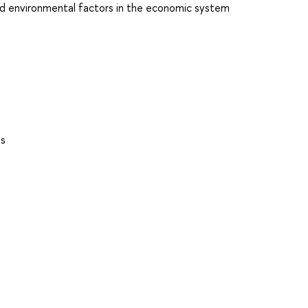
nd environmental factors in the economic system
es