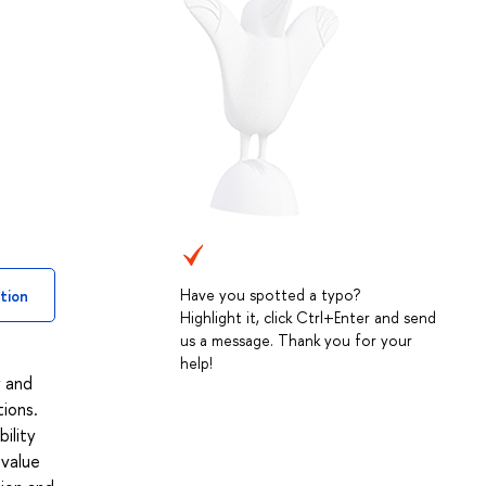
Have you spotted a typo?
tion
Highlight it, click Ctrl+Enter and send
us a message. Thank you for your
help!
y and
tions.
ility
 value