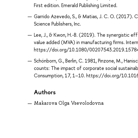
First edition. Emerald Publishing Limited.
Garrido Azevedo, S., & Matias, J. C. O. (2017). C
Science Publishers, Inc.
Lee, J., & Kwon, H.-B. (2019). The synergistic e
value added (MVA) in manufacturing firms. Inter
https://doi.org/10.1080/00207543.2019.1578
Schönborn, G., Berlin, C. 1981, Pinzone, M., Hanisc
counts: The impact of corporate social sustainabi
Consumption, 17, 1–10. https://doi.org/10.101
Authors
Makarova Olga Vsevolodovna