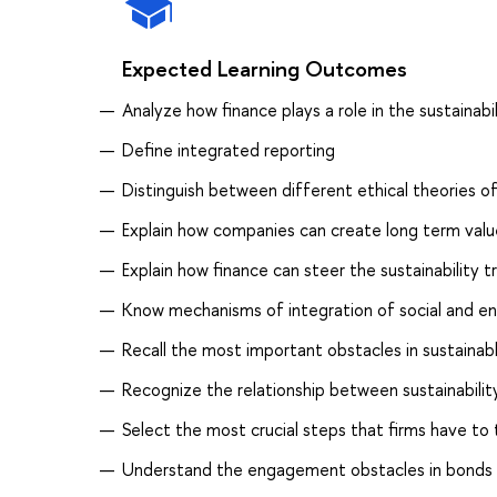
Expected Learning Outcomes
Analyze how finance plays a role in the sustainabil
Define integrated reporting
Distinguish between different ethical theories 
Explain how companies can create long term valu
Explain how finance can steer the sustainability tr
Know mechanisms of integration of social and en
Recall the most important obstacles in sustainab
Recognize the relationship between sustainabili
Select the most crucial steps that firms have to
Understand the engagement obstacles in bonds