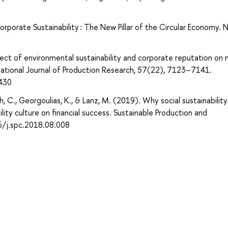
orporate Sustainability : The New Pillar of the Circular Economy. 
ffect of environmental sustainability and corporate reputation on
national Journal of Production Research, 57(22), 7123–7141.
430
h, C., Georgoulias, K., & Lanz, M. (2019). Why social sustainability
lity culture on financial success. Sustainable Production and
6/j.spc.2018.08.008