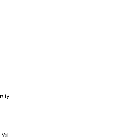
rsity
 Vol.