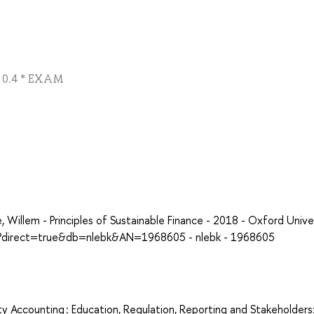
 + 0.4 * EXAM
illem - Principles of Sustainable Finance - 2018 - Oxford Unive
px?direct=true&db=nlebk&AN=1968605 - nlebk - 1968605
ty Accounting : Education, Regulation, Reporting and Stakeholders: