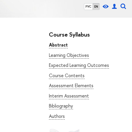
РУС
EN
Course Syllabus
Abstract
Learning Objectives
Expected Learning Outcomes
Course Contents
Assessment Elements
Interim Assessment
Bibliography
Authors