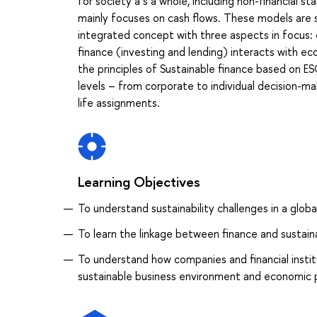
for society a s a whole, including non-financial s
mainly focuses on cash flows. These models are s
integrated concept with three aspects in focus: 
finance (investing and lending) interacts with eco
the principles of Sustainable finance based on ESG
levels – from corporate to individual decision-make
life assignments.
Learning Objectives
To understand sustainability challenges in a glo
To learn the linkage between finance and sustaina
To understand how companies and financial instit
sustainable business environment and economic p