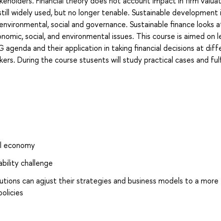
takeholders. Financial theory does not account impact in firm valua
till widely used, but no longer tenable. Sustainable development 
environmental, social and governance. Sustainable finance looks 
nomic, social, and environmental issues. This course is aimed on l
 agenda and their application in taking financial decisions at diff
rs. During the course stusents will study practical cases and fulfi
bal economy
bility challenge
utions can agjust their strategies and business models to a more
olicies