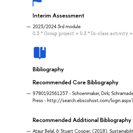
Interim Assessment
2023/2024 3rd module
0.3 * Group project + 0.3 * In-class activity
Bibliography
Recommended Core Bibliography
9780192561237 - Schoenmaker, Dirk; Schramade, W
Press - http://search.ebscohost.com/login.as
Recommended Additional Bibliography
Ataur Belal, & Stuart Cooper. (2018). Sustainabili