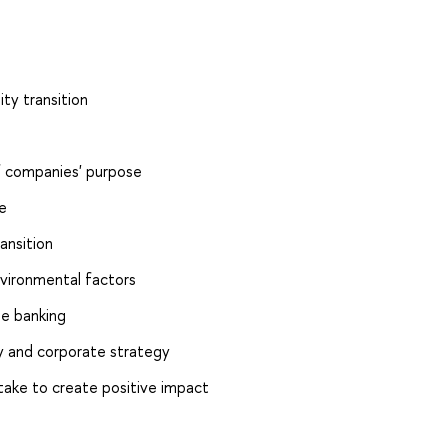
ity transition
of companies' purpose
e
ansition
vironmental factors
le banking
ty and corporate strategy
 take to create positive impact