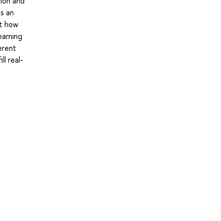
tion and
is an
at how
earning
erent
ll real-