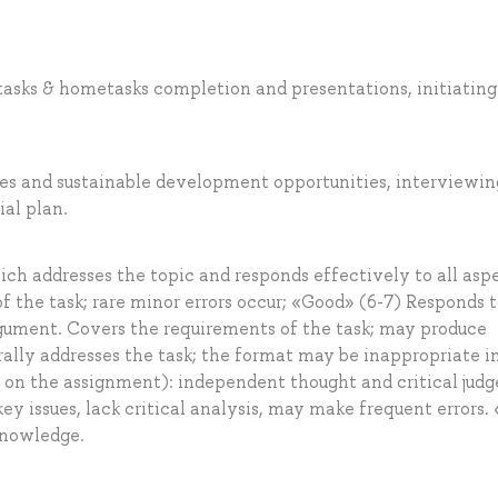
 tasks & hometasks completion and presentations, initiating
ases and sustainable development opportunities, interviewin
ial plan.
ch addresses the topic and responds effectively to all asp
 of the task; rare minor errors occur; «Good» (6-7) Responds 
argument. Covers the requirements of the task; may produce
rally addresses the task; the format may be inappropriate i
ng on the assignment): independent thought and critical ju
key issues, lack critical analysis, may make frequent errors. 
knowledge.