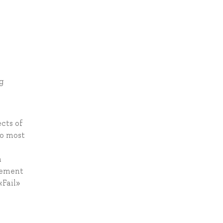
g
ects of
to most
n
dgement
«Fail»