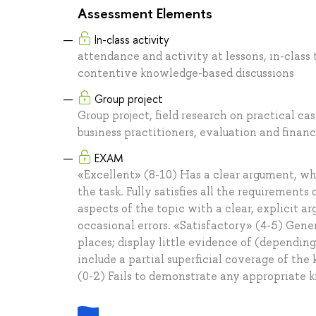
Assessment Elements
In-class activity
attendance and activity at lessons, in-class
contentive knowledge-based discussions
Group project
Group project, field research on practical c
business practitioners, evaluation and financ
EXAM
«Excellent» (8-10) Has a clear argument, whi
the task. Fully satisfies all the requirements
aspects of the topic with a clear, explicit 
occasional errors. «Satisfactory» (4-5) Gene
places; display little evidence of (dependi
include a partial superficial coverage of the 
(0-2) Fails to demonstrate any appropriate 