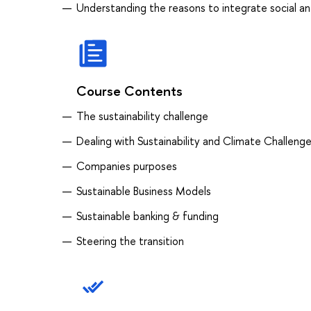
Understanding the reasons to integrate social a
Course Contents
The sustainability challenge
Dealing with Sustainability and Climate Challeng
Companies purposes
Sustainable Business Models
Sustainable banking & funding
Steering the transition