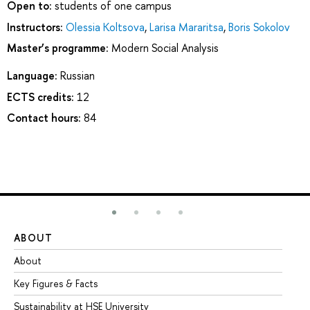
Open to:
students of one campus
Instructors:
Olessia Koltsova
,
Larisa Mararitsa
,
Boris Sokolov
Master’s programme:
Modern Social Analysis
Language:
Russian
ECTS credits:
12
Contact hours:
84
ABOUT
ST
About
Ad
Key Figures & Facts
Pr
Sustainability at HSE University
Un