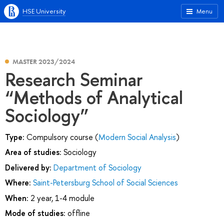
HSE University
Menu
MASTER 2023/2024
Research Seminar
“Methods of Analytical
Sociology”
Type:
Compulsory course (
Modern Social Analysis
)
Area of studies:
Sociology
Delivered by:
Department of Sociology
Where:
Saint-Petersburg School of Social Sciences
When:
2 year, 1-4 module
Mode of studies:
offline