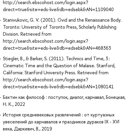
http://search.ebscohost.com/login.aspx?
direct=true&site=eds-live&db=edsebk&AN=1109040
Stanivukovic, G. V. (2001). Ovid and the Renaissance Body.
Toronto: University of Toronto Press, Scholarly Publishing
Division. Retrieved from
http://search.ebscohost.com/login.aspx?
direct=true&site=eds-live&db=edsebk&AN=468363
Stiegler, B., & Barker, S. (2011). Technics and Time, 3 :
Cinematic Time and the Question of Malaise. Stanford,
California: Stanford University Press. Retrieved from
http://search.ebscohost.com/login.aspx?
direct=true&site=eds-live&db=edsebk&AN=1080141
Бахтин как философ : поступок, диалог, карнавал, Бонецкая,
Н. К., 2022
История средневековых развлечений : от куртуазных
увеселений до карнавалов и праздников дураков IX - XVI
века, Даркевич, В., 2019