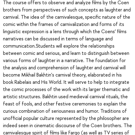
The course offers to observe and analyze films by the Coen
brothers from perspectives of such concepts as laughter and
carnival. The idea of the carnivalesque, specific nature of the
comic within the frames of carnivalization and forms of its
linguistic expression is a lens through which the Coens’ films
narratives can be discussed in terms of language and
communication.Students will explore the relationships
between comic and serious, and learn to distinguish between
various forms of laughter in a narrative. The foundation for
the analysis and comprehension of laughter and carnival will
become Mikhail Bakhtin's carnival theory, elaborated in his
book Rabelais and His World. It will serve to help to integrate
the comic processes of the work with its larger thematic and
artistic structures. Bakhtin used medieval carnival rituals, the
feast of fools, and other festive ceremonies to explain the
curious combination of seriousness and humor. Traditions of
unofficial popular culture represented by the philosopher are
indeed seen in cinematic discourse of the Coen brothers. The
carnivalesque spirit of films like Fargo (as well as TV series of