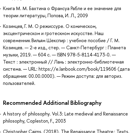
Книга М. М. Бахтина о Франсуа Рабле и ее значение для
теории литературы, Попова, И. Л., 2009
Козинцев, Г. М. О режиссуре. О комическом,
эксцентрическом и гротескном искусстве. Наш
современник Вильям Шекспир : учебное пособие / Г. М.
Козинцев. — 2-е изд., стер. — Санкт-Петербург : Планета
музыки, 2019. — 604 с. — ISBN 978-5-8114-4173-0. —
Текст : электронный // Лань : электронно-библиотечная
система. — URL: https://e.lanbook.com/book/119606 (дата
обращения: 00.00.0000). — Режим доступа: для авториз.
пользователей.
Recommended Additional Bibliography
A history of philosophy. Vol.3: Late medieval and Renaissance
philosophy, Copleston, F., 2003
Christopher Cairns. (2018). The Renaissance Theatre : Texts,