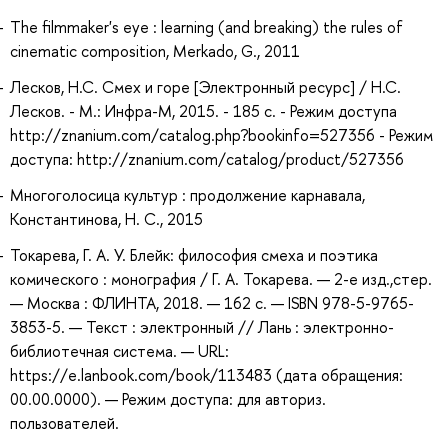
The filmmaker's eye : learning (and breaking) the rules of
cinematic composition, Merkado, G., 2011
Лесков, Н.С. Смех и горе [Электронный ресурс] / Н.С.
Лесков. - М.: Инфра-М, 2015. - 185 с. - Режим доступа
http://znanium.com/catalog.php?bookinfo=527356 - Режим
доступа: http://znanium.com/catalog/product/527356
Многоголосица культур : продолжение карнавала,
Константинова, Н. С., 2015
Токарева, Г. А. У. Блейк: философия смеха и поэтика
комического : монография / Г. А. Токарева. — 2-е изд.,стер.
— Москва : ФЛИНТА, 2018. — 162 с. — ISBN 978-5-9765-
3853-5. — Текст : электронный // Лань : электронно-
библиотечная система. — URL:
https://e.lanbook.com/book/113483 (дата обращения:
00.00.0000). — Режим доступа: для авториз.
пользователей.