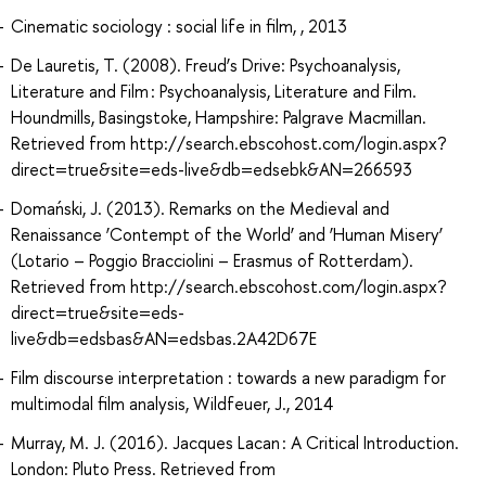
Cinematic sociology : social life in film, , 2013
De Lauretis, T. (2008). Freud’s Drive: Psychoanalysis,
Literature and Film : Psychoanalysis, Literature and Film.
Houndmills, Basingstoke, Hampshire: Palgrave Macmillan.
Retrieved from http://search.ebscohost.com/login.aspx?
direct=true&site=eds-live&db=edsebk&AN=266593
Domański, J. (2013). Remarks on the Medieval and
Renaissance ‘Contempt of the World’ and ‘Human Misery’
(Lotario – Poggio Bracciolini – Erasmus of Rotterdam).
Retrieved from http://search.ebscohost.com/login.aspx?
direct=true&site=eds-
live&db=edsbas&AN=edsbas.2A42D67E
Film discourse interpretation : towards a new paradigm for
multimodal film analysis, Wildfeuer, J., 2014
Murray, M. J. (2016). Jacques Lacan : A Critical Introduction.
London: Pluto Press. Retrieved from