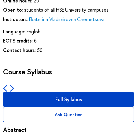
Online hours:
20
Open to:
students of all HSE University campuses
Instructors:
Ekaterina Vladimirovna Chernetsova
Language:
English
ECTS credits:
6
Contact hours:
50
Course Syllabus
Full Syllabus
Ask Question
Abstract