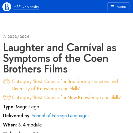
HSE University
Menu
2023/2024
Laughter and Carnival as
Symptoms of the Coen
Brothers Films
Category 'Best Course for Broadening Horizons and
Diversity of Knowledge and Skills'
Category 'Best Course for New Knowledge and Skills'
Type:
Mago-Lego
Delivered by:
School of Foreign Languages
When:
3, 4 module