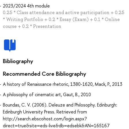
2023/2024 4th module
0.25 * Class attendance and active participation + 0.25
* Writing Portfolio + 0.2 * Essay (Exam) + 0.1 * Online
course + 0.2 * Presentation
Bibliography
Recommended Core Bibliography
A history of Renaissance rhetoric, 1380-1620, Mack, P., 2013
A philosophy of cinematic art, Gaut, B., 2010
Boundas, C. V. (2006). Deleuze and Philosophy. Edinburgh:
Edinburgh University Press. Retrieved from
http://search.ebscohost.com/login.aspx?
direct=true&site=eds-live&db=edsebk&AN=165167