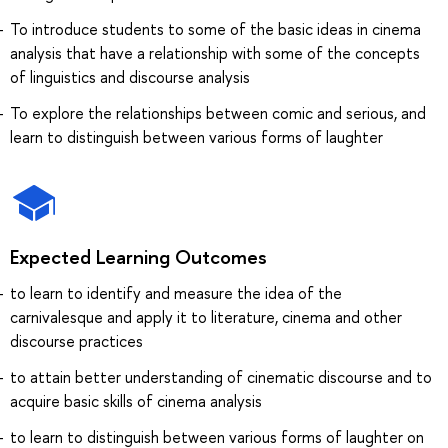
To introduce students to some of the basic ideas in cinema
analysis that have a relationship with some of the concepts
of linguistics and discourse analysis
To explore the relationships between comic and serious, and
learn to distinguish between various forms of laughter
Expected Learning Outcomes
to learn to identify and measure the idea of the
carnivalesque and apply it to literature, cinema and other
discourse practices
to attain better understanding of cinematic discourse and to
acquire basic skills of cinema analysis
to learn to distinguish between various forms of laughter on