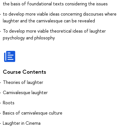
the basis of foundational texts considering the issues
to develop more viable ideas concerning discourses where
laughter and the carnivalesque can be revealed
To develop more viable theoretical ideas of laughter
psychology and philosophy
Course Contents
Theories of laughter
Carnivalesque laughter
Roots
Basics of carnivalesque culture
Laughter in Cinema