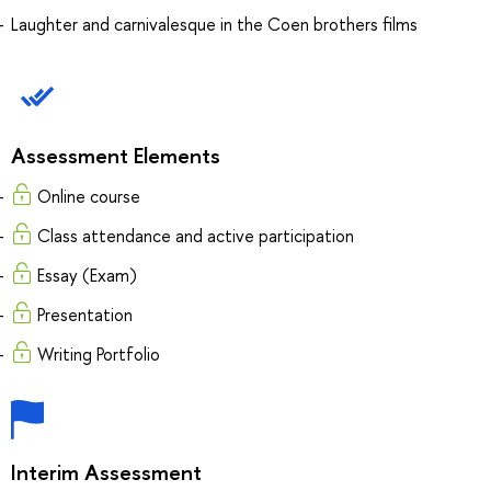
Laughter and carnivalesque in the Coen brothers films
Assessment Elements
Online course
Class attendance and active participation
Essay (Exam)
Presentation
Writing Portfolio
Interim Assessment