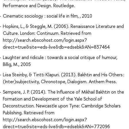
Performance and Design. Routledge.
Cinematic sociology : social life in film, , 2010
Hopkins, L., & Steggle, M. (2006). Renaissance Literature and
Culture. London: Continuum. Retrieved from
http://search.ebscohost.com/login.aspx?
direct=true&site=eds-live&db=edsebk&AN=837464
Laughter and ridicule : towards a social critique of humour,
Billig, M., 2005
Liisa Steinby, & Tintti Klapuri. (2013). Bakhtin and His Others :
(Inter)subjectivity, Chronotope, Dialogism. Anthem Press.
Sempere, J. P. (2014). The Influence of Mikhail Bakhtin on the
Formation and Development of the Yale School of
Deconstruction. Newcastle upon Tyne: Cambridge Scholars
Publishing. Retrieved from
http://search.ebscohost.com/login.aspx?
direct=true&site=eds-live&db=edsebk&AN=772096