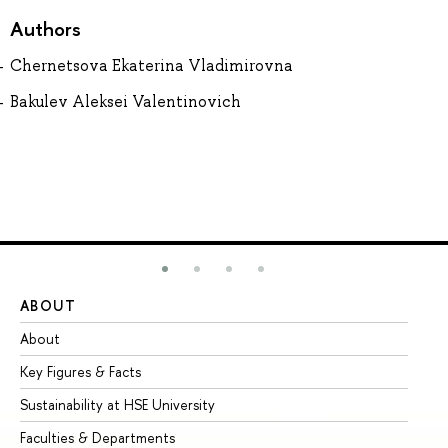
Authors
Chernetsova Ekaterina Vladimirovna
Bakulev Aleksei Valentinovich
ABOUT
ST
About
Ad
Key Figures & Facts
Pr
Sustainability at HSE University
Un
Faculties & Departments
Gr