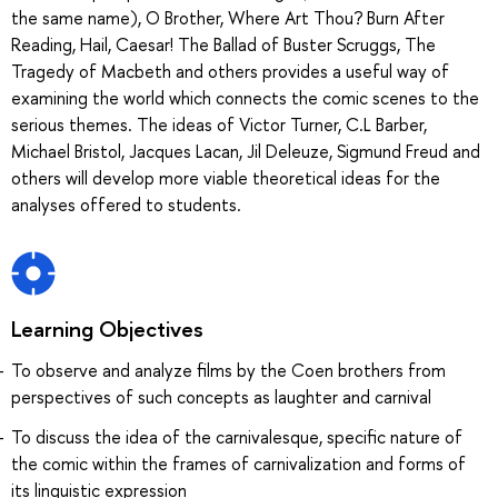
the same name), O Brother, Where Art Thou? Burn After
Reading, Hail, Caesar! The Ballad of Buster Scruggs, The
Tragedy of Macbeth and others provides a useful way of
examining the world which connects the comic scenes to the
serious themes. The ideas of Victor Turner, C.L Barber,
Michael Bristol, Jacques Lacan, Jil Deleuze, Sigmund Freud and
others will develop more viable theoretical ideas for the
analyses offered to students.
Learning Objectives
To observe and analyze films by the Coen brothers from
perspectives of such concepts as laughter and carnival
To discuss the idea of the carnivalesque, specific nature of
the comic within the frames of carnivalization and forms of
its linguistic expression