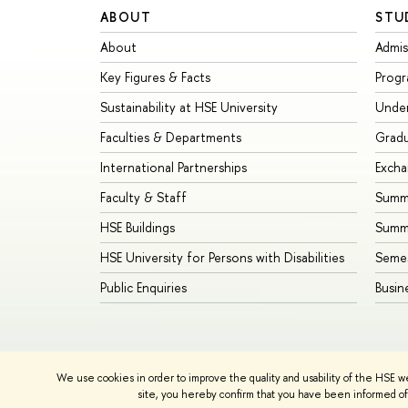
ABOUT
STU
About
Admis
Key Figures & Facts
Prog
Sustainability at HSE University
Unde
Faculties & Departments
Grad
International Partnerships
Exch
Faculty & Staff
Summe
HSE Buildings
Summ
HSE University for Persons with Disabilities
Seme
Public Enquiries
Busin
We use cookies in order to improve the quality and usability of the HSE w
© HSE University 1993–2026
Contacts
Copyright
Priva
site, you hereby confirm that you have been informed of 