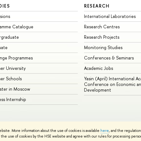
DIES
RESEARCH
sions
International Laboratories
ramme Catalogue
Research Centres
rgraduate
Research Projects
uate
Monitoring Studies
ange Programmes
Conferences & Seminars
r University
Academic Jobs
er Schools
Yasin (April) International A
Conference on Economic an
ster in Moscow
Development
ess Internship
ebsite. More information about the use of cookies is available
here
, and the regulatio
cy Policy
Site Map
the use of cookies by the HSE website and agree with our rules for processing persona