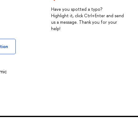
Have you spotted a typo?
Highlight it, click Ctrl+Enter and send
us a message. Thank you for your
help!
tion
omic