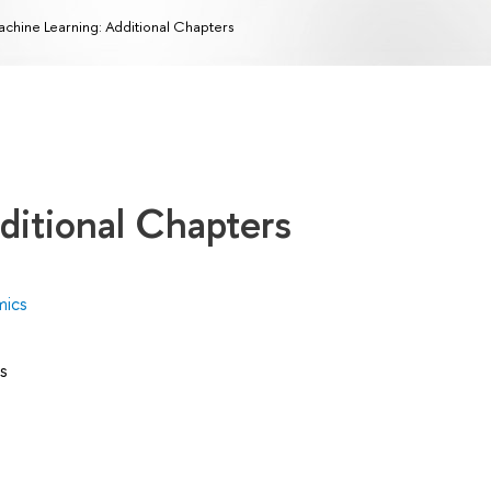
chine Learning: Additional Chapters
ditional Chapters
mics
s