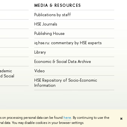
MEDIA & RESOURCES
Publications by staff
HSE Journals
Publishing House
iq.hse.ru: commentary by HSE experts
Library
Economic & Social Data Archive
cademic
Video
d Social
HSE Repository of Socio-Economic
Information
ns on processing personal data can be found
here
. By continuing to use the
✖
Edit
l data. You may disable cookies in your browser settings.