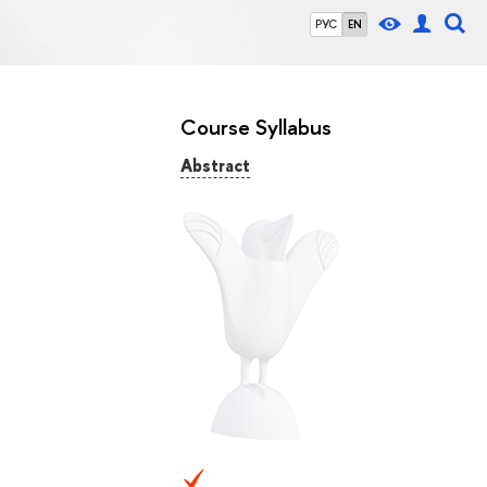
РУС
EN
Course Syllabus
Abstract