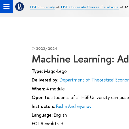
HSE University
HSE University Course Catalogue
Ma
2023/2024
Machine Learning: Ad
Type:
Mago-Lego
Delivered by:
Department of Theoretical Econo
When:
4 module
Open to:
students of all HSE University campuse
Instructors:
Pasha Andreyanov
Language:
English
ECTS credits:
3