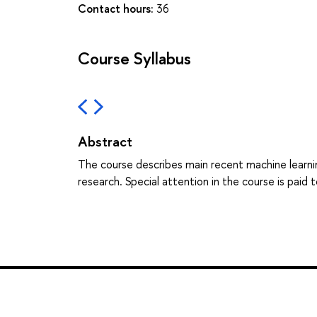
Contact hours:
36
Course Syllabus
Abstract
The course describes main recent machine learnin
research. Special attention in the course is pai