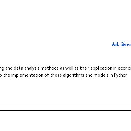
Ask Ques
g and data analysis methods as well as their application in econ
d to the implementation of these algorithms and models in Python