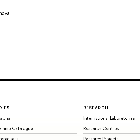
onova
DIES
RESEARCH
sions
International Laboratories
ramme Catalogue
Research Centres
rgraduate
Research Projects