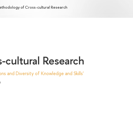
thodology of Cross-cultural Research
-cultural Research
ns and Diversity of Knowledge and Skills'
)