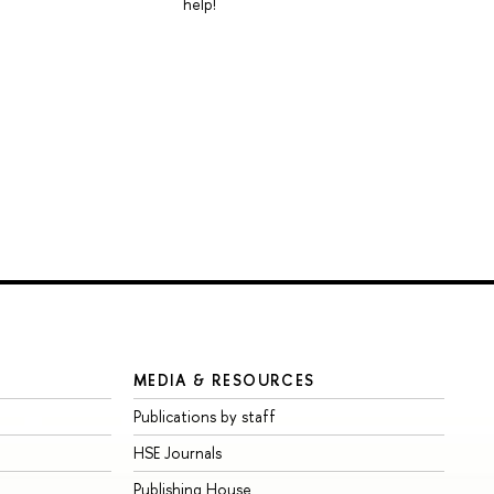
help!
MEDIA & RESOURCES
Publications by staff
HSE Journals
Publishing House