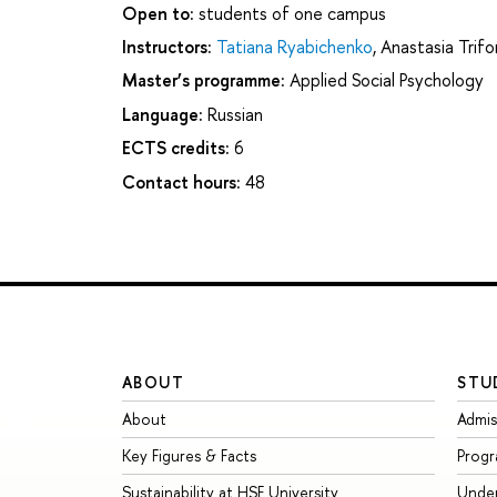
Open to:
students of one campus
Instructors:
Tatiana Ryabichenko
,
Anastasia Trif
Master’s programme:
Applied Social Psychology
Language:
Russian
ECTS credits:
6
Contact hours:
48
ABOUT
STU
About
Admis
Key Figures & Facts
Prog
Sustainability at HSE University
Unde