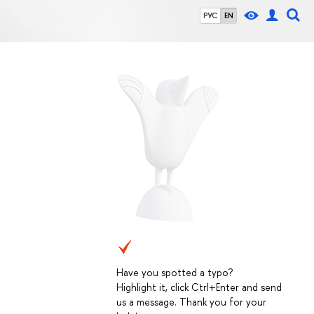
РУС
EN
Have you spotted a typo?
Highlight it, click Ctrl+Enter and send
us a message. Thank you for your