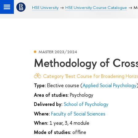
HSE University
HSE University Course Catalogue
Me
MASTER 2023/2024
Methodology of Cross
Category 'Best Course for Broadening Horizo
Type:
Elective course (
Applied Social Psychology
Area of studies:
Psychology
Delivered by:
School of Psychology
Where:
Faculty of Social Sciences
When:
1 year, 3, 4 module
Mode of studies:
offline