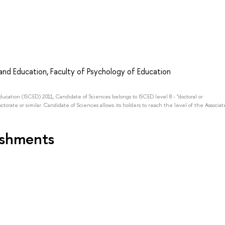
nd Education, Faculty of Psychology of Education
Education (ISCED) 2011, Candidate of Sciences belongs to ISCED level 8 - "doctoral or
octorate or similar. Candidate of Sciences allows its holders to reach the level of the Associat
ishments