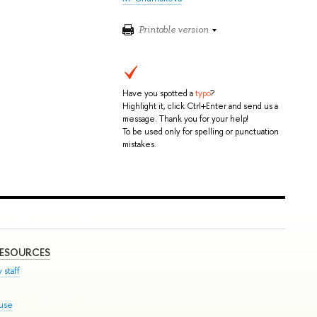
Printable version
Have you spotted a
typo
?
Highlight it, click Ctrl+Enter and send us a
message. Thank you for your help!
To be used only for spelling or punctuation
mistakes.
RESOURCES
 staff
ouse