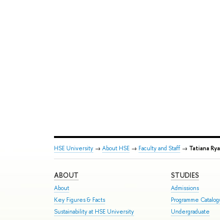
HSE University
→
About HSE
→
Faculty and Staff
→
Tatiana Ry
ABOUT
STUDIES
About
Admissions
Key Figures & Facts
Programme Catalo
Sustainability at HSE University
Undergraduate