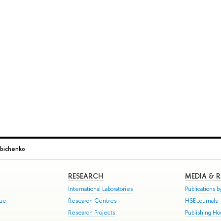
abichenko
RESEARCH
MEDIA & 
International Laboratories
Publications by
gue
Research Centres
HSE Journals
Research Projects
Publishing H