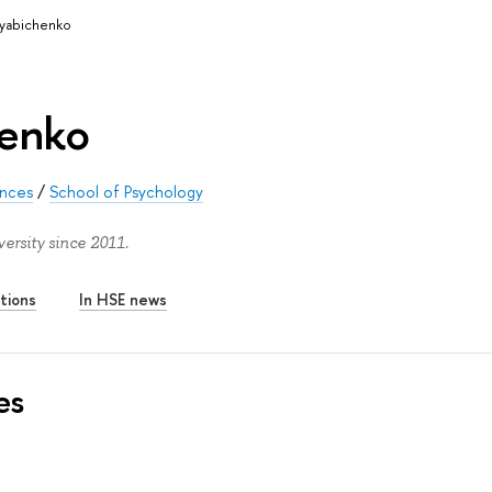
Ryabichenko
henko
ences
/
School of Psychology
ersity since 2011.
tions
In HSE news
es