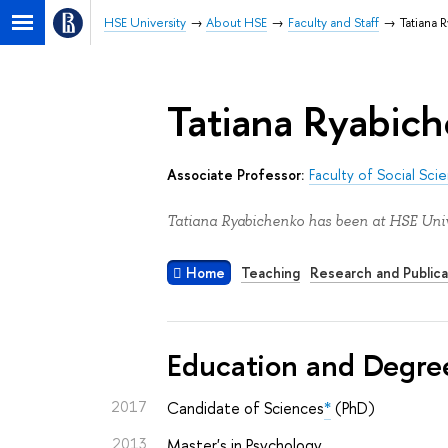
HSE University
About HSE
Faculty and Staff
Tatiana 
Tatiana Ryabic
Associate Professor:
Faculty of Social Sci
Tatiana Ryabichenko has been at HSE Univ
Home
Teaching
Research and Publica
Education and Degre
2017
Candidate of Sciences
*
(PhD)
2013
Master's in Psychology