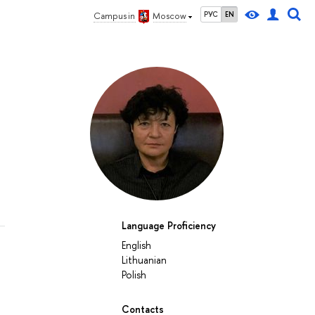
РУС
EN
Campus in
Moscow
Language Proficiency
English
Lithuanian
Polish
Contacts