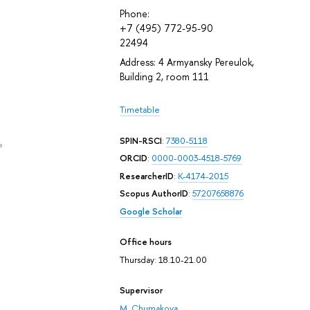
Phone:
+7 (495) 772-95-90
22494
Address: 4 Armyansky Pereulok,
Building 2, room 111
Timetable
SPIN-RSCI
:
7380-5118
e
ORCID
:
0000-0003-4518-5769
ResearcherID
:
K-4174-2015
Scopus AuthorID
:
57207658876
Google Scholar
Office hours
Thursday: 18.10-21.00
Supervisor
M. Chumakova