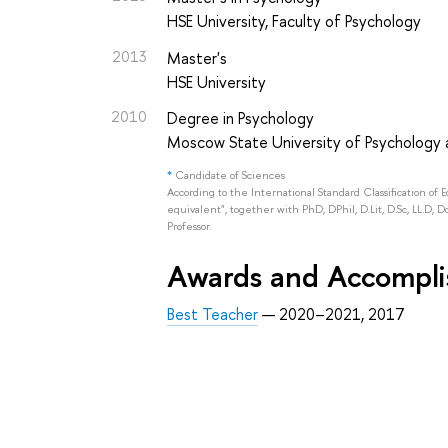
HSE University, Faculty of Psychology
2013
Master's
HSE University
2010
Degree in Psychology
Moscow State University of Psychology a
*
Candidate of Sciences
According to the International Standard Classification of 
equivalent", together with PhD, DPhil, D.Lit, D.Sc, LL.D, D
Professor.
Awards and Accompl
Best Teacher
— 2020–2021, 2017