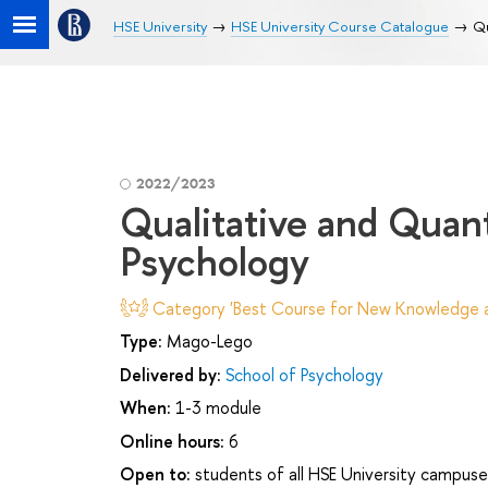
HSE University
HSE University Course Catalogue
Qu
2022/2023
Qualitative and Quan
Psychology
Category 'Best Course for New Knowledge an
Type:
Mago-Lego
Delivered by:
School of Psychology
When:
1-3 module
Online hours:
6
Open to:
students of all HSE University campuse