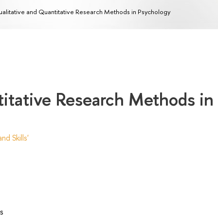
alitative and Quantitative Research Methods in Psychology
titative Research Methods in
d Skills'
s