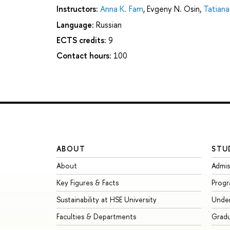
Instructors:
Anna K. Fam
,
Evgeny N. Osin
,
Tatiana
Language:
Russian
ECTS credits:
9
Contact hours:
100
ABOUT
STU
About
Admis
Key Figures & Facts
Prog
Sustainability at HSE University
Unde
Faculties & Departments
Grad