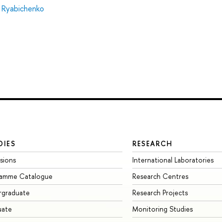
 Ryabichenko
DIES
RESEARCH
sions
International Laboratories
ramme Catalogue
Research Centres
rgraduate
Research Projects
uate
Monitoring Studies