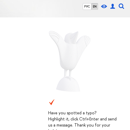
РУС
EN
Have you spotted a typo?
Highlight it, click Ctrl+Enter and send
us a message. Thank you for your