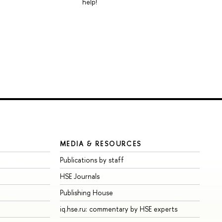
help!
MEDIA & RESOURCES
Publications by staff
HSE Journals
Publishing House
iq.hse.ru: commentary by HSE experts