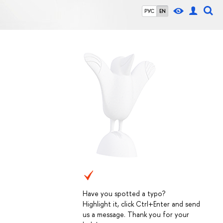
РУС
EN
Have you spotted a typo?
Highlight it, click Ctrl+Enter and send
us a message. Thank you for your