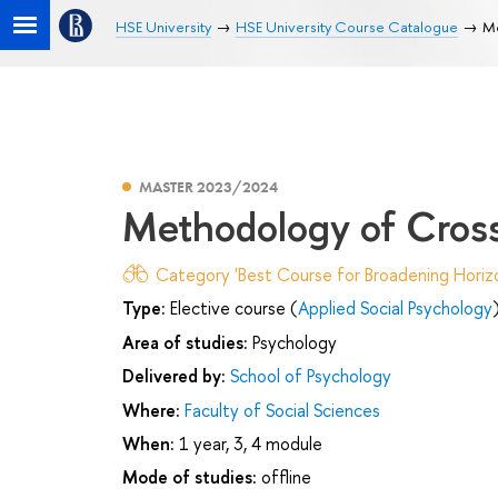
HSE University
HSE University Course Catalogue
Me
MASTER 2023/2024
Methodology of Cross
Category 'Best Course for Broadening Horizo
Type:
Elective course (
Applied Social Psychology
Area of studies:
Psychology
Delivered by:
School of Psychology
Where:
Faculty of Social Sciences
When:
1 year, 3, 4 module
Mode of studies:
offline