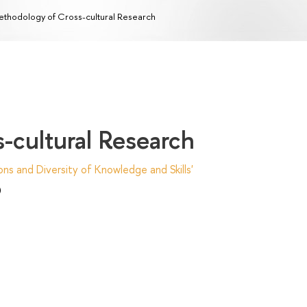
thodology of Cross-cultural Research
-cultural Research
ns and Diversity of Knowledge and Skills'
)