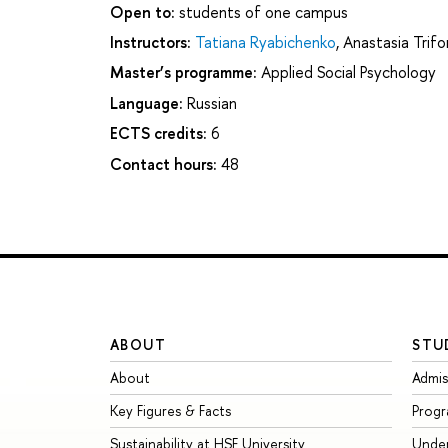
Open to:
students of one campus
Instructors:
Tatiana Ryabichenko
,
Anastasia Trif
Master’s programme:
Applied Social Psychology
Language:
Russian
ECTS credits:
6
Contact hours:
48
ABOUT
STU
About
Admis
Key Figures & Facts
Prog
Sustainability at HSE University
Unde