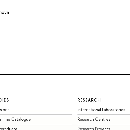
onova
DIES
RESEARCH
sions
International Laboratories
ramme Catalogue
Research Centres
rgraduate
Research Projects