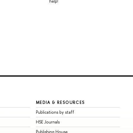
help!
MEDIA & RESOURCES
Publications by staff
HSE Journals
Publishing House