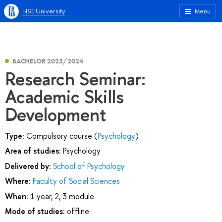
HSE University
Menu
BACHELOR 2023/2024
Research Seminar:
Academic Skills
Development
Type:
Compulsory course (
Psychology
)
Area of studies:
Psychology
Delivered by:
School of Psychology
Where:
Faculty of Social Sciences
When:
1 year, 2, 3 module
Mode of studies:
offline