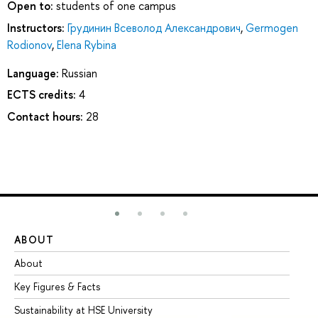
Open to:
students of one campus
Instructors:
Грудинин Всеволод Александрович
,
Germogen
Rodionov
,
Elena Rybina
Language:
Russian
ECTS credits:
4
Contact hours:
28
ABOUT
ST
About
Ad
Key Figures & Facts
Pr
Sustainability at HSE University
Un