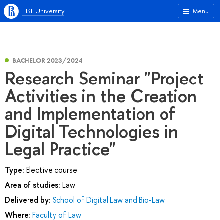
HSE University
Menu
BACHELOR 2023/2024
Research Seminar "Project
Activities in the Creation
and Implementation of
Digital Technologies in
Legal Practice"
Type:
Elective course
Area of studies:
Law
Delivered by:
School of Digital Law and Bio-Law
Where:
Faculty of Law