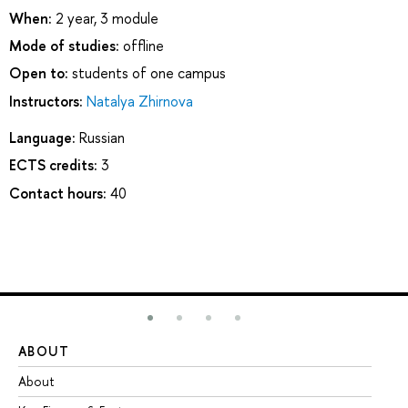
When:
2 year, 3 module
Mode of studies:
offline
Open to:
students of one campus
Instructors:
Natalya Zhirnova
Language:
Russian
ECTS credits:
3
Contact hours:
40
ABOUT
ST
About
Ad