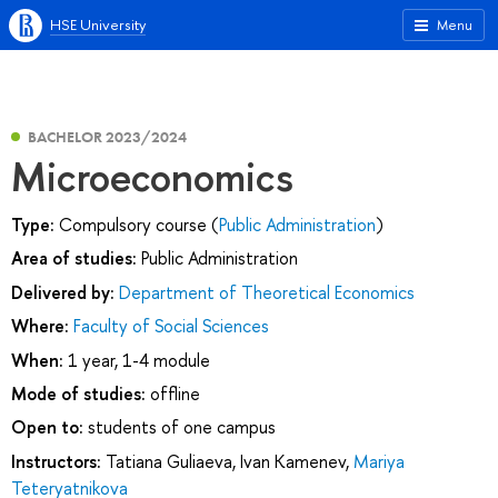
HSE University
Menu
BACHELOR 2023/2024
Microeconomics
Type:
Compulsory course (
Public Administration
)
Area of studies:
Public Administration
Delivered by:
Department of Theoretical Economics
Where:
Faculty of Social Sciences
When:
1 year, 1-4 module
Mode of studies:
offline
Open to:
students of one campus
Instructors:
Tatiana Guliaeva
,
Ivan Kamenev
,
Mariya
Teteryatnikova