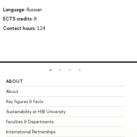
Language:
Russian
ECTS credits:
8
Contact hours:
124
ABOUT
ST
About
Ad
Key Figures & Facts
Pr
Sustainability at HSE University
Un
Faculties & Departments
Gr
International Partnerships
Ex