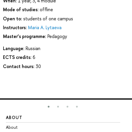
When:
1 year, 3, 4 module
Mode of studies:
offline
Open to:
students of one campus
Instructors:
Maria A. Lytaeva
Master’s programme:
Pedagogy
Language:
Russian
ECTS credits:
6
Contact hours:
30
ABOUT
ST
About
Ad