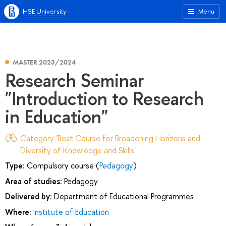
HSE University
Menu
MASTER 2023/2024
Research Seminar
"Introduction to Research
in Education"
Category 'Best Course for Broadening Horizons and
Diversity of Knowledge and Skills'
Type:
Compulsory course (
Pedagogy
)
Area of studies:
Pedagogy
Delivered by:
Department of Educational Programmes
Where:
Institute of Education