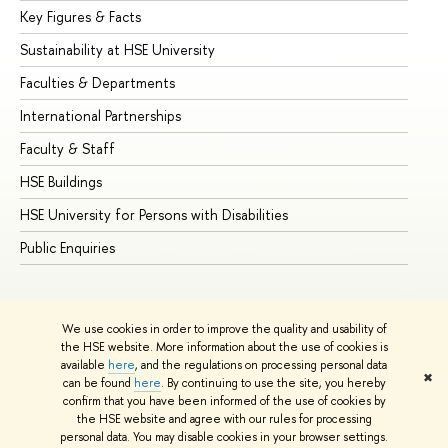
Key Figures & Facts
Pr
Sustainability at HSE University
Un
Faculties & Departments
Gr
International Partnerships
Ex
Faculty & Staff
Su
HSE Buildings
Su
HSE University for Persons with Disabilities
Se
Public Enquiries
Bus
We use cookies in order to improve the quality and usability of
the HSE website. More information about the use of cookies is
available
here
, and the regulations on processing personal data
✖
can be found
here
. By continuing to use the site, you hereby
© HSE University 1993–2026
Contacts
Copyright
Privacy Policy
confirm that you have been informed of the use of cookies by
Site Map
the HSE website and agree with our rules for processing
personal data. You may disable cookies in your browser settings.
Edit