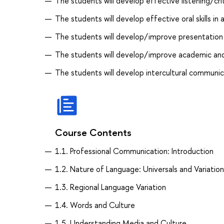
The students will develop effective listening/criti
The students will develop effective oral skills i
The students will develop/improve presentation s
The students will develop/improve academic and p
The students will develop intercultural communica
Course Contents
1.1. Professional Communication: Introduction
1.2. Nature of Language: Universals and Variation
1.3. Regional Language Variation
1.4. Words and Culture
1.5. Understanding Media and Culture