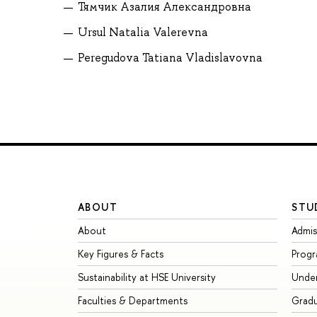
Тямчик Азалия Александровна
Ursul Natalia Valerevna
Peregudova Tatiana Vladislavovna
ABOUT
STU
About
Admis
Key Figures & Facts
Prog
Sustainability at HSE University
Unde
Faculties & Departments
Grad