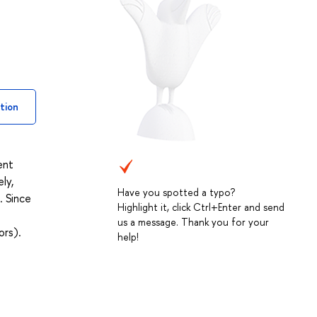
tion
ent
ly,
Have you spotted a typo?
. Since
Highlight it, click Ctrl+Enter and send
us a message. Thank you for your
ors).
help!