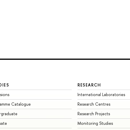
DIES
RESEARCH
sions
International Laboratories
ramme Catalogue
Research Centres
rgraduate
Research Projects
uate
Monitoring Studies