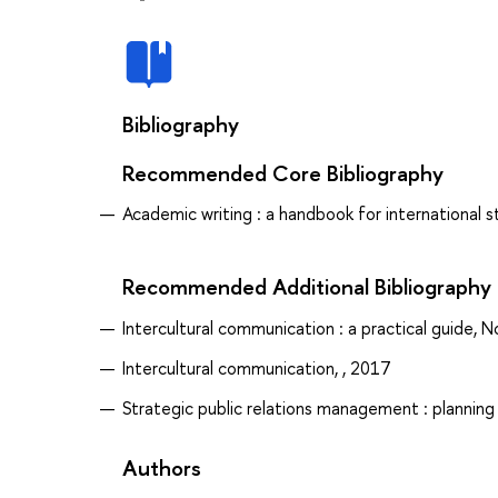
Bibliography
Recommended Core Bibliography
Academic writing : a handbook for international st
Recommended Additional Bibliography
Intercultural communication : a practical guide, N
Intercultural communication, , 2017
Strategic public relations management : plannin
Authors