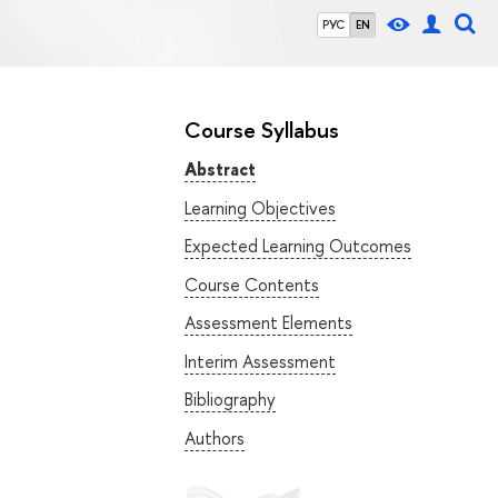
РУС
EN
Course Syllabus
Abstract
Learning Objectives
Expected Learning Outcomes
Course Contents
Assessment Elements
Interim Assessment
Bibliography
Authors