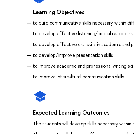
Learning Objectives
to build communicative skills necessary within dif
to develop effective listening/critical reading skil
to develop effective oral skills in academic and p
to develop/improve presentation skills
to improve academic and professional writing skil
to improve intercultural communication skills
Expected Learning Outcomes
The students will develop skills necessary within d