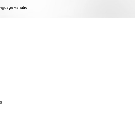
nguage variation
s