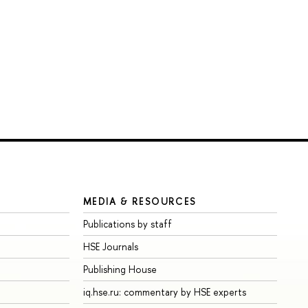
MEDIA & RESOURCES
Publications by staff
HSE Journals
Publishing House
iq.hse.ru: commentary by HSE experts