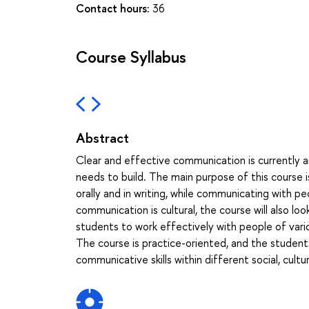
Contact hours:
36
Course Syllabus
Abstract
Clear and effective communication is currently an
needs to build. The main purpose of this course i
orally and in writing, while communicating with peo
communication is cultural, the course will also l
students to work effectively with people of vario
The course is practice-oriented, and the students 
communicative skills within different social, cultu