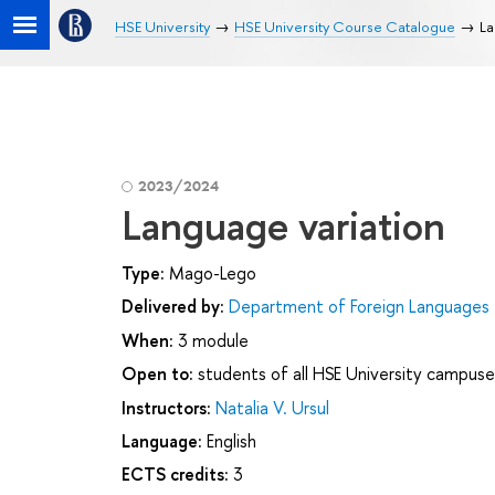
HSE University
HSE University Course Catalogue
La
2023/2024
Language variation
Type:
Mago-Lego
Delivered by:
Department of Foreign Languages
When:
3 module
Open to:
students of all HSE University campuse
Instructors:
Natalia V. Ursul
Language:
English
ECTS credits:
3