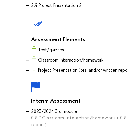
2.9 Project Presentation 2
Assessment Elements
Test/quizzes
Classroom interaction/homework
Project Presentation (oral and/or written rep
Interim Assessment
2023/2024 3rd module
0.3 * Classroom interaction/homework + 0.3 *
report)