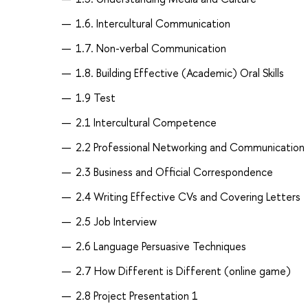
1.6. Intercultural Communication
1.7. Non-verbal Communication
1.8. Building Effective (Academic) Oral Skills
1.9 Test
2.1 Intercultural Competence
2.2 Professional Networking and Communication
2.3 Business and Official Correspondence
2.4 Writing Effective CVs and Covering Letters
2.5 Job Interview
2.6 Language Persuasive Techniques
2.7 How Different is Different (online game)
2.8 Project Presentation 1