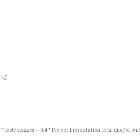
ort)
 Test/quizzes + 0.4 * Project Presentation (oral and/or wri