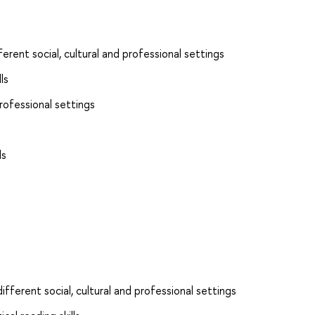
ferent social, cultural and professional settings
ls
rofessional settings
ls
ifferent social, cultural and professional settings