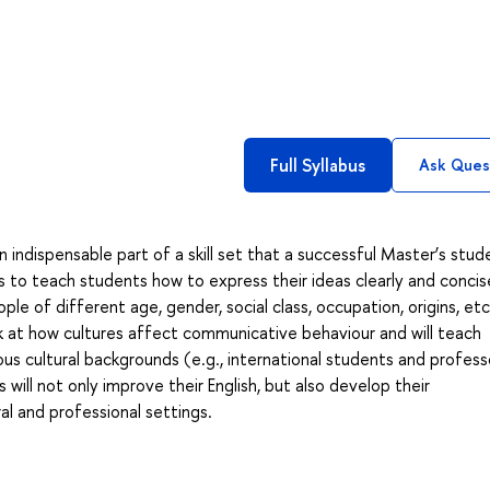
Full Syllabus
Ask Ques
 indispensable part of a skill set that a successful Master’s stud
s to teach students how to express their ideas clearly and concise
ple of different age, gender, social class, occupation, origins, etc
ook at how cultures affect communicative behaviour and will teach
us cultural backgrounds (e.g., international students and profess
will not only improve their English, but also develop their
ral and professional settings.