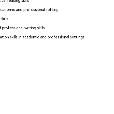
cal reading skills
n academic and professional setting
kills
rofessional writing skills
tion skills in academic and professional settings