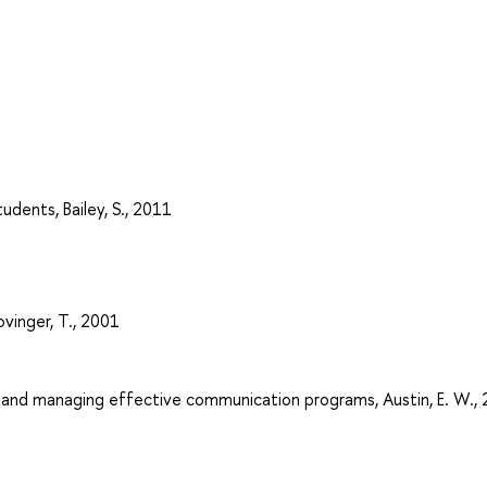
udents, Bailey, S., 2011
ovinger, T., 2001
g and managing effective communication programs, Austin, E. W.,