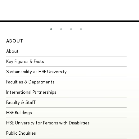
ABOUT
ST
About
Ad
Key Figures & Facts
Pr
Sustainability at HSE University
Un
Faculties & Departments
Gr
International Partnerships
Ex
Faculty & Staff
Su
HSE Buildings
Su
HSE University for Persons with Disabilities
Se
Public Enquiries
Bus