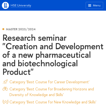
HSE University
Menu
MASTER 2023/2024
Research seminar
"Creation and Development
of a new pharmaceutical
and biotechnological
Product"
Category 'Best Course for Career Development'
Category 'Best Course for Broadening Horizons and
Diversity of Knowledge and Skills'
Category 'Best Course for New Knowledge and Skills'