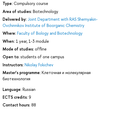
Type:
Compulsory course
Area of studies:
Biotechnology
Delivered by:
Joint Department with RAS Shemyakin-
Ovchinnikov Institute of Bioorganic Chemistry
Where:
Faculty of Biology and Biotechnology
When:
1 year, 1-3 module
Mode of studies:
offline
Open to:
students of one campus
Instructors:
Nikolay Fokichev
Master’s programme:
Клеточная и молекулярная
биотехнология
Language:
Russian
ECTS credits:
9
Contact hours:
88