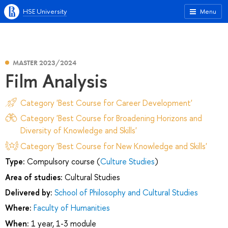
HSE University
Menu
MASTER 2023/2024
Film Analysis
Category 'Best Course for Career Development'
Category 'Best Course for Broadening Horizons and
Diversity of Knowledge and Skills'
Category 'Best Course for New Knowledge and Skills'
Type:
Compulsory course (
Culture Studies
)
Area of studies:
Cultural Studies
Delivered by:
School of Philosophy and Cultural Studies
Where:
Faculty of Humanities
When:
1 year, 1-3 module