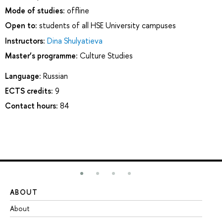
Mode of studies:
offline
Open to:
students of all HSE University campuses
Instructors:
Dina Shulyatieva
Master’s programme:
Culture Studies
Language:
Russian
ECTS credits:
9
Contact hours:
84
ABOUT
ST
About
Ad