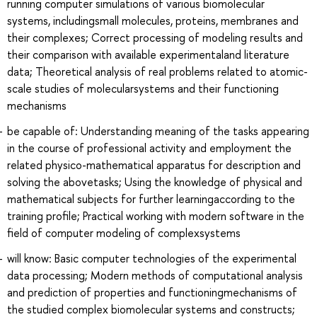
running computer simulations of various biomolecular
systems, includingsmall molecules, proteins, membranes and
their complexes; Correct processing of modeling results and
their comparison with available experimentaland literature
data; Theoretical analysis of real problems related to atomic-
scale studies of molecularsystems and their functioning
mechanisms
be capable of: Understanding meaning of the tasks appearing
in the course of professional activity and employment the
related physico-mathematical apparatus for description and
solving the abovetasks; Using the knowledge of physical and
mathematical subjects for further learningaccording to the
training profile; Practical working with modern software in the
field of computer modeling of complexsystems
will know: Basic computer technologies of the experimental
data processing; Modern methods of computational analysis
and prediction of properties and functioningmechanisms of
the studied complex biomolecular systems and constructs;