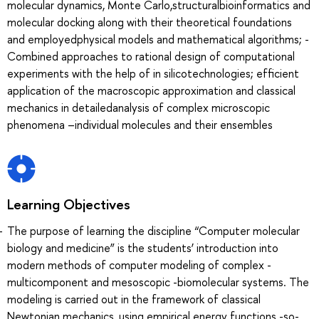
molecular dynamics, Monte Carlo,structuralbioinformatics and
molecular docking along with their theoretical foundations
and employedphysical models and mathematical algorithms; -
Combined approaches to rational design of computational
experiments with the help of in silicotechnologies; efficient
application of the macroscopic approximation and classical
mechanics in detailedanalysis of complex microscopic
phenomena –individual molecules and their ensembles
Learning Objectives
The purpose of learning the discipline “Computer molecular
biology and medicine” is the students’ introduction into
modern methods of computer modeling of complex -
multicomponent and mesoscopic -biomolecular systems. The
modeling is carried out in the framework of classical
Newtonian mechanics, using empirical energy functions -so-