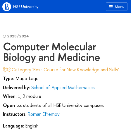
HSE University
Menu
2023/2024
Computer Molecular
Biology and Medicine
Category 'Best Course for New Knowledge and Skills'
Type:
Mago-Lego
Delivered by:
School of Applied Mathematics
When:
1, 2 module
Open to:
students of all HSE University campuses
Instructors:
Roman Efremov
Language:
English