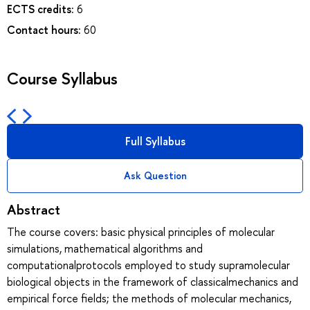
ECTS credits:
6
Contact hours:
60
Course Syllabus
Full Syllabus
Ask Question
Abstract
The course covers: basic physical principles of molecular
simulations, mathematical algorithms and
computationalprotocols employed to study supramolecular
biological objects in the framework of classicalmechanics and
empirical force fields; the methods of molecular mechanics,