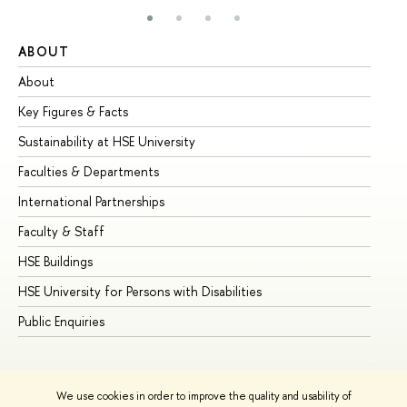
ABOUT
ST
About
Ad
Key Figures & Facts
Pr
Sustainability at HSE University
Un
Faculties & Departments
Gr
International Partnerships
Ex
Faculty & Staff
Su
HSE Buildings
Su
HSE University for Persons with Disabilities
Se
Public Enquiries
Bus
We use cookies in order to improve the quality and usability of