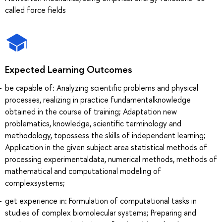
called force fields
Expected Learning Outcomes
be capable of: Analyzing scientific problems and physical
processes, realizing in practice fundamentalknowledge
obtained in the course of training; Adaptation new
problematics, knowledge, scientific terminology and
methodology, topossess the skills of independent learning;
Application in the given subject area statistical methods of
processing experimentaldata, numerical methods, methods of
mathematical and computational modeling of
complexsystems;
get experience in: Formulation of computational tasks in
studies of complex biomolecular systems; Preparing and