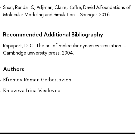
Snurr, Randall Q, Adjiman, Claire, Kofke, David A.Foundations of
Molecular Modeling and Simulation. –Springer, 2016.
Recommended Additional Bibliography
Rapaport, D. C. The art of molecular dynamics simulation. –
Cambridge university press, 2004.
Authors
Efremov Roman Gerbertovich
Kniazeva Irina Vasilevna