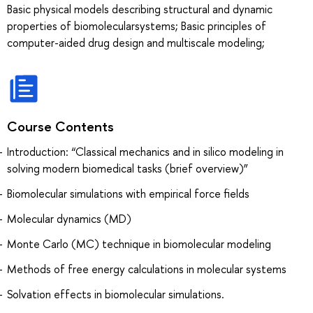
Basic physical models describing structural and dynamic
properties of biomolecularsystems; Basic principles of
computer-aided drug design and multiscale modeling;
Course Contents
Introduction: “Classical mechanics and in silico modeling in
solving modern biomedical tasks (brief overview)”
Biomolecular simulations with empirical force fields
Molecular dynamics (MD)
Monte Carlo (MC) technique in biomolecular modeling
Methods of free energy calculations in molecular systems
Solvation effects in biomolecular simulations.