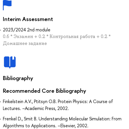
Interim Assessment
2023/2024 2nd module
0.6 * Экзамен + 0.2 * Контрольная работа + 0.2 *
Домашнее задание
Bibliography
Recommended Core Bibliography
Finkelstein A.V., Ptitsyn O.B. Protein Physics: A Course of
Lectures. –Academic Press, 2002.
Frenkel D., Smit B. Understanding Molecular Simulation: From
Algorithms to Applications. –Elsevier, 2002.