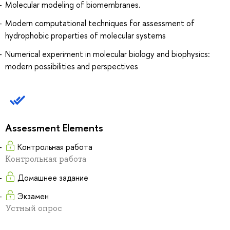
Molecular modeling of biomembranes.
Modern computational techniques for assessment of
hydrophobic properties of molecular systems
Numerical experiment in molecular biology and biophysics:
modern possibilities and perspectives
Assessment Elements
Контрольная работа
Контрольная работа
Домашнее задание
Экзамен
Устный опрос