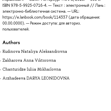
ISBN 978-5-9925-0716-4. — Текст : электронный // Лань :
электронно-библиотечная система. — URL:
https://e.lanbook.com/book/114337 (дата обращения:
00.00.0000). — Режим доступа: для авториз.
пользователей.
Authors
Kudinova Nataliya Aleksandrovna
Zakharova Anna Viktorovna
Chanturidze Iuliia Mikhailovna
Arzhadeeva DARYA LEONIDOVNA