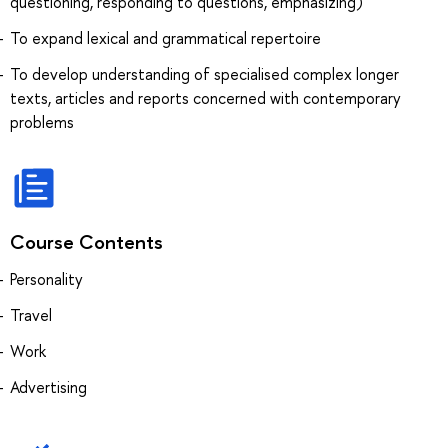
questioning, responding to questions, emphasizing)
To expand lexical and grammatical repertoire
To develop understanding of specialised complex longer
texts, articles and reports concerned with contemporary
problems
Course Contents
Personality
Travel
Work
Advertising