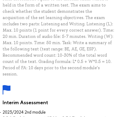
held in the form of a written test. The exam aims to
check whether the student demonstrates the
acquisition of the set learning objectives. The exam
includes two parts: Listening and Writing. Listening (L):
Max. 10 points (1 point for every correct answer). Time:
20 min. Duration of audio file: 5-7 minutes. Writing (W):
Max. 10 points. Time: 50 min. Task: Write a summary of
the following text (text range: BE, AE, GE, ESP).
Recommended word count: 10-30% of the total word
count of the text. Grading formula: L* 0.5 + W*0.5 = 10.
Period of FA: 10 days prior to the second module’s
session.
Interim Assessment
2023/2024 2nd module