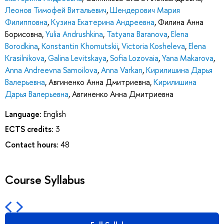
Леонов Тимофей Витальевич
,
Шендерович Мария
Филипповна
,
Кузина Екатерина Андреевна
,
Филина Анна
Борисовна
,
Yulia Andrushkina
,
Tatyana Baranova
,
Elena
Borodkina
,
Konstantin Khomutskii
,
Victoria Kosheleva
,
Elena
Krasilnikova
,
Galina Levitskaya
,
Sofia Lozovaia
,
Yana Makarova
,
Anna Andreevna Samoilova
,
Anna Varkan
,
Кирилишина Дарья
Валерьевна
,
Авгиненко Анна Дмитриевна
,
Кирилишина
Дарья Валерьевна
,
Авгиненко Анна Дмитриевна
Language:
English
ECTS credits:
3
Contact hours:
48
Course Syllabus