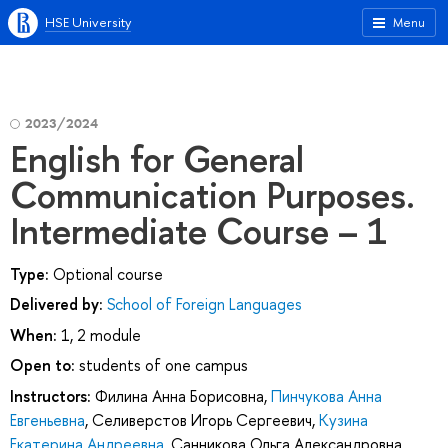
HSE University
Menu
2023/2024
English for General
Communication Purposes.
Intermediate Course – 1
Type:
Optional course
Delivered by:
School of Foreign Languages
When:
1, 2 module
Open to:
students of one campus
Instructors:
Филина Анна Борисовна
,
Пинчукова Анна
Евгеньевна
,
Селиверстов Игорь Сергеевич
,
Кузина
Екатерина Андреевна
,
Санникова Ольга Александровна
,