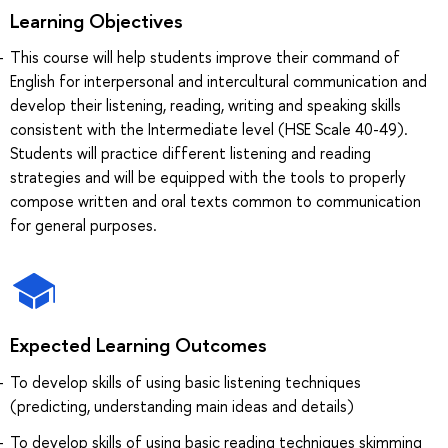
Learning Objectives
This course will help students improve their command of
English for interpersonal and intercultural communication and
develop their listening, reading, writing and speaking skills
consistent with the Intermediate level (HSE Scale 40-49).
Students will practice different listening and reading
strategies and will be equipped with the tools to properly
compose written and oral texts common to communication
for general purposes.
Expected Learning Outcomes
To develop skills of using basic listening techniques
(predicting, understanding main ideas and details)
To develop skills of using basic reading techniques skimming