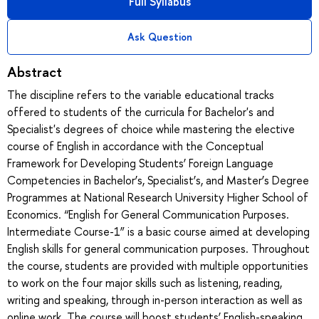
Full Syllabus
Ask Question
Abstract
The discipline refers to the variable educational tracks
offered to students of the curricula for Bachelor's and
Specialist's degrees of choice while mastering the elective
course of English in accordance with the Conceptual
Framework for Developing Students’ Foreign Language
Competencies in Bachelor’s, Specialist’s, and Master’s Degree
Programmes at National Research University Higher School of
Economics. “English for General Communication Purposes.
Intermediate Course-1” is a basic course aimed at developing
English skills for general communication purposes. Throughout
the course, students are provided with multiple opportunities
to work on the four major skills such as listening, reading,
writing and speaking, through in-person interaction as well as
online work. The course will boost students’ English-speaking