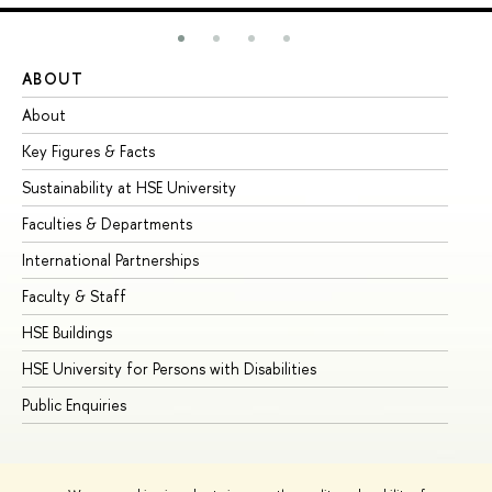
ABOUT
ST
About
Ad
Key Figures & Facts
Pr
Sustainability at HSE University
Un
Faculties & Departments
Gr
International Partnerships
Ex
Faculty & Staff
Su
HSE Buildings
Su
HSE University for Persons with Disabilities
Se
Public Enquiries
Bus