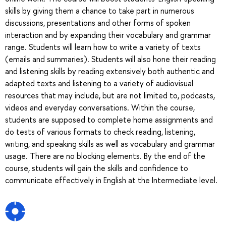
skills by giving them a chance to take part in numerous
discussions, presentations and other forms of spoken
interaction and by expanding their vocabulary and grammar
range. Students will learn how to write a variety of texts
(emails and summaries). Students will also hone their reading
and listening skills by reading extensively both authentic and
adapted texts and listening to a variety of audiovisual
resources that may include, but are not limited to, podcasts,
videos and everyday conversations. Within the course,
students are supposed to complete home assignments and
do tests of various formats to check reading, listening,
writing, and speaking skills as well as vocabulary and grammar
usage. There are no blocking elements. By the end of the
course, students will gain the skills and confidence to
communicate effectively in English at the Intermediate level.