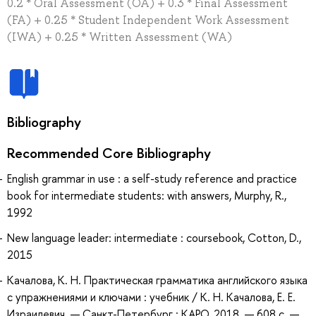
0.2 * Oral Assessment (OA) + 0.3 * Final Assessment
(FA) + 0.25 * Student Independent Work Assessment
(IWA) + 0.25 * Written Assessment (WA)
Bibliography
Recommended Core Bibliography
English grammar in use : a self-study reference and practice
book for intermediate students: with answers, Murphy, R.,
1992
New language leader: intermediate : coursebook, Cotton, D.,
2015
Качалова, К. Н. Практическая грамматика английского языка
с упражнениями и ключами : учебник / К. Н. Качалова, Е. Е.
Израилевич. — Санкт-Петербург : КАРО, 2018. — 608 с. —