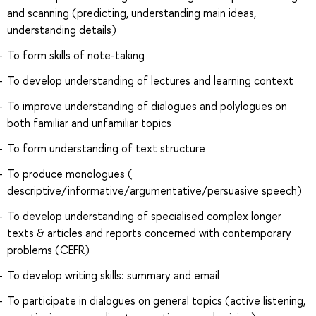
and scanning (predicting, understanding main ideas,
understanding details)
To form skills of note-taking
To develop understanding of lectures and learning context
To improve understanding of dialogues and polylogues on
both familiar and unfamiliar topics
To form understanding of text structure
To produce monologues (
descriptive/informative/argumentative/persuasive speech)
To develop understanding of specialised complex longer
texts & articles and reports concerned with contemporary
problems (CEFR)
To develop writing skills: summary and email
To participate in dialogues on general topics (active listening,