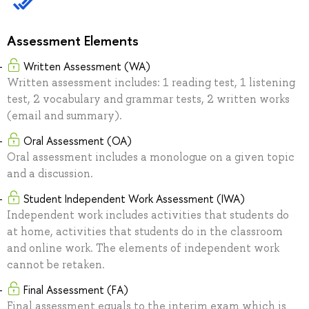
Assessment Elements
Written Assessment (WA)
Written assessment includes: 1 reading test, 1 listening
test, 2 vocabulary and grammar tests, 2 written works
(email and summary).
Oral Assessment (OA)
Oral assessment includes a monologue on a given topic
and a discussion.
Student Independent Work Assessment (IWA)
Independent work includes activities that students do
at home, activities that students do in the classroom
and online work. The elements of independent work
cannot be retaken.
Final Assessment (FA)
Final assessment equals to the interim exam which is