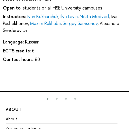
Open to:
students of all HSE University campuses
Instructors:
Ivan Kukharchuk
,
Ilya Levin
,
Nikita Medved
,
Ivan
Peshekhonov
,
Maxim Rakhuba
,
Sergey Samsonov
,
Alexandra
Senderovich
Language:
Russian
ECTS credits:
6
Contact hours:
80
ABOUT
ST
About
Ad
Key Figures & Facts
Pr