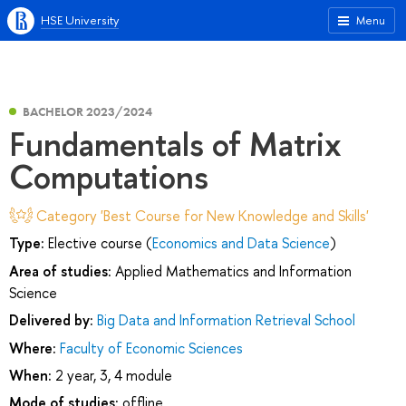
HSE University
Menu
BACHELOR 2023/2024
Fundamentals of Matrix
Computations
Category 'Best Course for New Knowledge and Skills'
Type:
Elective course (
Economics and Data Science
)
Area of studies:
Applied Mathematics and Information
Science
Delivered by:
Big Data and Information Retrieval School
Where:
Faculty of Economic Sciences
When:
2 year, 3, 4 module
Mode of studies:
offline