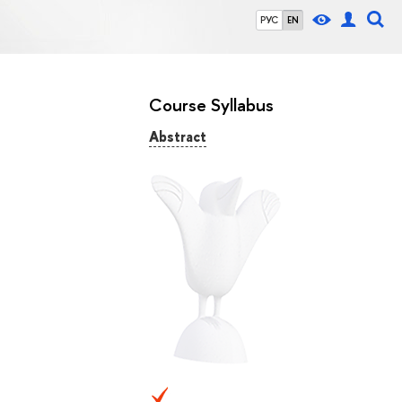
РУС
EN
Course Syllabus
Abstract