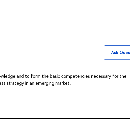
Ask Ques
owledge and to form the basic competencies necessary for the
ss strategy in an emerging market.