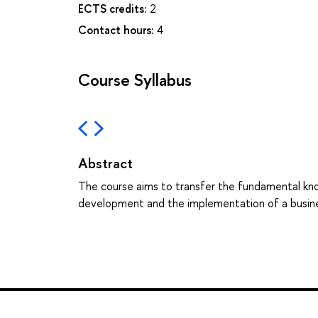
ECTS credits:
2
Contact hours:
4
Course Syllabus
Abstract
The course aims to transfer the fundamental kn
development and the implementation of a busine