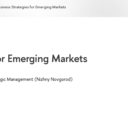
siness Strategies for Emerging Markets
for Emerging Markets
egic Management (Nizhny Novgorod)