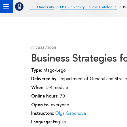
HSE University
HSE University Course Catalogue
Bu
2023/2024
Business Strategies 
Type:
Mago-Lego
Delivered by:
Department of General and Strat
When:
1-4 module
Online hours:
70
Open to:
everyone
Instructors:
Olga Gaponova
Language:
English