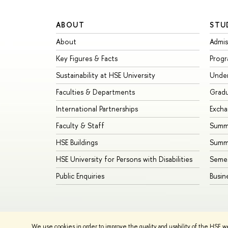
ABOUT
STU
About
Admis
Key Figures & Facts
Prog
Sustainability at HSE University
Unde
Faculties & Departments
Grad
International Partnerships
Exch
Faculty & Staff
Summe
HSE Buildings
Summ
HSE University for Persons with Disabilities
Seme
Public Enquiries
Busin
We use cookies in order to improve the quality and usability of the HSE w