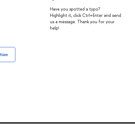
Have you spotted a typo?
Highlight it, click Ctrl+Enter and send
us a message. Thank you for your
help!
tion