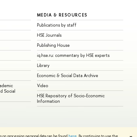
MEDIA & RESOURCES
Publications by staff
HSE Journals
Publishing House
iq.hse.ru: commentary by HSE experts
Library
Economic & Social Data Archive
cademic
Video
d Social
HSE Repository of Socio-Economic
Information
ns on processing personal data can be found
here
. By continuing to use the