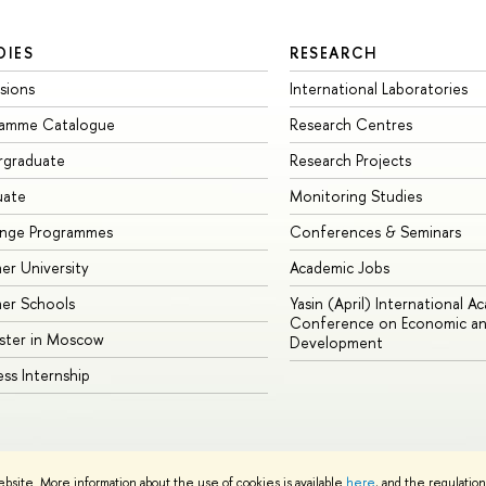
DIES
RESEARCH
sions
International Laboratories
ramme Catalogue
Research Centres
rgraduate
Research Projects
uate
Monitoring Studies
ange Programmes
Conferences & Seminars
r University
Academic Jobs
er Schools
Yasin (April) International A
Conference on Economic an
ster in Moscow
Development
ess Internship
ebsite. More information about the use of cookies is available
here
, and the regulatio