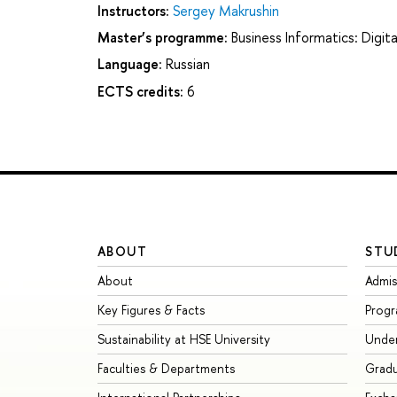
Instructors:
Sergey Makrushin
Master’s programme:
Business Informatics: Digi
Language:
Russian
ECTS credits:
6
ABOUT
STU
About
Admis
Key Figures & Facts
Prog
Sustainability at HSE University
Unde
Faculties & Departments
Grad