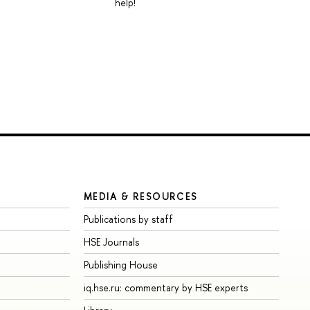
help!
MEDIA & RESOURCES
Publications by staff
HSE Journals
Publishing House
iq.hse.ru: commentary by HSE experts