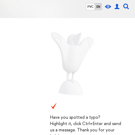
РУС
EN
Have you spotted a typo?
Highlight it, click Ctrl+Enter and send
us a message. Thank you for your