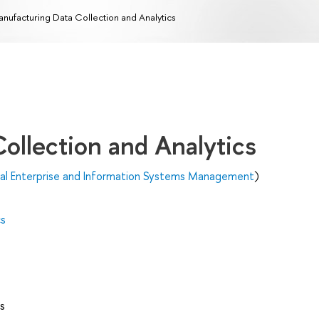
nufacturing Data Collection and Analytics
ollection and Analytics
ital Enterprise and Information Systems Management
)
cs
s