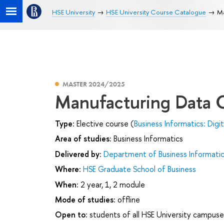
HSE University
HSE University Course Catalogue
Ma
MASTER 2024/2025
Manufacturing Data C
Type:
Elective course (
Business Informatics: Dig
Area of studies:
Business Informatics
Delivered by:
Department of Business Informati
Where:
HSE Graduate School of Business
When:
2 year, 1, 2 module
Mode of studies:
offline
Open to:
students of all HSE University campuse