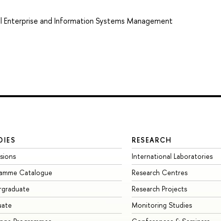
tal Enterprise and Information Systems Management
DIES
RESEARCH
sions
International Laboratories
ramme Catalogue
Research Centres
rgraduate
Research Projects
uate
Monitoring Studies