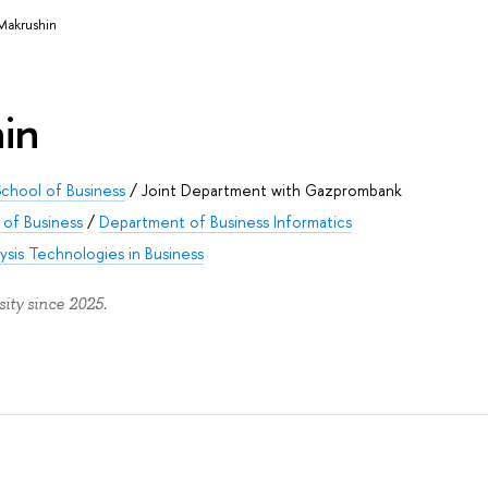
Makrushin
in
chool of Business
/
Joint Department with Gazprombank
of Business
/
Department of Business Informatics
ysis Technologies in Business
ity since 2025.