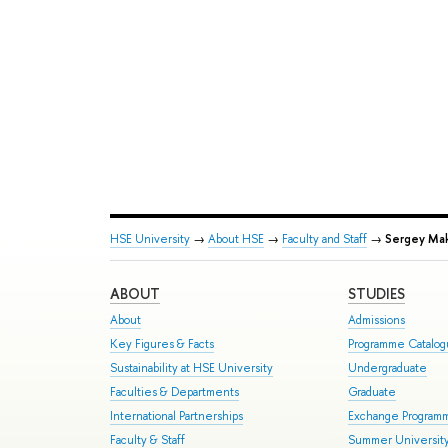
HSE University
→
About HSE
→
Faculty and Staff
→
Sergey Mak
ABOUT
STUDIES
About
Admissions
Key Figures & Facts
Programme Catalo
Sustainability at HSE University
Undergraduate
Faculties & Departments
Graduate
International Partnerships
Exchange Program
Faculty & Staff
Summer Universit