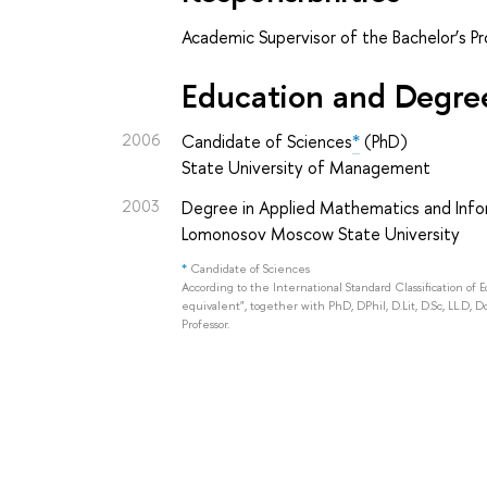
Academic Supervisor of the Bachelor’s P
Education and Degre
2006
Candidate of Sciences
*
(PhD)
State University of Management
2003
Degree in Applied Mathematics and Info
Lomonosov Moscow State University
*
Candidate of Sciences
According to the International Standard Classification of 
equivalent", together with PhD, DPhil, D.Lit, D.Sc, LL.D, D
Professor.