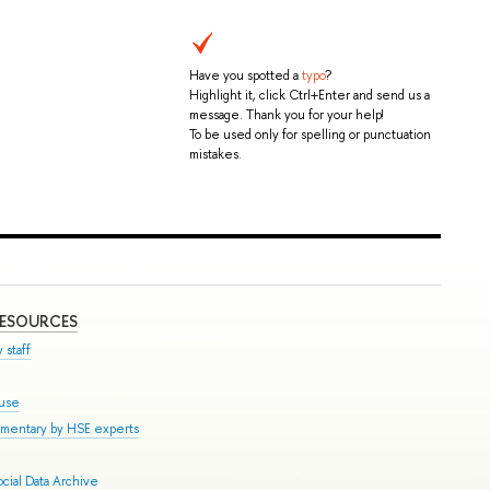
Have you spotted a
typo
?
Highlight it, click Ctrl+Enter and send us a
message. Thank you for your help!
To be used only for spelling or punctuation
mistakes.
RESOURCES
 staff
ouse
mmentary by HSE experts
cial Data Archive