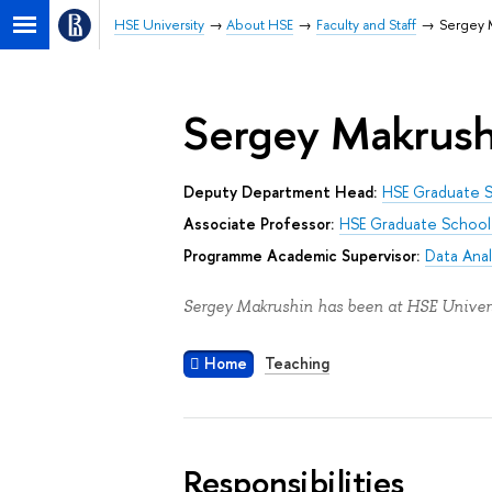
HSE University
About HSE
Faculty and Staff
Sergey 
Sergey Makrush
Deputy Department Head:
HSE Graduate S
Associate Professor:
HSE Graduate School 
Programme Academic Supervisor:
Data Anal
Sergey Makrushin has been at HSE Univers
Home
Teaching
Responsibilities