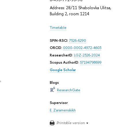
Address: 28/11 Shabolovka Ulitsa,
Building 2, room 1214
Timetable
SPIN-RSCI
:
7526-6290
ORCID
:
0000-0002-4972-4603
ResearcherID
:
LGZ-2326-2024
Scopus AuthorID
:
57194798699
Google Scholar
e
Blogs
ResearchGate
Supervisor
E. Zaramenskikh
Printable version