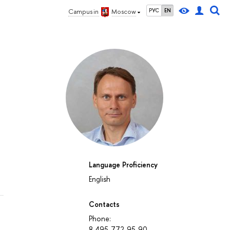
РУС
EN
Campus in
Moscow
Language Proficiency
English
Contacts
Phone:
8-495-772-95-90