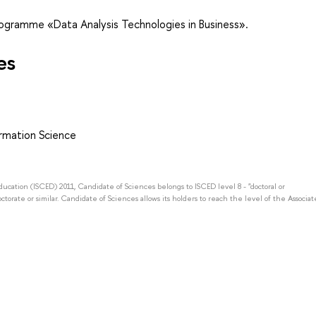
rogramme «Data Analysis Technologies in Business».
es
rmation Science
Education (ISCED) 2011, Candidate of Sciences belongs to ISCED level 8 - "doctoral or
octorate or similar. Candidate of Sciences allows its holders to reach the level of the Associat