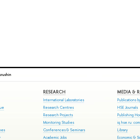
rushin
RESEARCH
MEDIA & 
International Laboratories
Publications by
gue
Research Centres
HSE Journals
Research Projects
Publishing H
Monitoring Studies
iq.hse.ru: co
mes
Conferences & Seminars
Library
y
Academic Jobs
Economic & So